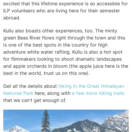
excited that this lifetime experience is so accessible for
ILP volunteers who are living here for their semester
abroad.
Kullu also boasts other experiences, too. The minty
green Beas River flows right through the town and this
is one of the best spots in the country for high
adventure white water rafting. Kullu is also a hot spot
for filmmakers looking to shoot dramatic landscapes
and apple orchards in bloom (the apple juice here is the
best in the world, trust us on this one).
Get all the details about
hiking in the Great Himalayan
National Park
here, along with
a few more hiking trails
that we can't get enough of.