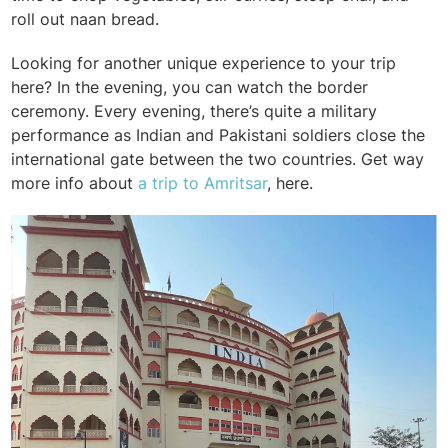
roll out naan bread.
Looking for another unique experience to your trip
here? In the evening, you can watch the border
ceremony. Every evening, there’s quite a military
performance as Indian and Pakistani soldiers close the
international gate between the two countries. Get way
more info about
a trip to Amritsar
, here.