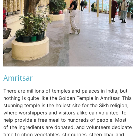
Amritsar
There are millions of temples and palaces in India, but
nothing is quite like the Golden Temple in Amritsar. This
stunning temple is the holiest site for the Sikh religion,
where worshippers and visitors alike can volunteer to
help provide a free meal to hundreds of people. Most
of the ingredients are donated, and volunteers dedicate
time to chop vegetables, stir curries, steep chai, and