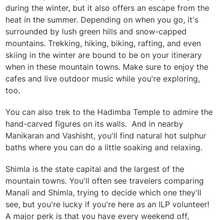
during the winter, but it also offers an escape from the
heat in the summer. Depending on when you go, it's
surrounded by lush green hills and snow-capped
mountains. Trekking, hiking, biking, rafting, and even
skiing in the winter are bound to be on your itinerary
when in these mountain towns. Make sure to enjoy the
cafes and live outdoor music while you're exploring,
too.
You can also trek to the Hadimba Temple to admire the
hand-carved figures on its walls. And i
n nearby
Manikaran and Vashisht, you'll find natural hot sulphur
baths where you can do a little soaking and relaxing.
Shimla is the state capital and the largest of the
mountain towns. You'll often see travelers comparing
Manali and Shimla, trying to decide which one they'll
see, but you're lucky if you're here as an ILP volunteer!
A major perk is that you have every weekend off,