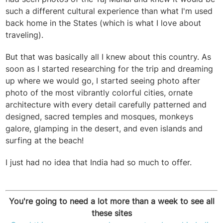
such a different cultural experience than what I'm used
back home in the States (which is what I love about
traveling).
But that was basically all I knew about this country. As
soon as I started researching for the trip and dreaming
up where we would go, I started seeing photo after
photo of the most vibrantly colorful cities, ornate
architecture with every detail carefully patterned and
designed, sacred temples and mosques, monkeys
galore, glamping in the desert, and even islands and
surfing at the beach!
I just had no idea that India had so much to offer.
You're going to need a lot more than a week to see all
these sites