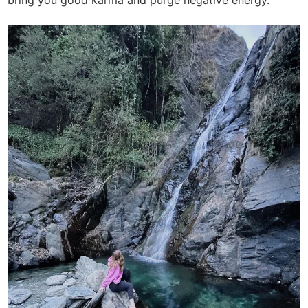
bring you good karma and purge negative energy.