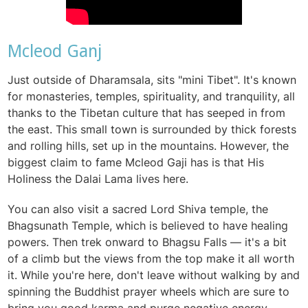
Mcleod Ganj
Just outside of
Dharamsala, sits "mini Tibet". It's known
for monasteries, temples, spirituality, and tranquility, all
thanks to the Tibetan culture that has seeped in from
the east. This small town is surrounded by
thick forests
and rolling hills, set up in the mountains. However, the
biggest claim to fame Mcleod Gaji has is that His
Holiness the Dalai Lama lives here.
You can also visit a sacred Lord Shiva temple, the
Bhagsunath Temple, which is believed to have healing
powers. Then trek onward to Bhagsu Falls — it's a bit
of a climb but the views from the top make it all worth
it. While you're here, don't leave without walking by and
spinning the Buddhist prayer wheels which are sure to