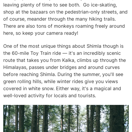
leaving plenty of time to see both. Go ice-skating,
shop at the bazaars on the pedestrian-only streets, and
of course, meander through the many hiking trails.
There are also tons of monkeys roaming freely around
here, so keep your camera ready!
One of the most unique things about Shimla though is
the 60-mile Toy Train ride — it's an incredibly scenic
route that takes you from Kalka, climbs up through the
Himalayas, passes under bridges and around curves
before reaching Shimla. During the summer, you'll see
green rolling hills, while winter rides give you views
covered in white snow. Either way, it's a magical and
well-loved activity for locals and tourists.