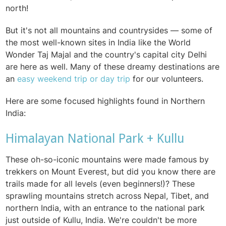
north!
But it's not all mountains and countrysides — some of
the most well-known sites in India like the World
Wonder Taj Majal and the country's capital city Delhi
are here as well. Many of these dreamy destinations are
an
easy weekend trip or day trip
for our volunteers.
Here are some focused highlights found in Northern
India:
Himalayan National Park + Kullu
These oh-so-iconic mountains were made famous by
trekkers on Mount Everest, but did you know there are
trails made for all levels (even beginners!)? These
sprawling mountains stretch across Nepal, Tibet, and
northern India, with an entrance to the national park
just outside of Kullu, India. We're couldn't be more