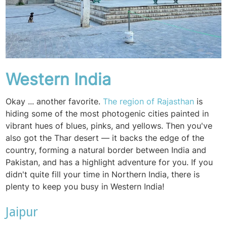
Western India
Okay ... another favorite.
The region of Rajasthan
is
hiding some of the most photogenic cities painted in
vibrant hues of blues, pinks, and yellows. Then you've
also got the Thar desert — it backs the edge of the
country, forming a natural border between India and
Pakistan, and has a highlight adventure for you. If you
didn't quite fill your time in Northern India, there is
plenty to keep you busy in Western India!
Jaipur