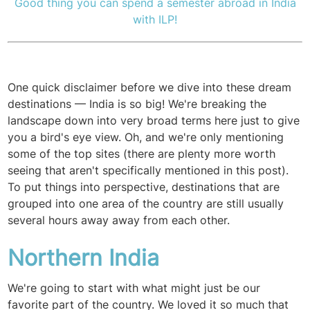
Good thing you can spend a semester abroad in India
with ILP!
One quick disclaimer before we dive into these dream
destinations — India is so big! We're breaking the
landscape down into very broad terms here just to give
you a bird's eye view. Oh, and we're only mentioning
some of the top sites (there are plenty more worth
seeing that aren't specifically mentioned in this post).
To put things into perspective, destinations that are
grouped into one area of the country are still usually
several hours away away from each other.
Northern India
We're going to start with what might just be our
favorite part of the country. We loved it so much that