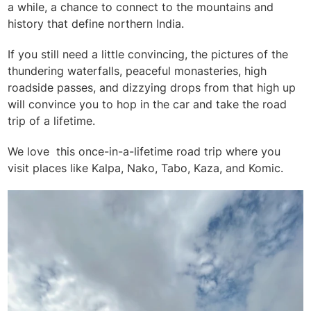
a while, a chance to connect to the mountains and
history that define northern India.
If you still need a little convincing, the pictures of the
thundering waterfalls, peaceful monasteries, high
roadside passes, and dizzying drops from that high up
will convince you to hop in the car and take the road
trip of a lifetime.
We love this once-in-a-lifetime road trip where you
visit places like Kalpa, Nako, Tabo, Kaza, and Komic.