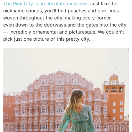
The Pink City is an absolute must-see
. Just like the
nickname sounds, you'll find peaches and pink hues
woven throughout the city, making every corner —
even down to the doorways and the gates into the city
— incredibly ornamental and picturesque. We couldn't
pick just one picture of this pretty city.