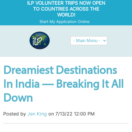
ILP VOLUNTEER TRIPS NOW OPEN
TO COUNTRIES ACROSS THE
WORLD!
Start My Application Online
Dreamiest Destinations
In India — Breaking It All
Down
Posted by
Jen King
on 7/13/22 12:00 PM