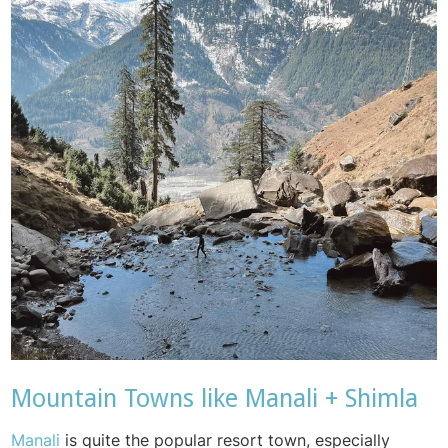
Mountain Towns like Manali + Shimla
Manali
is quite the popular resort town, especially