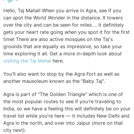
Hello, Taj Mahal! When you arrive in Agra, see if you
can spot the World Wonder in the distance. It towers
over the city and can be seen for miles ... it definitely
gets your heart rate going when you spot it for the first
time! There are also active mosques on the Taj's
grounds that are equally as impressive, so take your
time exploring it all. Get a more in-depth look about
visiting the Taj Mahal
here.
You'll also want to stop by the Agra Fort as well as
another mausoleum known as the "Baby Taj".
Agra is part of "The Golden Triangle" which is one of
the most popular routes to see if you're traveling to
India, so we have a feeling this will definitely be on your
travel list while you're here — it includes New Delhi and
Agra in the north, and over into Jaipur (more on that
city next).