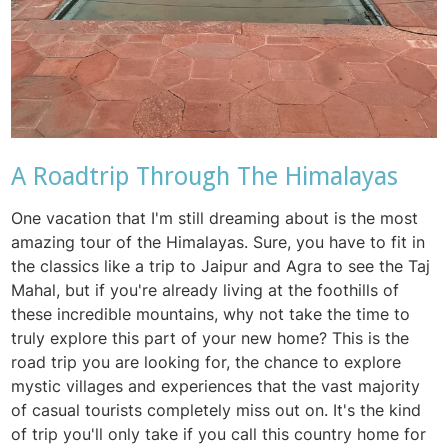
A Roadtrip Through The Himalayas
One vacation that I'm still dreaming about is the most
amazing tour of the Himalayas. Sure, you have to fit in
the classics like a trip to Jaipur and Agra to see the Taj
Mahal, but if you're already living at the foothills of
these incredible mountains, why not take the time to
truly explore this part of your new home? This is the
road trip you are looking for, the chance to explore
mystic villages and experiences that the vast majority
of casual tourists completely miss out on. It's the kind
of trip you'll only take if you call this country home for