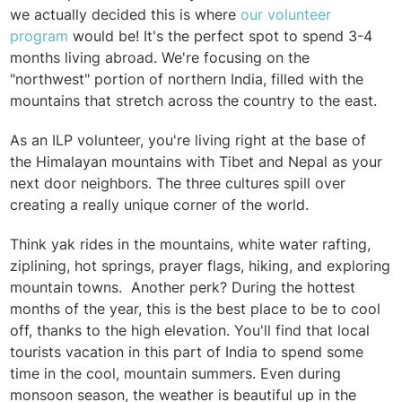
we actually decided this is where
our volunteer
program
would be! It's the perfect spot to spend 3-4
months living abroad. We're focusing on the
"northwest" portion of northern India, filled with the
mountains that stretch across the country to the east.
As an ILP volunteer, you're living right at the base of
the Himalayan mountains with Tibet and Nepal as your
next door neighbors. The three cultures spill over
creating a really unique corner of the world.
Think yak rides in the mountains, white water rafting,
ziplining, hot springs, prayer flags, hiking, and exploring
mountain towns.
Another perk? During the hottest
months of the year, this is the best place to be to cool
off, thanks to the high elevation. You'll find that local
tourists vacation in this part of India to spend some
time in the cool, mountain summers. Even during
monsoon season, the weather is beautiful up in the