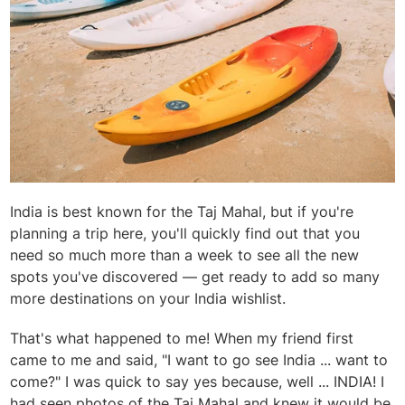
India is best known for the Taj Mahal, but if you're
planning a trip here, you'll quickly find out that you
need so much more than a week to see all the new
spots you've discovered — get ready to add so many
more destinations on your India wishlist.
That's what happened to me! When my friend first
came to me and said, "I want to go see India ... want to
come?" I was quick to say yes because, well ... INDIA! I
had seen photos of the Taj Mahal and knew it would be