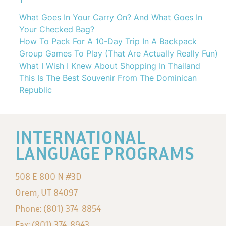
What Goes In Your Carry On? And What Goes In
Your Checked Bag?
How To Pack For A 10-Day Trip In A Backpack
Group Games To Play (That Are Actually Really Fun)
What I Wish I Knew About Shopping In Thailand
This Is The Best Souvenir From The Dominican
Republic
INTERNATIONAL
LANGUAGE PROGRAMS
508 E 800 N #3D
Orem, UT 84097
Phone: (801) 374-8854
Fax: (801) 374-8943