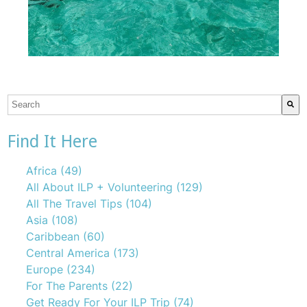
This is a search field with an auto-suggest feature attach
There are no suggestions because the search field is emp
Find It Here
Africa
(49)
All About ILP + Volunteering
(129)
All The Travel Tips
(104)
Asia
(108)
Caribbean
(60)
Central America
(173)
Europe
(234)
For The Parents
(22)
Get Ready For Your ILP Trip
(74)