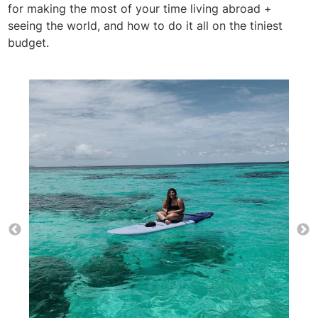
for making the most of your time living abroad +
seeing the world, and how to do it all on the tiniest
budget.