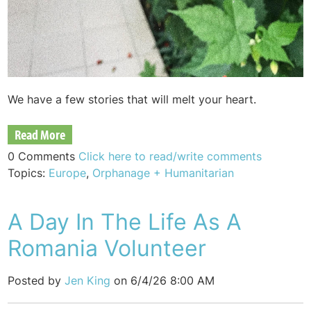
We have a few stories that will melt your heart.
Read More
0 Comments
Click here to read/write comments
Topics:
Europe
,
Orphanage + Humanitarian
A Day In The Life As A
Romania Volunteer
Posted by
Jen King
on 6/4/26 8:00 AM