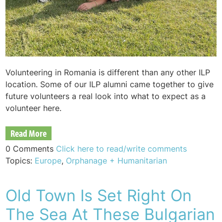
Volunteering in Romania is different than any other ILP
location. Some of our ILP alumni came together to give
future volunteers a real look into what to expect as a
volunteer here.
Read More
0 Comments
Click here to read/write comments
Topics:
Europe
,
Orphanage + Humanitarian
Old Town Is Set Right On
The Sea At These Bulgarian