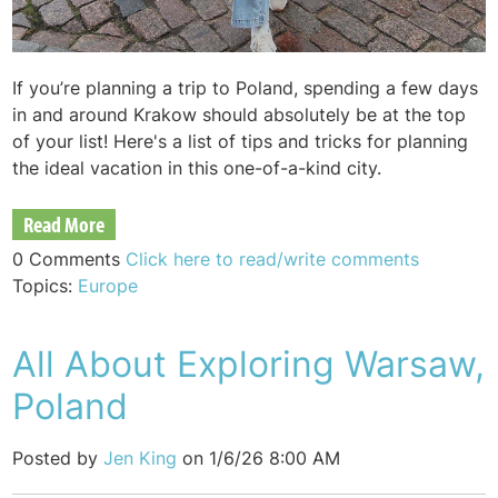
If you’re planning a trip to Poland, spending a few days
in and around Krakow should absolutely be at the top
of your list! Here's a list of tips and tricks for planning
the ideal vacation in this one-of-a-kind city.
Read More
0 Comments
Click here to read/write comments
Topics:
Europe
All About Exploring Warsaw,
Poland
Posted by
Jen King
on 1/6/26 8:00 AM