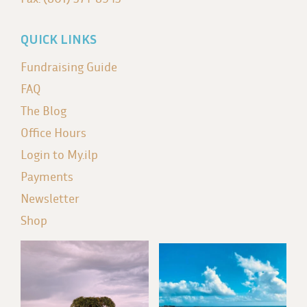
QUICK LINKS
Fundraising Guide
FAQ
The Blog
Office Hours
Login to My.ilp
Payments
Newsletter
Shop