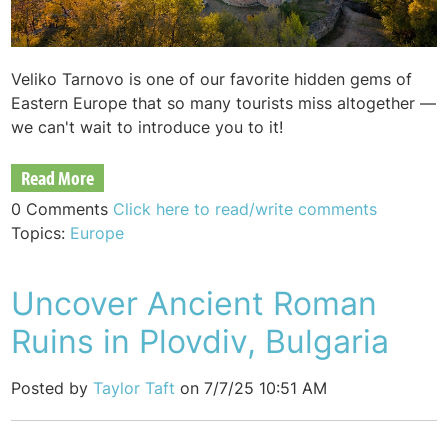
Veliko Tarnovo is one of our favorite hidden gems of
Eastern Europe that so many tourists miss altogether —
we can't wait to introduce you to it!
Read More
0 Comments
Click here to read/write comments
Topics:
Europe
Uncover Ancient Roman
Ruins in Plovdiv, Bulgaria
Posted by
Taylor Taft
on 7/7/25 10:51 AM