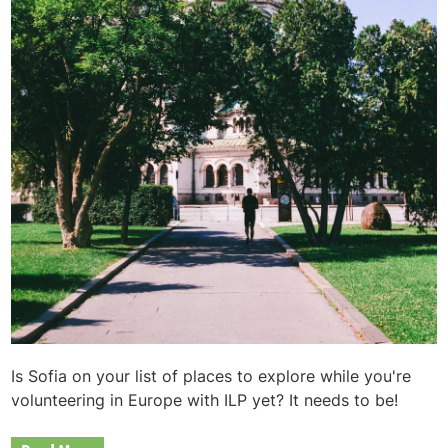
Is Sofia on your list of places to explore while you're
volunteering in Europe with ILP yet? It needs to be!