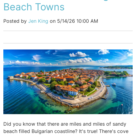
Beach Towns
Posted by
Jen King
on 5/14/26 10:00 AM
Did you know that there are miles and miles of sandy
beach filled Bulgarian coastline? It's true! There's cove