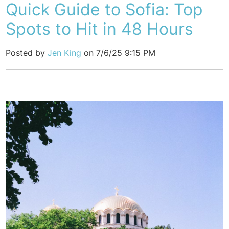
Quick Guide to Sofia: Top
Spots to Hit in 48 Hours
Posted by
Jen King
on 7/6/25 9:15 PM