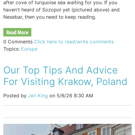
after cove of turquoise sea waiting for you. If you
haven't heard of Sozopol yet (pictured above) and
Nesebar, then you need to keep reading.
Read More
0 Comments
Click here to read/write comments
Topics:
Europe
Our Top Tips And Advice
For Visiting Krakow, Poland
Posted by
Jen King
on 5/6/26 8:30 AM