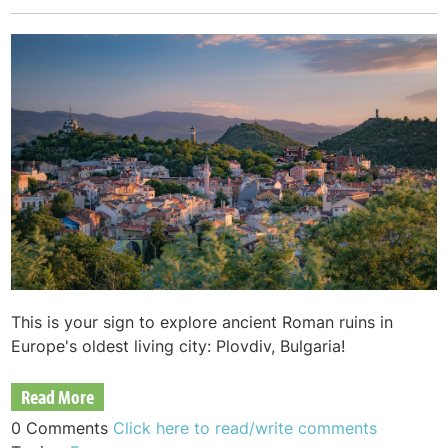
This is your sign to explore ancient Roman ruins in
Europe's oldest living city: Plovdiv, Bulgaria!
Read More
0 Comments
Click here to read/write comments