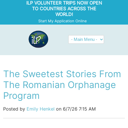
ILP VOLUNTEER TRIPS NOW OPEN
TO COUNTRIES ACROSS THE
WORLD!
Start My Application Online
The Sweetest Stories From
The Romanian Orphanage
Program
Posted by
Emily Henkel
on 6/7/26 7:15 AM