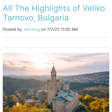
All The Highlights of Veliko
Tarnovo, Bulgaria
Posted by
Jen King
on 7/7/25 11:00 AM