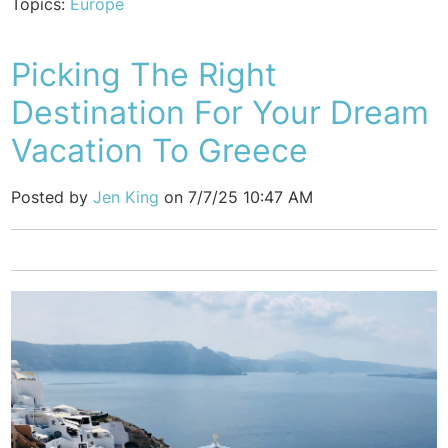
Topics:
Europe
Picking The Right
Destination For Your Dream
Vacation To Greece
Posted by
Jen King
on 7/7/25 10:47 AM