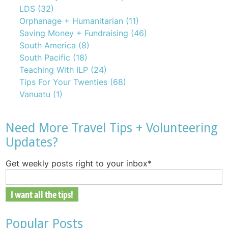
LDS
(32)
Orphanage + Humanitarian
(11)
Saving Money + Fundraising
(46)
South America
(8)
South Pacific
(18)
Teaching With ILP
(24)
Tips For Your Twenties
(68)
Vanuatu
(1)
Need More Travel Tips + Volunteering
Updates?
Get weekly posts right to your inbox
*
Popular Posts