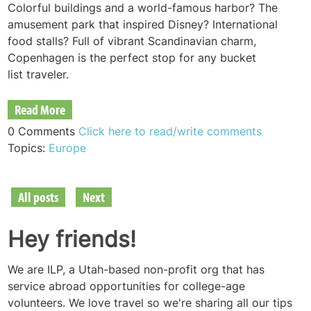
Colorful buildings and a world-famous harbor? The
amusement park that inspired Disney? International
food stalls? Full of vibrant Scandinavian charm,
Copenhagen is the perfect stop for any bucket
list
traveler.
Read More
0 Comments
Click here to read/write comments
Topics:
Europe
All posts
Next
Hey friends!
We are ILP, a Utah-based non-profit org that has
service abroad opportunities for college-age
volunteers. We love travel so we're sharing all our tips