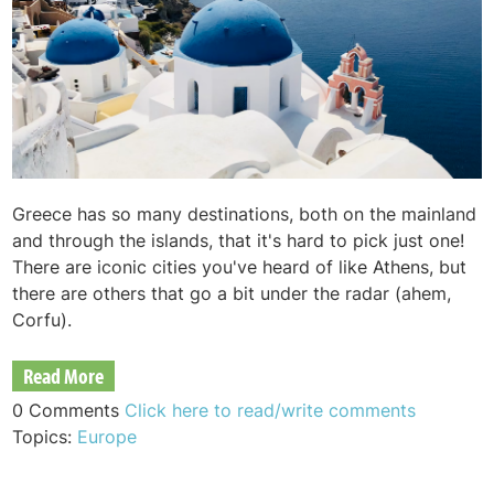
Greece has so many destinations, both on the mainland
and through the islands, that it's hard to pick just one!
There are iconic cities you've heard of like Athens, but
there are others that go a bit under the radar (ahem,
Corfu).
Read More
0 Comments
Click here to read/write comments
Topics:
Europe