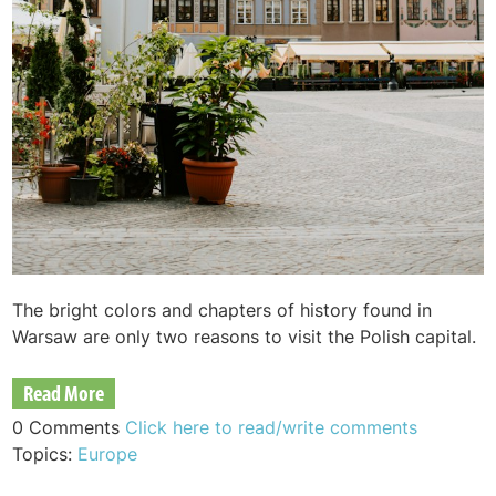
The bright colors and chapters of history found in
Warsaw are only two reasons to visit the Polish capital.
Read More
0 Comments
Click here to read/write comments
Topics:
Europe