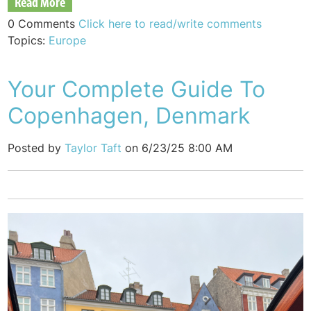
Read More
0 Comments
Click here to read/write comments
Topics:
Europe
Your Complete Guide To
Copenhagen, Denmark
Posted by
Taylor Taft
on 6/23/25 8:00 AM