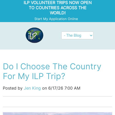
ILP VOLUNTEER TRIPS NOW OPEN
TO COUNTRIES ACROSS THE
WORLD!
Start My Application Online
Do I Choose The Country
For My ILP Trip?
Posted by
Jen King
on 6/17/26 7:00 AM