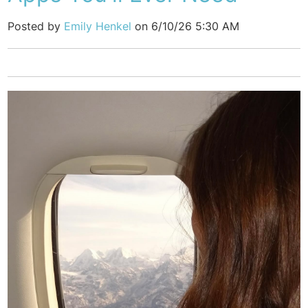
Posted by
Emily Henkel
on 6/10/26 5:30 AM