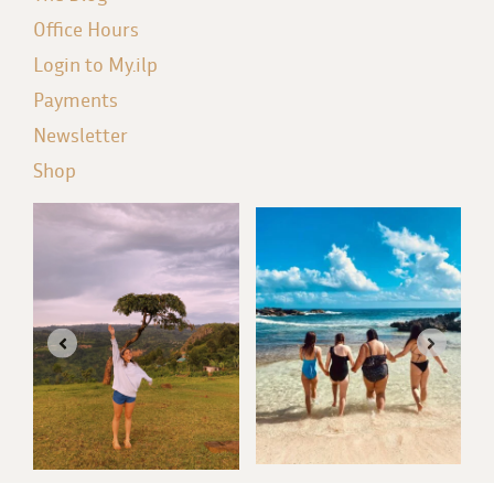
Office Hours
Login to My.ilp
Payments
Newsletter
Shop