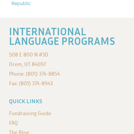
Republic
INTERNATIONAL
LANGUAGE PROGRAMS
508 E 800 N #3D
Orem, UT 84097
Phone: (801) 374-8854
Fax: (801) 374-8943
QUICK LINKS
Fundraising Guide
FAQ
The Blog