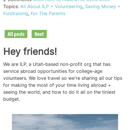
Topics:
All About ILP + Volunteering
,
Saving Money +
Fundraising
,
For The Parents
All posts
Next
Hey friends!
We are ILP, a Utah-based non-profit org that has
service abroad opportunities for college-age
volunteers. We love travel so we're sharing all our tips
for making the most of your time living abroad +
seeing the world, and how to do it all on the tiniest
budget.