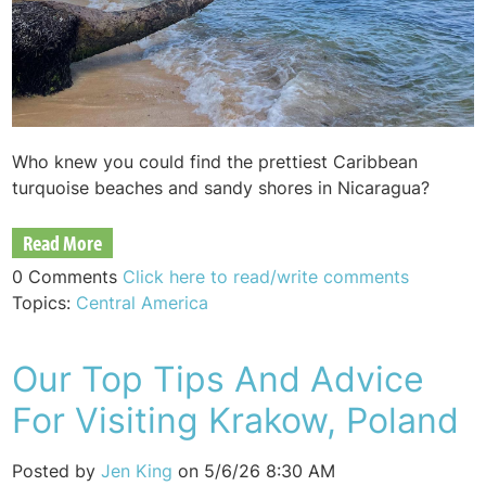
Who knew you could find the prettiest Caribbean
turquoise beaches and sandy shores in Nicaragua?
Read More
0 Comments
Click here to read/write comments
Topics:
Central America
Our Top Tips And Advice
For Visiting Krakow, Poland
Posted by
Jen King
on 5/6/26 8:30 AM