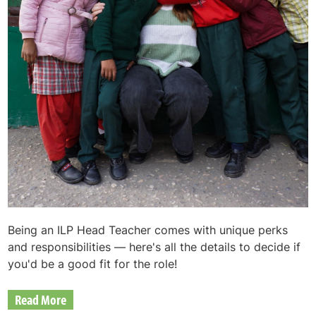
Being an ILP Head Teacher comes with unique perks
and responsibilities — here's all the details to decide if
you'd be a good fit for the role!
Read More