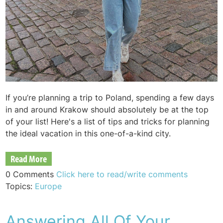
If you’re planning a trip to Poland, spending a few days
in and around Krakow should absolutely be at the top
of your list! Here's a list of tips and tricks for planning
the ideal vacation in this one-of-a-kind city.
Read More
0 Comments
Click here to read/write comments
Topics:
Europe
Answering All Of Your