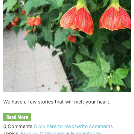
We have a few stories that will melt your heart.
Read More
0 Comments
Click here to read/write comments
Topics:
Europe
,
Orphanage + Humanitarian