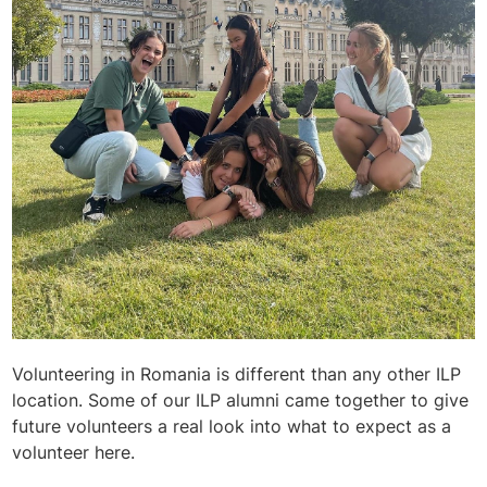
Volunteering in Romania is different than any other ILP
location. Some of our ILP alumni came together to give
future volunteers a real look into what to expect as a
volunteer here.