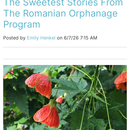
The Sweetest Stories From
The Romanian Orphanage
Program
Posted by
Emily Henkel
on 6/7/26 7:15 AM