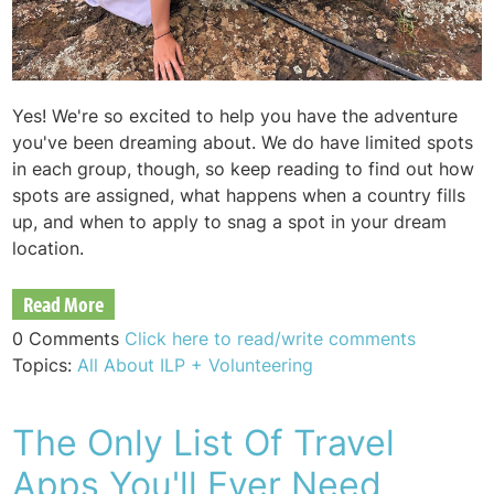
Yes! We're so excited to help you have the adventure
you've been dreaming about. We do have limited spots
in each group, though, so keep reading to find out how
spots are assigned, what happens when a country fills
up, and when to apply to snag a spot in your dream
location.
Read More
0 Comments
Click here to read/write comments
Topics:
All About ILP + Volunteering
The Only List Of Travel
Apps You'll Ever Need