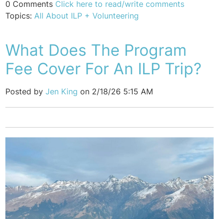
0 Comments
Click here to read/write comments
Topics:
All About ILP + Volunteering
What Does The Program
Fee Cover For An ILP Trip?
Posted by
Jen King
on 2/18/26 5:15 AM