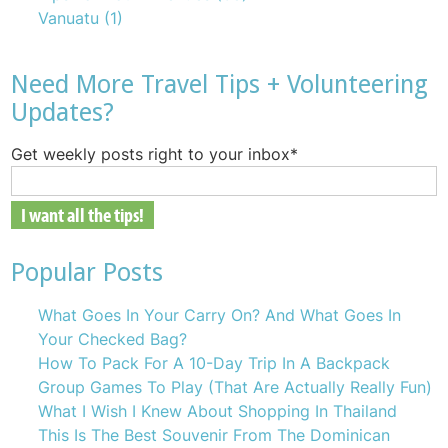
Vanuatu
(1)
Need More Travel Tips + Volunteering
Updates?
Get weekly posts right to your inbox
*
Popular Posts
What Goes In Your Carry On? And What Goes In
Your Checked Bag?
How To Pack For A 10-Day Trip In A Backpack
Group Games To Play (That Are Actually Really Fun)
What I Wish I Knew About Shopping In Thailand
This Is The Best Souvenir From The Dominican