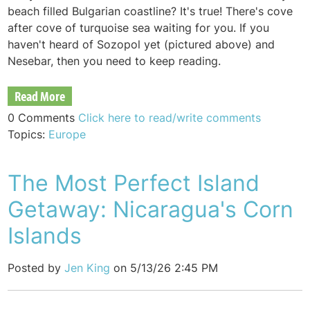
beach filled Bulgarian coastline? It's true! There's cove
after cove of turquoise sea waiting for you. If you
haven't heard of Sozopol yet (pictured above) and
Nesebar, then you need to keep reading.
Read More
0 Comments
Click here to read/write comments
Topics:
Europe
The Most Perfect Island
Getaway: Nicaragua's Corn
Islands
Posted by
Jen King
on 5/13/26 2:45 PM