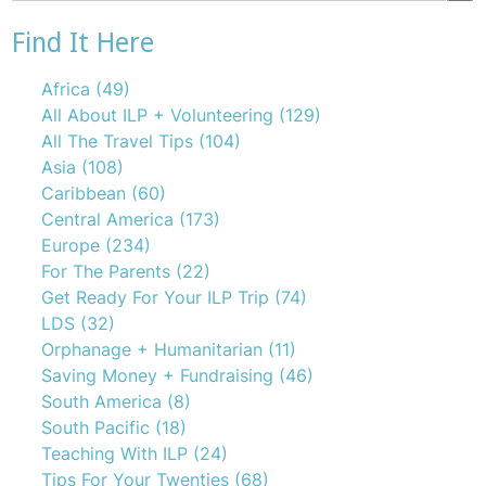
There are no suggestions because the search field is emp
Find It Here
Africa
(49)
All About ILP + Volunteering
(129)
All The Travel Tips
(104)
Asia
(108)
Caribbean
(60)
Central America
(173)
Europe
(234)
For The Parents
(22)
Get Ready For Your ILP Trip
(74)
LDS
(32)
Orphanage + Humanitarian
(11)
Saving Money + Fundraising
(46)
South America
(8)
South Pacific
(18)
Teaching With ILP
(24)
Tips For Your Twenties
(68)