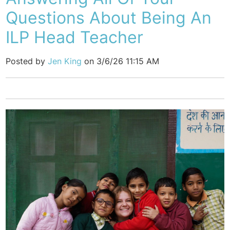
Questions About Being An
ILP Head Teacher
Posted by
Jen King
on 3/6/26 11:15 AM