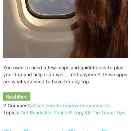
You used to need a few maps and guidebooks to plan
your trip and help it go well ... not anymore! These apps
are what you need to have for any trip.
Read More
2 Comments
Click here to read/write comments
Topics:
Get Ready For Your ILP Trip
,
All The Travel Tips