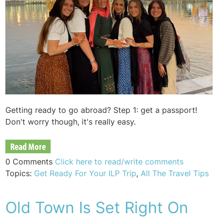
Getting ready to go abroad? Step 1: get a passport!
Don't worry though, it's really easy.
Read More
0 Comments
Click here to read/write comments
Topics:
Get Ready For Your ILP Trip
,
All The Travel Tips
Old Town Is Set Right On