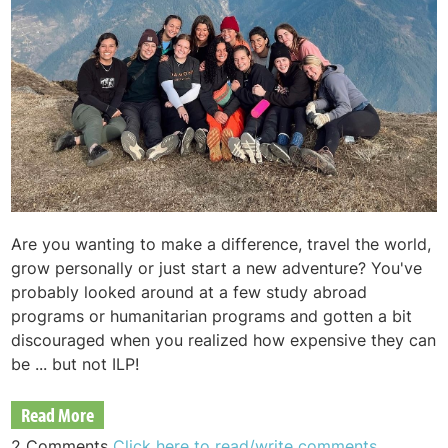
Are you wanting to make a difference, travel the world,
grow personally or just start a new adventure? You've
probably looked around at a few study abroad
programs or humanitarian programs and gotten a bit
discouraged when you realized how expensive they can
be ... but not ILP!
Read More
2 Comments
Click here to read/write comments