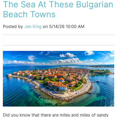
The Sea At These Bulgarian
Beach Towns
Posted by
Jen King
on 5/14/26 10:00 AM
Did you know that there are miles and miles of sandy