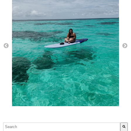
This is a search field with an auto-suggest feature attach