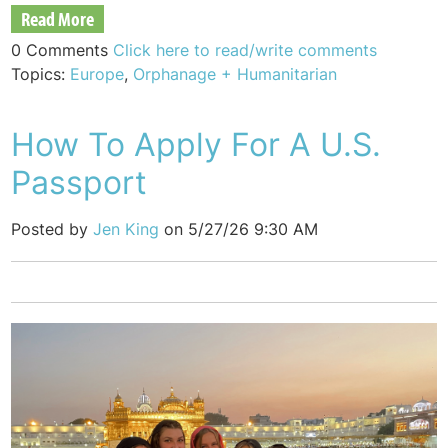
Read More
0 Comments
Click here to read/write comments
Topics:
Europe
,
Orphanage + Humanitarian
How To Apply For A U.S.
Passport
Posted by
Jen King
on 5/27/26 9:30 AM