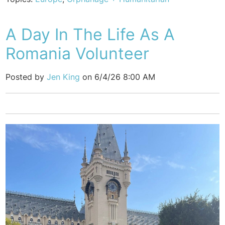
A Day In The Life As A
Romania Volunteer
Posted by
Jen King
on 6/4/26 8:00 AM