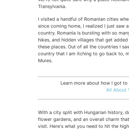
Transylvania.
I visited a handful of Romanian cities whe
since coming home, I realized I just saw a
country. Romania is bursting with so man
hikes, and hidden villages that get added t
these places. Out of all the countries I s
country that I am itching to go back to, 
Mures.
Learn more about how I got to l
All About 
With a city split with Hungarian history, 
flower gardens, and an overall charm that
visit. Here's what you need to hit the hig