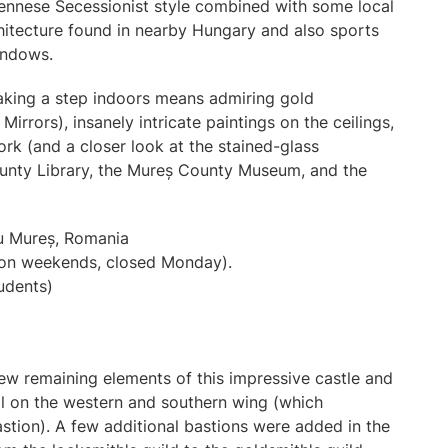
 Viennese Secessionist style combined with some local
rchitecture found in nearby Hungary and also sports
windows.
taking a step indoors means admiring gold
irrors), insanely intricate paintings on the ceilings,
rk (and a closer look at the stained-glass
ounty Library, the Mureș County Museum, and the
u Mureș, Romania
 on weekends, closed Monday).
tudents)
a few remaining elements of this impressive castle and
ll on the western and southern wing (which
stion). A few additional bastions were added in the