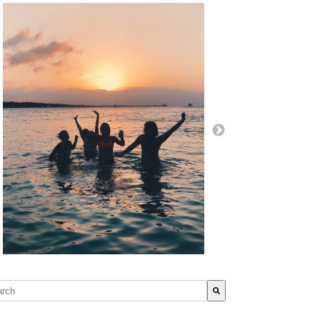
s is a search field with an auto-suggest feature attached.
re are no suggestions because the search field is empty.