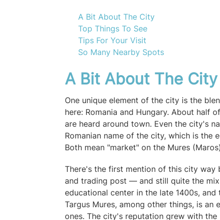
A Bit About The City
Top Things To See
Tips For Your Visit
So Many Nearby Spots
A Bit About The Cit
One unique element of the city is the ble
here: Romania and Hungary. About half of
are heard around town. Even the city's n
Romanian name of the city, which is the 
Both mean "market" on the Mures (Maros)
There's the first mention of this city wa
and trading post — and still quite the mi
educational center in the late 1400s, and 
Targus Mures, among other things, is an 
ones. The city's reputation grew with the