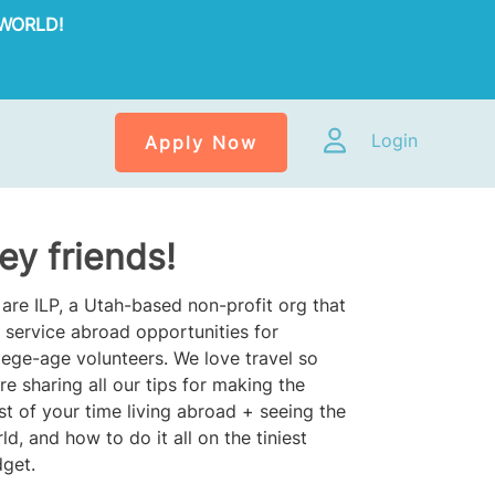
WORLD!
Login
Apply Now
ey friends!
are ILP, a Utah-based non-profit org that
 service abroad opportunities for
lege-age volunteers. We love travel so
re sharing all our tips for making the
t of your time living abroad + seeing the
ld, and how to do it all on the tiniest
get.