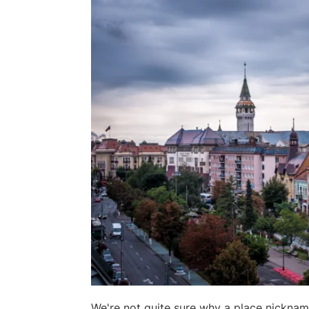
We're not quite sure why a place nickname