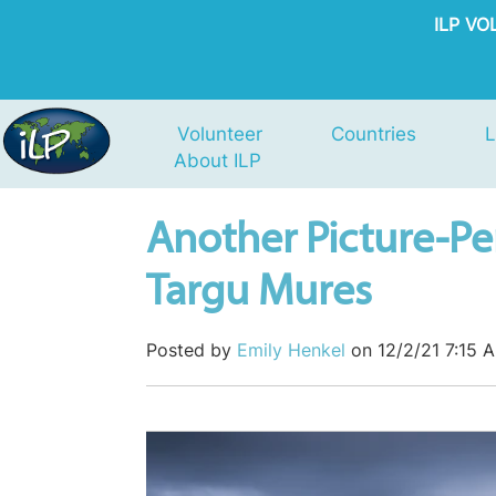
ILP V
Volunteer
Countries
L
About ILP
Another Picture-Pe
Targu Mures
Posted by
Emily Henkel
on 12/2/21 7:15 