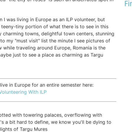
Fi
n I was living in Europe as an ILP volunteer, but
 teeny-tiny portion of what there is to see in this
y charming towns, delightful town centers, stunning
o my "must visit" list the minute I see pictures of
aw while traveling around Europe, Romania is the
maybe just to see a place as charming as Targu
ive in Europe for an entire semester here:
Volunteering With ILP
dotted with towering palaces, overflowing with
's a bit hard to define, we know you'll be dying to
hlights of Targu Mures