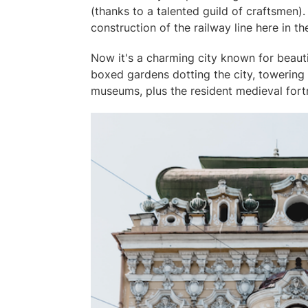
(thanks to a talented guild of craftsmen).
construction of the railway line here in t
Now it's a charming city known for beauti
boxed gardens dotting the city, towering
museums, plus the resident medieval fort