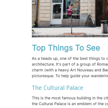
Top Things To See
As a heads up, one of the best things to d
architecture. It's part of a group of Roma
charm (with a heavy Art Nouveau and Baro
picturesque. To help guide your wanderin
The Cultural Palace
This is the most famous building in the cit
the Cultural Palace is an emblem of the cu