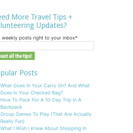
ed More Travel Tips +
lunteering Updates?
 weekly posts right to your inbox
*
pular Posts
What Goes In Your Carry On? And What
Goes In Your Checked Bag?
How To Pack For A 10-Day Trip In A
Backpack
Group Games To Play (That Are Actually
Really Fun)
What I Wish I Knew About Shopping In