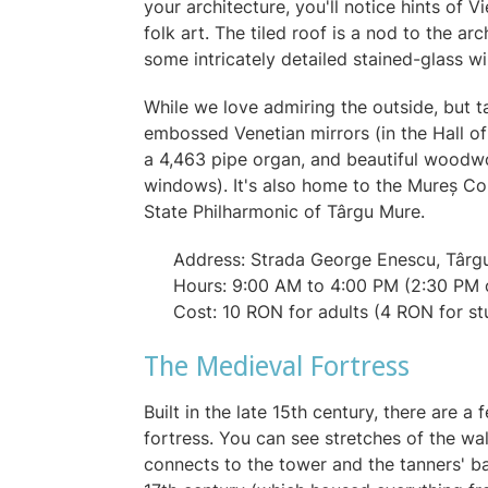
your architecture, you'll notice hints of
folk art. The tiled roof is a nod to the a
some intricately detailed stained-glass 
While we love admiring the outside, but 
embossed Venetian mirrors (in the Hall of M
a 4,463 pipe organ, and beautiful woodwo
windows). It's also home to the Mureș C
State Philharmonic of Târgu Mure.
Address: Strada George Enescu, Târg
Hours: 9:00 AM to 4:00 PM (2:30 PM
Cost: 10 RON for adults (4 RON for s
The Medieval Fortress
Built in the late 15th century, there are 
fortress. You can see stretches of the wa
connects to the tower and the tanners' ba