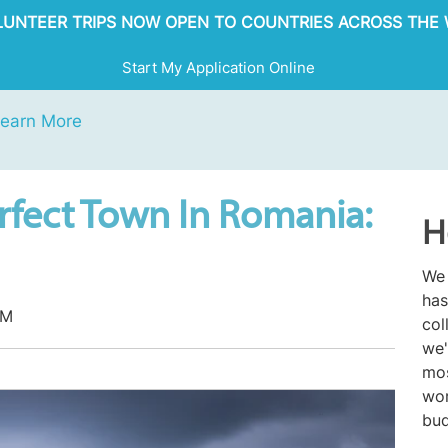
OLUNTEER TRIPS NOW OPEN TO COUNTRIES ACROSS THE 
Start My Application Online
earn More
rfect Town In Romania:
H
We 
has
AM
col
we'
mos
wor
bud