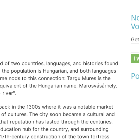
Ne
Vo
Get
y
nd of two countries, languages, and histories found
 the population is Hungarian, and both languages
Po
ame nods to this connection: Targu Mures is the
equivalent of the Hungarian name, Marosvásárhely.
 river".
y back in the 1300s where it was a notable market
x of cultures. The city soon became a cultural and
that reputation has lasted through the centuries.
education hub for the country, and surrounding
 17th-century construction of the town fortress