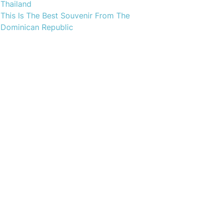
Thailand
This Is The Best Souvenir From The
Dominican Republic