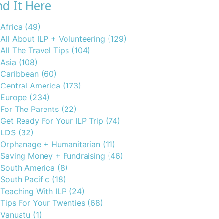
nd It Here
Africa
(49)
All About ILP + Volunteering
(129)
All The Travel Tips
(104)
Asia
(108)
Caribbean
(60)
Central America
(173)
Europe
(234)
For The Parents
(22)
Get Ready For Your ILP Trip
(74)
LDS
(32)
Orphanage + Humanitarian
(11)
Saving Money + Fundraising
(46)
South America
(8)
South Pacific
(18)
Teaching With ILP
(24)
Tips For Your Twenties
(68)
Vanuatu
(1)