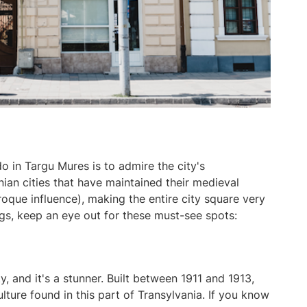
o in Targu Mures is to admire the city's
nian cities that have maintained their medieval
que influence), making the entire city square very
gs, keep an eye out for these must-see spots:
y, and it's a stunner. Built between 1911 and 1913,
lture found in this part of Transylvania. If you know