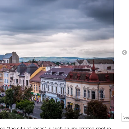
Thi
The
d "the city of roses" is such an underrated spot in