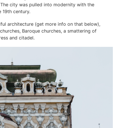
 The city was pulled into modernity with the
he 19th century.
ful architecture (get more info on that below),
 churches, Baroque churches, a smattering of
ress and citadel.