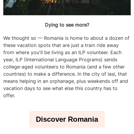
Dying to see more?
We thought so — Romania is home to about a dozen of
these vacation spots that are just a train ride away
from where you'll be living as an ILP volunteer. Each
year, ILP (International Language Programs) sends
college-aged volunteers to Romania (and a few other
countries) to make a difference. In the city of Iasi, that
means helping in an orphanage, plus weekends off and
vacation days to see what else this country has to
offer.
Discover Romania