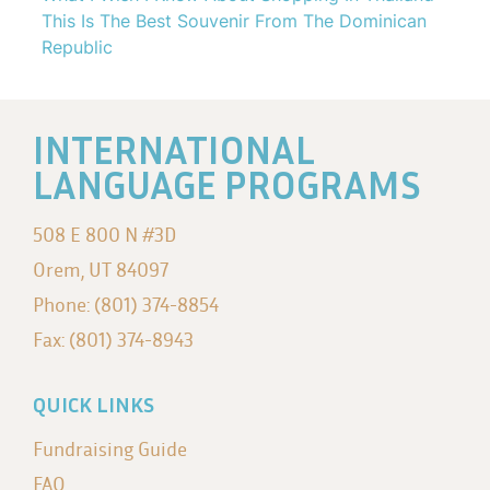
This Is The Best Souvenir From The Dominican
Republic
INTERNATIONAL
LANGUAGE PROGRAMS
508 E 800 N #3D
Orem, UT 84097
Phone: (801) 374-8854
Fax: (801) 374-8943
QUICK LINKS
Fundraising Guide
FAQ