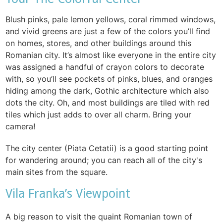
Blush pinks, pale lemon yellows, coral rimmed windows,
and vivid greens are just a few of the colors you’ll find
on homes, stores, and other buildings around this
Romanian city. It’s almost like everyone in the entire city
was assigned a handful of crayon colors to decorate
with, so you’ll see pockets of pinks, blues, and oranges
hiding among the dark, Gothic architecture which also
dots the city. Oh, and most buildings are tiled with red
tiles which just adds to over all charm. Bring your
camera!
The city center (Piata Cetatii) is a good starting point
for wandering around; you can reach all of the city's
main sites from the square.
Vila Franka’s Viewpoint
A big reason to visit the quaint Romanian town of