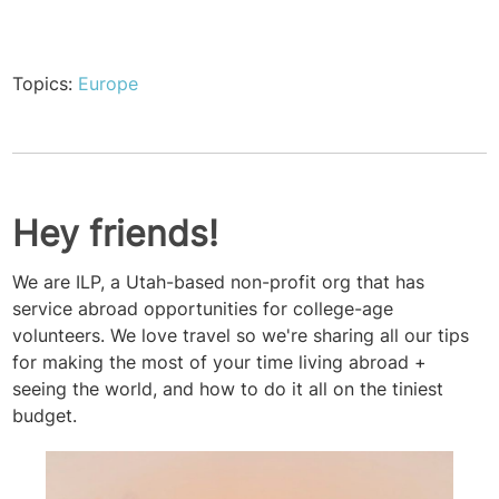
Topics:
Europe
Hey friends!
We are ILP, a Utah-based non-profit org that has
service abroad opportunities for college-age
volunteers. We love travel so we're sharing all our tips
for making the most of your time living abroad +
seeing the world, and how to do it all on the tiniest
budget.