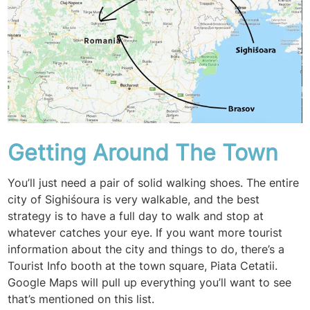
Getting Around The Town
You’ll just need a pair of solid walking shoes. The entire
city of Sighiśoura is very walkable, and the best
strategy is to have a full day to walk and stop at
whatever catches your eye. If you want more tourist
information about the city and things to do, there’s a
Tourist Info booth at the town square, Piata Cetatii.
Google Maps will pull up everything you’ll want to see
that’s mentioned on this list.