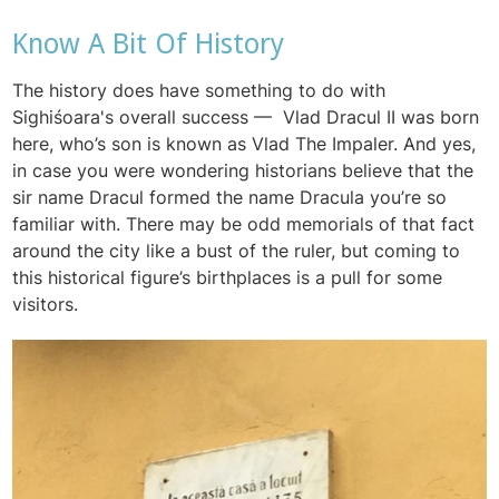
Know A Bit Of History
The history does have something to do with
Sighiśoara's overall success — Vlad Dracul II was born
here, who’s son is known as Vlad The Impaler. And yes,
in case you were wondering historians believe that the
sir name Dracul formed the name Dracula you’re so
familiar with. There may be odd memorials of that fact
around the city like a bust of the ruler, but coming to
this historical figure’s birthplaces is a pull for some
visitors.