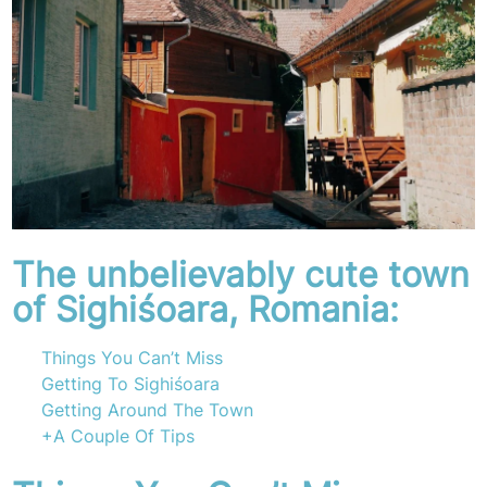
The unbelievably cute town
of Sighiśoara, Romania:
Things You Can’t Miss
Getting To Sighiśoara
Getting Around The Town
+A Couple Of Tips