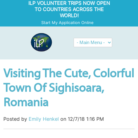
ILP VOLUNTEER TRIPS NOW OPEN
TO COUNTRIES ACROSS THE
WORLD!
Start My Application Online
Visiting The Cute, Colorful
Town Of Sighisoara,
Romania
Posted by
Emily Henkel
on 12/7/18 1:16 PM