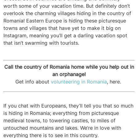
worth some of your vacation time. But definitely don’t
overlook the charming villages hiding in the country of
Romania! Eastern Europe is hiding these picturesque
towns and villages that have yet to make it big on
Instagram, meaning you’ll get a darling vacation spot
that isn’t swarming with tourists.
Call the country of Romania home while you help out in
an orphanage!
Get info about
volunteering in Romania
, here.
If you chat with Europeans, they’ll tell you that so much
is hiding in Romania; everything from picturesque
medieval towns, to towering castles, to miles of
untouched mountains and lakes. We’re in love with
everything there is to see in this country.