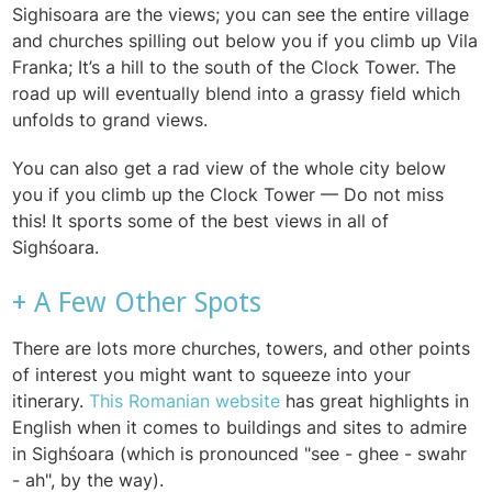
Sighisoara are the views; you can see the entire village
and churches spilling out below you if you climb up Vila
Franka; It’s a hill to the south of the Clock Tower. The
road up will eventually blend into a grassy field which
unfolds to grand views.
You can also get a rad view of the whole city below
you if you climb up the Clock Tower — Do not miss
this! It sports some of the best views in all of
Sighśoara.
+ A Few Other Spots
There are lots more churches, towers, and other points
of interest you might want to squeeze into your
itinerary.
This Romanian website
has great highlights in
English when it comes to buildings and sites to admire
in Sighśoara (which is pronounced "see - ghee - swahr
- ah", by the way).