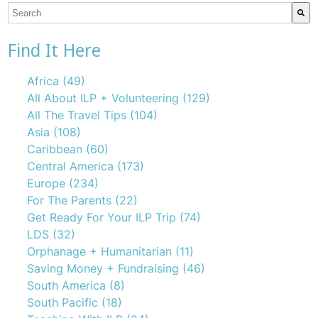
This is a search field with an auto-suggest feature attach
There are no suggestions because the search field is emp
Find It Here
Africa
(49)
All About ILP + Volunteering
(129)
All The Travel Tips
(104)
Asia
(108)
Caribbean
(60)
Central America
(173)
Europe
(234)
For The Parents
(22)
Get Ready For Your ILP Trip
(74)
LDS
(32)
Orphanage + Humanitarian
(11)
Saving Money + Fundraising
(46)
South America
(8)
South Pacific
(18)