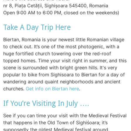
nr 8, Piața Cetății, Sighișoara 545400, Romania
Open 9:00 AM to 6:00 PM, closed on the weekends)
Take A Day Trip Here
Biertan, Romania is your newest little Romanian village
to check out. It’s one of the most photogenic, with a
huge fortified church towering over the red-roof
topped homes. Time your visit right in summer, and this
scene is surrounded with bright green hills. It's very
popular to bike from Sighisoara to Biertan for a day of
wandering around quaint neighborhoods and ancient
churches.
Get info on Biertan here
.
If You’re Visiting In July ….
See if you can time your visit with the Medieval Festival
that happens in the Old Town of Sighiśoara; it’s
supposedly the oldest Medieval festival around,