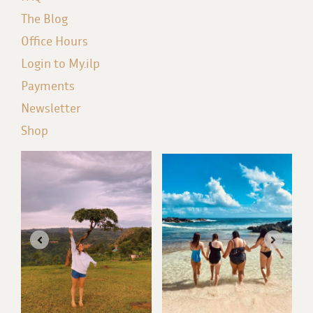
The Blog
Office Hours
Login to My.ilp
Payments
Newsletter
Shop