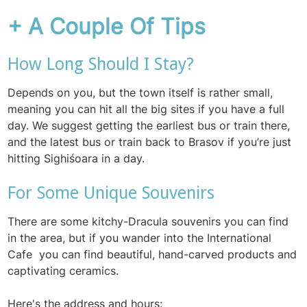
+ A Couple Of Tips
How Long Should I Stay?
Depends on you, but the town itself is rather small,
meaning you can hit all the big sites if you have a full
day. We suggest getting the earliest bus or train there,
and the latest bus or train back to Brasov if you’re just
hitting Sighiśoara in a day
.
For Some Unique Souvenirs
There are some kitchy-Dracula souvenirs you can find
in the area, but if you wander into the International
Cafe you can find beautiful, hand-carved products and
captivating ceramics.
Here's the address and hours: