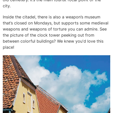
city.
Inside the citadel, there is also a weapon’s museum
that’s closed on Mondays, but supports some medieval
weapons and weapons of torture you can admire. S
ee
the picture of the clock tower peeking out from
between colorful buildings? We knew you'd love this
place!