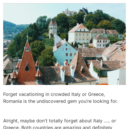
Forget vacationing in crowded Italy or Greece,
Romania is the undiscovered gem you’re looking for.
Alright, maybe don't totally forget about Italy ….. or
Greece. Both countries are amazing and definitely