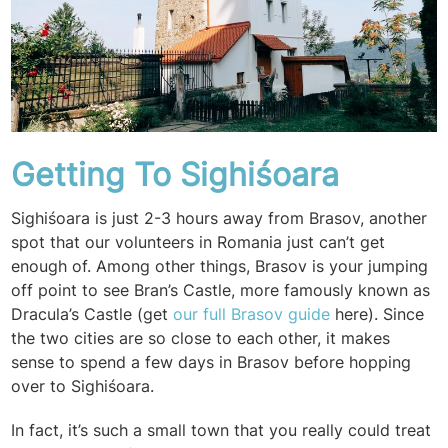
Getting To Sighiśoara
Sighiśoara is just 2-3 hours away from Brasov, another
spot that our volunteers in Romania just can’t get
enough of. Among other things, Brasov is your jumping
off point to see Bran’s Castle, more famously known as
Dracula’s Castle (get
our full Brasov guide
here). Since
the two cities are so close to each other, it makes
sense to spend a few days in Brasov before hopping
over to Sighiśoara.
In fact, it’s such a small town that you really could treat