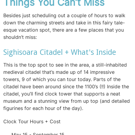
Things You Can’t Miss
Besides just scheduling out a couple of hours to walk
down the charming streets and take in this fairy tale-
esque vacation spot, there are a few places that you
shouldn’t miss:
Sighisoara Citadel + What's Inside
This is the top spot to see in the area, a still-inhabited
medieval citadel that’s made up of 14 impressive
towers, 9 of which you can tour today. Parts of the
citadel have been around since the 1100’s (!!) Inside the
citadel, you’ll find clock tower that supports a neat
museum and a stunning view from up top (and detailed
figurines for each hour of the day).
Clock Tour Hours + Cost
May 15 - September 15