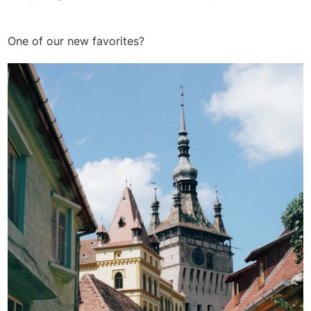
One of our new favorites?