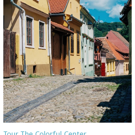
Tour The Colorful Center