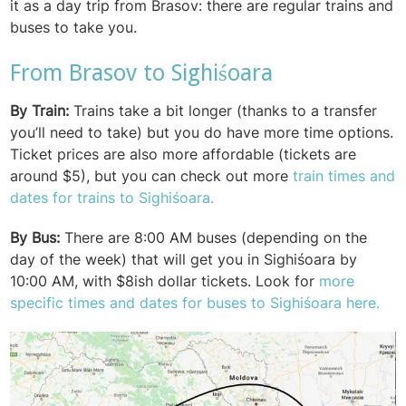
it as a day trip from Brasov: there are regular trains and
buses to take you.
From Brasov to Sighiśoara
By Train:
Trains take a bit longer (thanks to a transfer
you’ll need to take) but you do have more time options.
Ticket prices are also more affordable (tickets are
around $5), but you can check out more
train times and
dates for trains to Sighiśoara.
By Bus:
There are 8:00 AM buses (depending on the
day of the week) that will get you in Sighiśoara by
10:00 AM, with $8ish dollar tickets. Look for
more
specific times and dates for buses to Sighiśoara here.