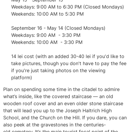
Weekdays: 9:00 AM to 6:30 PM (Closed Mondays)
Weekends: 10:00 AM to 5:30 PM
September 16 - May 14 (Closed Mondays)
Weekdays: 9:00 AM - 3:30 PM
Weekends: 10:00 AM - 3:30 PM
14 lei cost (with an added 30-40 lei if you'd like to
take pictures, though you don't have to pay the fee
if you're just taking photos on the viewing
platform)
Plan on spending some time in the citadel to admire
what’s inside, like the covered staircase — an old
wooden roof cover and an even older stone staircase
that will lead you up to the Joseph Haltrich High
School, and the Church on the Hill. If you dare, you can
also peek at the gravestones in the centuries-
old
cemetery. It’s the main tourist focal point of the