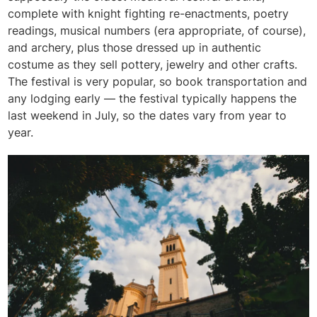
complete with knight fighting re-enactments, poetry
readings, musical numbers (era appropriate, of course),
and archery, plus those dressed up in authentic
costume as they sell pottery, jewelry and other crafts.
The festival is very popular, so book transportation and
any lodging early — the festival typically happens the
last weekend in July, so the dates vary from year to
year.