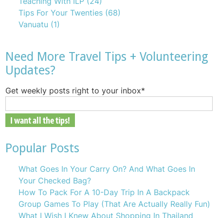
Teaching With ILP
(24)
Tips For Your Twenties
(68)
Vanuatu
(1)
Need More Travel Tips + Volunteering
Updates?
Get weekly posts right to your inbox
*
Popular Posts
What Goes In Your Carry On? And What Goes In
Your Checked Bag?
How To Pack For A 10-Day Trip In A Backpack
Group Games To Play (That Are Actually Really Fun)
What I Wish I Knew About Shopping In Thailand