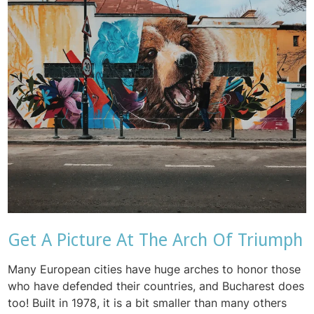
Get A Picture At The Arch Of Triumph
Many European cities have huge arches to honor those
who have defended their countries, and Bucharest does
too! Built in 1978, it is a bit smaller than many others