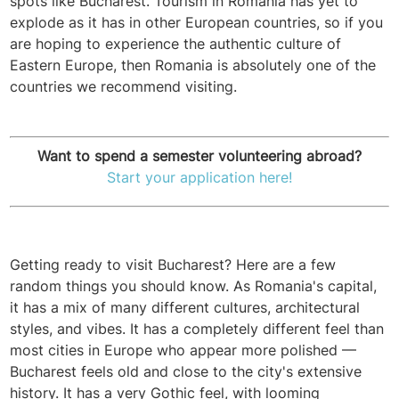
spots like Bucharest. Tourism in Romania has yet to
explode as it has in other European countries, so if you
are hoping to experience the authentic culture of
Eastern Europe, then Romania is absolutely one of the
countries we recommend visiting.
Want to spend a semester volunteering abroad?
Start your application here!
Getting ready to visit Bucharest? Here are a few
random things you should know. As Romania's capital,
it has a mix of many different cultures, architectural
styles, and vibes. It has a completely different feel than
most cities in Europe who appear more polished —
Bucharest feels old and close to the city's extensive
history. It has a very Gothic feel, with looming