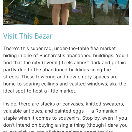
Visit This Bazar
There's this super rad, under-the-table flea market
hiding in one of Bucharest's abandoned buildings. You'll
find that the city (overall) feels almost dark and gothic
partly due to the abandoned buildings lining the
streets. These towering and now empty spaces are
home to soaring ceilings and vaulted windows, aka the
ideal spot to host a little market.
Inside, there are stacks of canvases, knitted sweaters,
valuable antiques, and painted eggs — a Romanian
staple when it comes to souvenirs. Stop by, even if you
don't intend on buying a single thing (though I dare you
to not pick up one of these painted eggs: they're