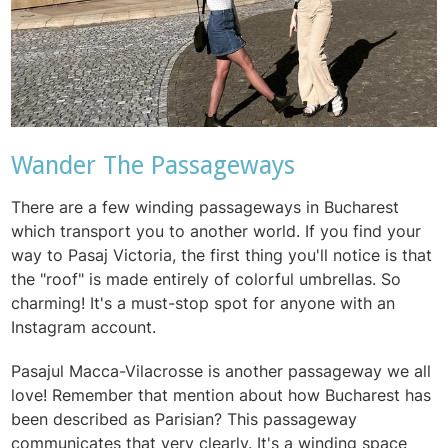
Wander The Passageways
There are a few winding passageways in Bucharest
which transport you to another world. If you find your
way to Pasaj Victoria, the first thing you'll notice is that
the "roof" is made entirely of colorful umbrellas. So
charming! It's a must-stop spot for anyone with an
Instagram account.
Pasajul Macca-Vilacrosse is another passageway we all
love! Remember that mention about how Bucharest has
been described as Parisian? This passageway
communicates that very clearly. It's a winding space