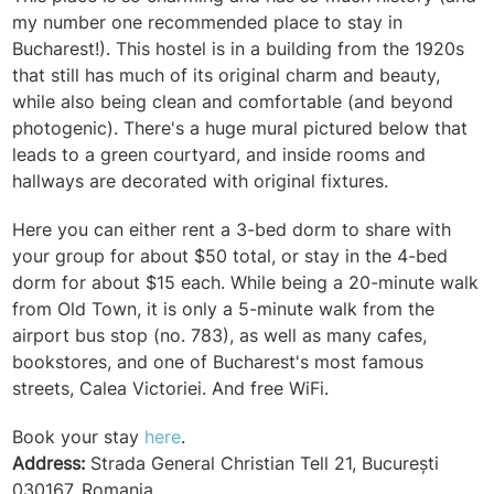
my number one recommended place to stay in
Bucharest!). This hostel is in a building from the 1920s
that still has much of its original charm and beauty,
while also being clean and comfortable (and beyond
photogenic). There's a huge mural pictured below that
leads to a green courtyard, and inside rooms and
hallways are decorated with original fixtures.
Here you can either rent a 3-bed dorm to share with
your group for about $50 total, or stay in the 4-bed
dorm for about $15 each. While being a 20-minute walk
from Old Town, it is only a 5-minute walk from the
airport bus stop (no. 783), as well as many cafes,
bookstores, and one of Bucharest's most famous
streets,
Calea Victoriei
. And free WiFi.
Book your stay
here
.
Address:
Strada General Christian Tell 21, București
030167, Romania