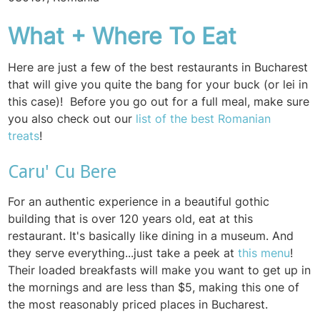
What + Where To Eat
Here are just a few of the best restaurants in Bucharest
that will give you quite the bang for your buck (or lei in
this case)! Before you go out for a full meal, make sure
you also check out our
list of the best Romanian
treats
!
Caru' Cu Bere
For an authentic experience in a beautiful gothic
building that is over 120 years old, eat at this
restaurant. It's basically like dining in a museum. And
they serve everything...just take a peek at
this menu
!
Their loaded breakfasts will make you want to get up in
the mornings and are less than $5, making this one of
the most reasonably priced places in Bucharest.