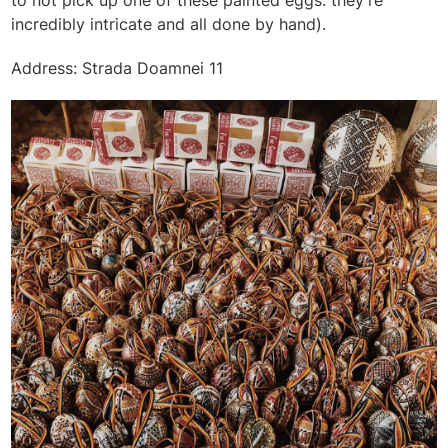
incredibly intricate and all done by hand).
Address: Strada Doamnei 11