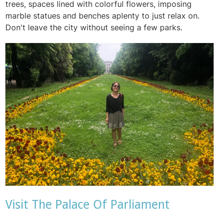
trees, spaces lined with colorful flowers, imposing
marble statues and benches aplenty to just relax on.
Don't leave the city without seeing a few parks.
Visit The Palace Of Parliament