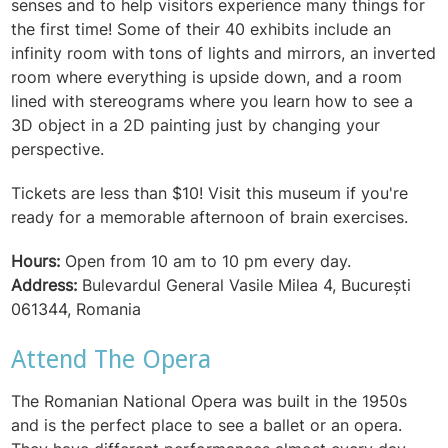
senses and to help visitors experience many things for
the first time! Some of their 40 exhibits include an
infinity room with tons of lights and mirrors, an inverted
room where everything is upside down, and a room
lined with stereograms where you learn how to see a
3D object in a 2D painting just by changing your
perspective.
Tickets are less than $10! Visit this museum if you're
ready for a memorable afternoon of brain exercises.
Hours:
Open from 10 am to 10 pm every day.
Address:
Bulevardul General Vasile Milea 4, București
061344, Romania
Attend The Opera
The Romanian National Opera was built in the 1950s
and is the perfect place to see a ballet or an opera.