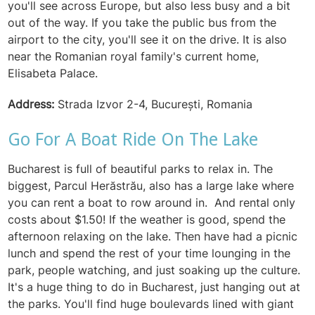
you'll see across Europe, but also less busy and a bit
out of the way. If you take the public bus from the
airport to the city, you'll see it on the drive. It is also
near the Romanian royal family's current home,
Elisabeta Palace.
Address:
Strada Izvor 2-4, București, Romania
Go For A Boat Ride On The Lake
Bucharest is full of beautiful parks to relax in. The
biggest, Parcul Herăstrău, also has a large lake where
you can rent a boat to row around in. And rental only
costs about $1.50! If the weather is good, spend the
afternoon relaxing on the lake. Then have had a picnic
lunch and spend the rest of your time lounging in the
park, people watching, and just soaking up the culture.
It's a huge thing to do in Bucharest, just hanging out at
the parks. You'll find huge boulevards lined with giant