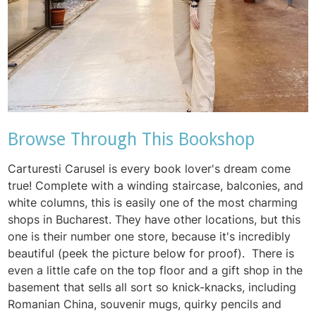
Browse Through This Bookshop
Carturesti Carusel is every book lover's dream come
true! Complete with a winding staircase, balconies, and
white columns, this is easily one of the most charming
shops in Bucharest. They have other locations, but this
one is their number one store, because it's incredibly
beautiful (peek the picture below for proof). There is
even a little cafe on the top floor and a gift shop in the
basement that sells all sort so knick-knacks, including
Romanian China, souvenir mugs, quirky pencils and