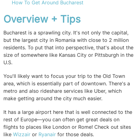
How To Get Around Bucharest
Overview + Tips
Bucharest is a sprawling city. It's not only the capital,
but the largest city in Romania with close to 2 million
residents. To put that into perspective, that's about the
size of somewhere like Kansas City or Pittsburgh in the
U.S.
You'll likely want to focus your trip to the Old Town
area, which is essentially part of downtown. There's a
metro and also rideshare services like Uber, which
make getting around the city much easier.
It has a large airport here that is well connected to the
rest of Europe—you can often get great deals on
flights to places like London or Rome! Check out sites
like
Wizzair
or
Ryanair
for those deals.