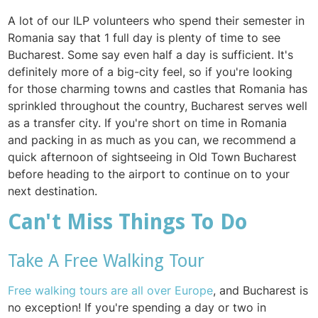
A lot of our ILP volunteers who spend their semester in
Romania say that 1 full day is plenty of time to see
Bucharest. Some say even half a day is sufficient. It's
definitely more of a big-city feel, so if you're looking
for those charming towns and castles that Romania has
sprinkled throughout the country, Bucharest serves well
as a transfer city. If you're short on time in Romania
and packing in as much as you can, we recommend a
quick afternoon of sightseeing in Old Town Bucharest
before heading to the airport to continue on to your
next destination.
Can't Miss Things To Do
Take A Free Walking Tour
Free walking tours are all over Europe
, and Bucharest is
no exception! If you're spending a day or two in