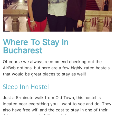
Where To Stay In
Bucharest
Of course we always recommend checking out the
AirBnb options, but here are a few highly-rated hostels
that would be great places to stay as well!
Sleep Inn Hostel
Just a 5-minute walk from Old Town, this hostel is
located near everything you'll want to see and do. They
also have free wifi and the cost to stay in one of their