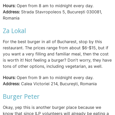
Hours:
Open from 8 am to midnight every day.
Address:
Strada Stavropoleos 5, București 030081,
Romania
Za Lokal
For the best burger in all of Bucharest, stop by this
restaurant. The prices range from about $6-$15, but if
you want a very filling and familiar meal, then the cost
is worth it! Not feeling a burger? Don't worry, they have
tons of other options, including vegetarian, as well.
Hours:
Open from 9 am to midnight every day.
Address:
Calea Victoriei 214, București, Romania
Burger Peter
Okay, yep this is another burger place because we
know that since ILP volunteers will already be eating a