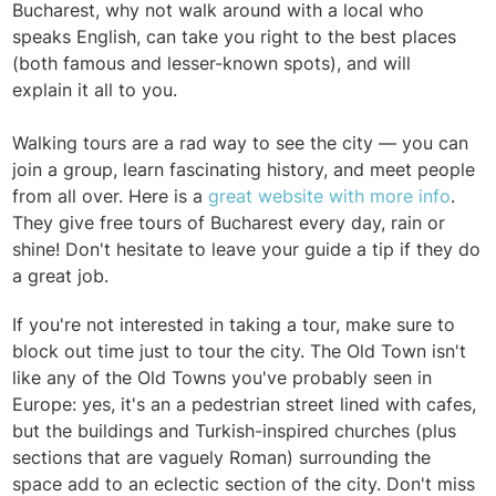
Bucharest, why not walk around with a local who
speaks English, can take you right to the best places
(both famous and lesser-known spots), and will
explain it all to you.
Walking tours are a rad way to see the city — you can
join a group, learn fascinating history, and meet people
from all over. Here is a
great website with more info
.
They give free tours of Bucharest every day, rain or
shine! Don't hesitate to leave your guide a tip if they do
a great job.
If you're not interested in taking a tour, make sure to
block out time just to tour the city. The Old Town isn't
like any of the Old Towns you've probably seen in
Europe: yes, it's an a pedestrian street lined with cafes,
but the buildings and Turkish-inspired churches (plus
sections that are vaguely Roman) surrounding the
space add to an eclectic section of the city. Don't miss