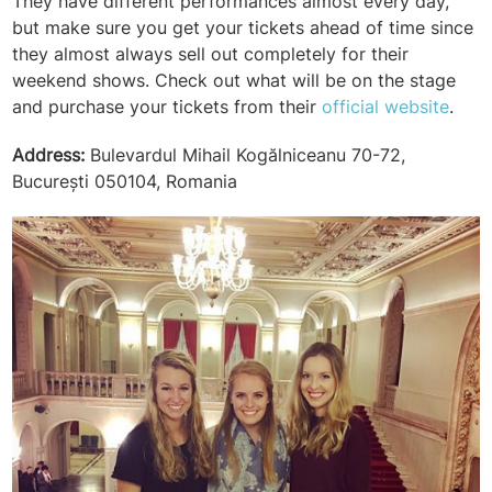
They have different performances almost every day,
but make sure you get your tickets ahead of time since
they almost always sell out completely for their
weekend shows. Check out what will be on the stage
and purchase your tickets from their
official website
.
Address:
Bulevardul Mihail Kogălniceanu 70-72,
București 050104, Romania