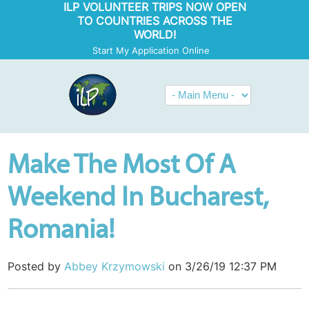
ILP VOLUNTEER TRIPS NOW OPEN
TO COUNTRIES ACROSS THE
WORLD!
Start My Application Online
Make The Most Of A
Weekend In Bucharest,
Romania!
Posted by
Abbey Krzymowski
on 3/26/19 12:37 PM