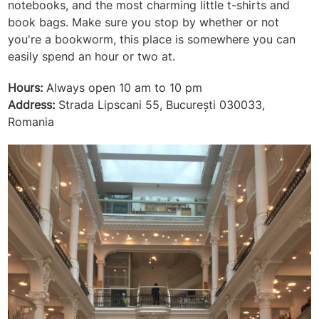
notebooks, and the most charming little t-shirts and
book bags. Make sure you stop by whether or not
you're a bookworm, this place is somewhere you can
easily spend an hour or two at.
Hours:
Always open 10 am to 10 pm
Address:
Strada Lipscani 55, București 030033,
Romania