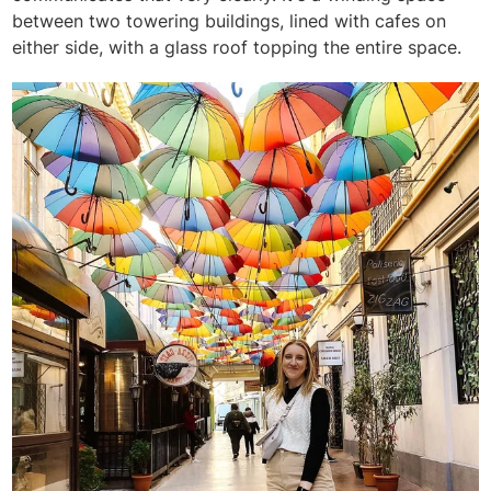
between two towering buildings, lined with cafes on
either side, with a glass roof topping the entire space.