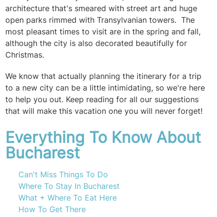
architecture that's smeared with street art and huge
open parks rimmed with Transylvanian towers. The
most pleasant times to visit are in the spring and fall,
although the city is also decorated beautifully for
Christmas.
We know that actually planning the itinerary for a trip
to a new city can be a little intimidating, so we're here
to help you out. Keep reading for all our suggestions
that will make this vacation one you will never forget!
Everything To Know About
Bucharest
Can't Miss Things To Do
Where To Stay In Bucharest
What + Where To Eat Here
How To Get There