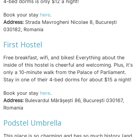
4-bed dorms is only $12 a night!
Book your stay
here
.
Address:
Strada Mavrogheni Nicolae 8, București
030182, Romania
First Hostel
Free breakfast, wifi, and bikes! Everything about the
inside of this hostel is cheerful and welcoming. Plus, it's
only a 10-minute walk from the Palace of Parliament.
Stay in one of their 4-bed dorms for about $15 a night!
Book your stay
here
.
Address:
Bulevardul Mărășești 86, București 030167,
Romania
Podstel Umbrella
This place is so charming and has so much history (and