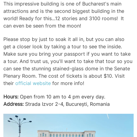
This impressive building is one of Bucharest's main
attractions and is the second biggest building in the
world! Ready for this...12 stories and 3100 rooms! It
can even be seen from the moon!
Please stop by just to soak it all in, but you can also
get a closer look by taking a tour to see the inside.
Make sure you bring your passport if you want to take
a tour. And trust us, you'll want to take that tour so you
can see the stunning stained-glass dome in the Senate
Plenary Room. The cost of tickets is about $10. Visit
their
official website
for more info!
Hours:
Open from 10 am to 4 pm every day.
Address:
Strada Izvor 2-4, București, Romania