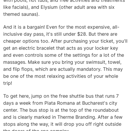
with pools, hot tubs, and free activities and treatments
like facials), and Elysium (other adult area with six
themed saunas).
And it is a bargain! Even for the most expensive, all-
inclusive day pass, it's still under $28. But there are
cheaper options too. After purchasing your ticket, you'll
get an electric bracelet that acts as your locker key
and even controls some of the settings for a lot of the
massages. Make sure you bring your swimsuit, towel,
and flip flops, which are actually mandatory. This may
be one of the most relaxing activities of your whole
trip!
To get here, jump on the free shuttle bus that runs 7
days a week from Piata Romana at Bucharest's city
center. The bus stop is at the top of the roundabout
and is clearly marked in Therme Branding. After a few
stops along the way, it will drop you off right outside