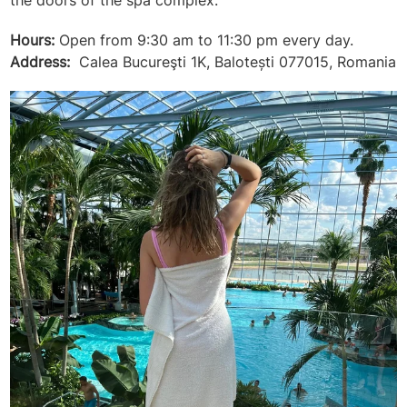
the doors of the spa complex.
Hours:
Open from 9:30 am to 11:30 pm every day.
Address:
Calea Bucureşti 1K, Balotești 077015, Romania