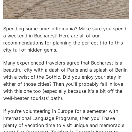
Spending some time in Romania? Make sure you spend
a weekend in Bucharest! Here are all of our
recommendations for planning the perfect trip to this
city full of hidden gems.
Many experienced travelers agree that Bucharest is a
beautiful city with a dash of Paris and a splash of Berlin
with a twist of the Gothic. Did you enjoy your stay in
either of those cities? Then you'll probably fall in love
with this one too (especially because it's a bit off the
well-beaten tourists' path).
If you're volunteering in Europe for a semester with
International Language Programs, then you'll have
plenty of vacation time to visit unique and memorable