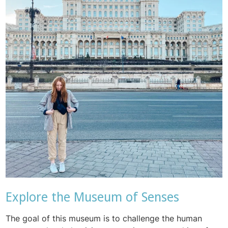
Explore the Museum of Senses
The goal of this museum is to challenge the human