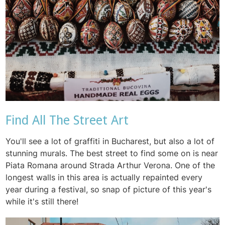
Find All The Street Art
You'll see a lot of graffiti in Bucharest, but also a lot of
stunning murals. The best street to find some on is near
Piata Romana around Strada Arthur Verona. One of the
longest walls in this area is actually repainted every
year during a festival, so snap of picture of this year's
while it's still there!