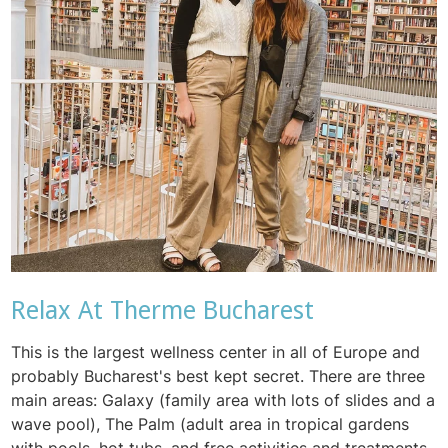
Relax At Therme Bucharest
This is the largest wellness center in all of Europe and
probably Bucharest's best kept secret. There are three
main areas: Galaxy (family area with lots of slides and a
wave pool), The Palm (adult area in tropical gardens