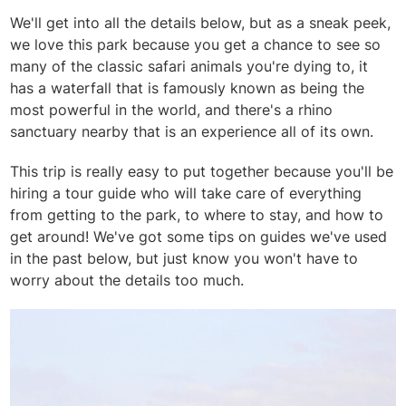
We'll get into all the details below, but as a sneak peek,
we love this park because you get a chance to see so
many of the classic safari animals you're dying to, it
has a waterfall that is famously known as being the
most powerful in the world, and there's a rhino
sanctuary nearby that is an experience all of its own.
This trip is really easy to put together because you'll be
hiring a tour guide who will take care of everything
from getting to the park, to where to stay, and how to
get around! We've got some tips on guides we've used
in the past below, but just know you won't have to
worry about the details too much.