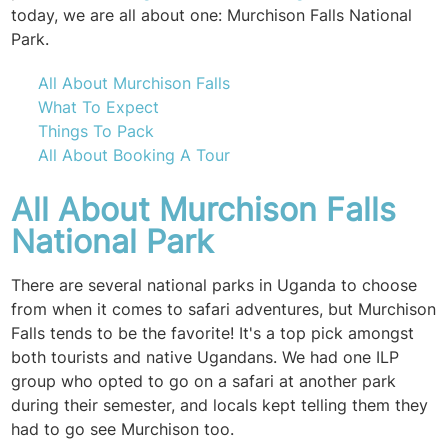
today, we are all about one: Murchison Falls National
Park.
All About Murchison Falls
What To Expect
Things To Pack
All About Booking A Tour
All About Murchison Falls
National Park
There are several national parks in Uganda to choose
from when it comes to safari adventures, but Murchison
Falls tends to be the favorite! It's a top pick amongst
both tourists and native Ugandans. We had one ILP
group who opted to go on a safari at another park
during their semester, and locals kept telling them they
had to go see Murchison too.