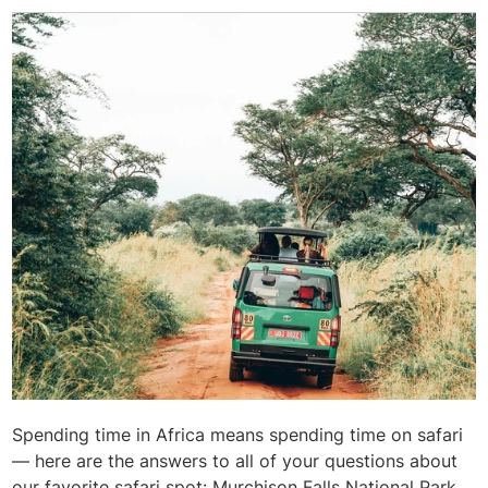
Spending time in Africa means spending time on safari
— here are the answers to all of your questions about
our favorite safari spot: Murchison Falls National Park