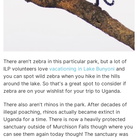
There aren't zebra in this particular park, but a lot of
ILP volunteers love
vacationing in Lake Bunyoni
and
you can spot wild zebra when you hike in the hills
around the lake. So that's a great spot to consider if
zebra are on your wishlist for your trip to Uganda.
There also aren't rhinos in the park. After decades of
illegal poaching, rhinos actually became extinct in
Uganda for a time. There is now a heavily protected
sanctuary outside of Murchison Falls though where you
can see them again today though! The sanctuary was