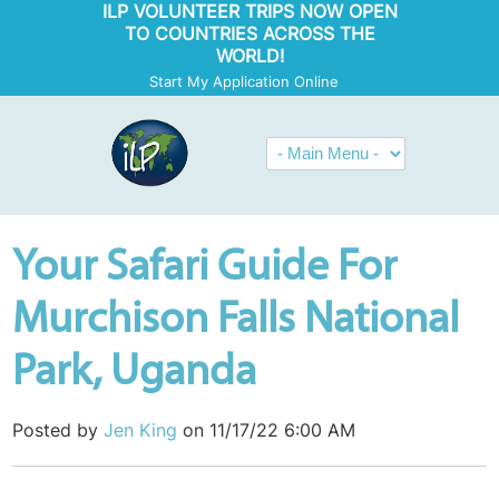
ILP VOLUNTEER TRIPS NOW OPEN
TO COUNTRIES ACROSS THE
WORLD!
Start My Application Online
Your Safari Guide For
Murchison Falls National
Park, Uganda
Posted by
Jen King
on 11/17/22 6:00 AM