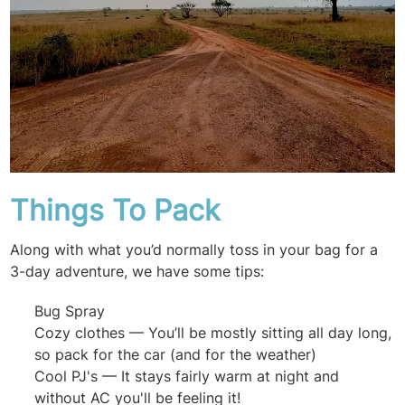
Things To Pack
Along with what you’d normally toss in your bag for a
3-day adventure, we have some tips:
Bug Spray
Cozy clothes — You’ll be mostly sitting all day long,
so pack for the car (and for the weather)
Cool PJ's — It stays fairly warm at night and
without AC you'll be feeling it!