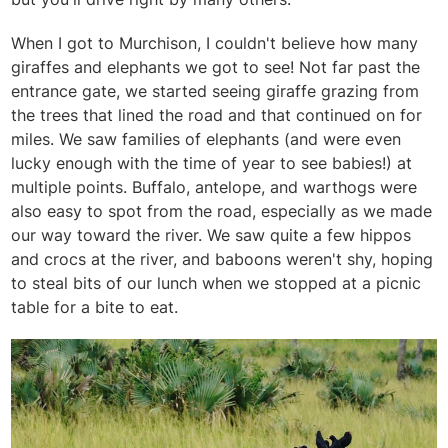
When I got to Murchison, I couldn't believe how many
giraffes and elephants we got to see! Not far past the
entrance gate, we started seeing giraffe grazing from
the trees that lined the road and that continued on for
miles. We saw families of elephants (and were even
lucky enough with the time of year to see babies!) at
multiple points. Buffalo, antelope, and warthogs were
also easy to spot from the road, especially as we made
our way toward the river. We saw quite a few hippos
and crocs at the river, and baboons weren't shy, hoping
to steal bits of our lunch when we stopped at a picnic
table for a bite to eat.