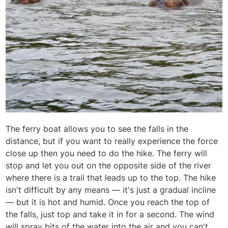
The ferry boat allows you to see the falls in the
distance, but if you want to really experience the force
close up then you need to do the hike. The ferry will
stop and let you out on the opposite side of the river
where there is a trail that leads up to the top. The hike
isn't difficult by any means — it's just a gradual incline
— but it is hot and humid. Once you reach the top of
the falls, just top and take it in for a second. The wind
will spray bits of the water into the air and you can't