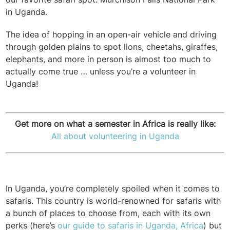
in Uganda.
The idea of hopping in an open-air vehicle and driving
through golden plains to spot lions, cheetahs, giraffes,
elephants, and more in person is almost too much to
actually come true … unless you’re a volunteer in
Uganda!
Get more on what a semester in Africa is really like:
All about volunteering in Uganda
In Uganda, you’re completely spoiled when it comes to
safaris. This country is world-renowned for safaris with
a bunch of places to choose from, each with its own
perks (here’s
our guide to safaris in Uganda, Africa
) but