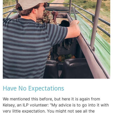
Have No Expectations
We mentioned this before, but here it is again from
Kelsey, an ILP volunteer: "
My advice is to go into it with
very little expectation. You might not see all the