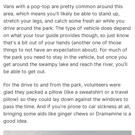
Vans with a pop-top are pretty common around this
area, which means you'll likely be able to stand up,
stretch your legs, and catch some fresh air while you
drive around the park. The type of vehicle does depend
on what your tour guide provides though, so just know
that's a bit out of your hands (another one of those
things to not have an expectation about). For much of
the park you need to stay in the vehicle, but once you
get around the swampy lake and reach the river, you'll
be able to get out.
For the drive to and from the park, volunteers were
glad they packed a pillow (like a sweatshirt or a travel
pillow) so they could lay down against the windows to
pass the time. And if you're prone to car sickness at all,
bringing some aids like ginger chews or Dramamine is a
good idea.