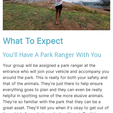
What To Expect
You'll Have A Park Ranger With You
Your group will be assigned a park ranger at the
entrance who will join your vehicle and accompany you
around the park. This is really for both your safety and
that of the animals. They're just there to help ensure
everything goes to plan and they can even be really
helpful in spotting some of the more elusive animals.
They're so familiar with the park that they can be a
great asset. They'll tell you when it's okay to get out of