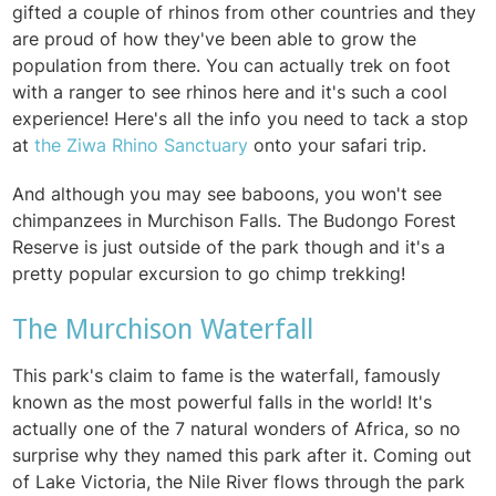
gifted a couple of rhinos from other countries and they
are proud of how they've been able to grow the
population from there. You can actually trek on foot
with a ranger to see rhinos here and it's such a cool
experience! Here's all the info you need to tack a stop
at
the Ziwa Rhino Sanctuary
onto your safari trip.
And although you may see baboons, you won't see
chimpanzees in Murchison Falls.
The
Budongo Forest
Reserve is just outside of the park though and it's a
pretty popular excursion to go chimp trekking!
The Murchison Waterfall
This park's claim to fame is the waterfall, famously
known as the most powerful falls in the world! It's
actually one of the 7 natural wonders of Africa, so no
surprise why they named this park after it. Coming out
of Lake Victoria, the Nile River flows through the park