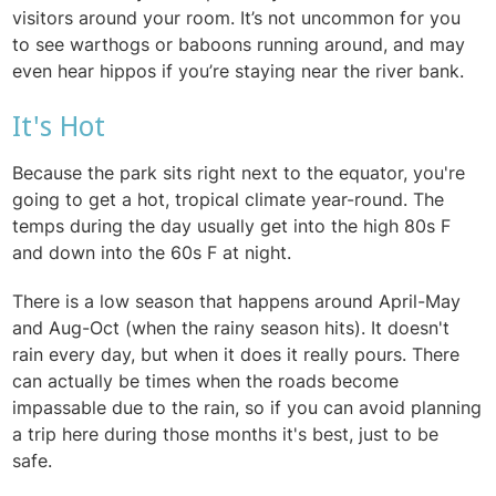
visitors around your room. It’s not uncommon for you
to see warthogs or baboons running around, and may
even hear hippos if you’re staying near the river bank.
It's Hot
Because the park sits right next to the equator, you're
going to get a hot, tropical climate year-round. The
temps during the day usually get into the high 80s F
and down into the 60s F at night.
There is a low season that happens around April-May
and Aug-Oct (when the rainy season hits). It doesn't
rain every day, but when it does it really pours. There
can actually be times when the roads become
impassable due to the rain, so if you can avoid planning
a trip here during those months it's best, just to be
safe.