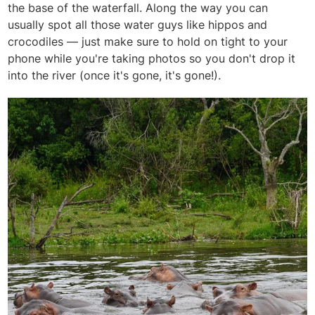
the base of the waterfall. Along the way you can
usually spot all those water guys like hippos and
crocodiles — just make sure to hold on tight to your
phone while you're taking photos so you don't drop it
into the river (once it's gone, it's gone!).