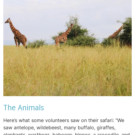
The Animals
Here’s what some volunteers saw on their safari: “We
saw antelope, wildebeest, many buffalo, giraffes,
elephants, warthogs, baboons, hippos, a crocodile, and