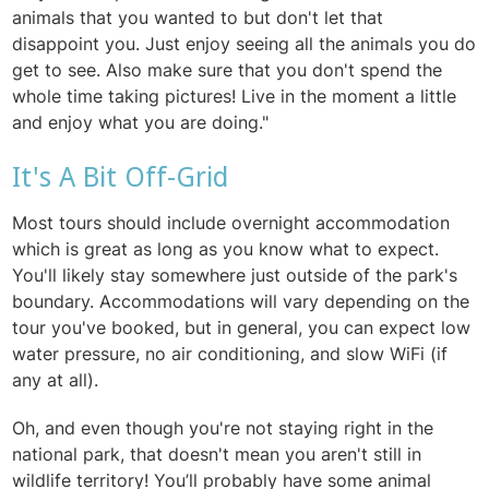
animals that you wanted to but don't let that
disappoint
you. Just enjoy seeing all the animals you do
get to see. Also make sure that you don't spend the
whole time taking pictures! Live in the moment a little
and enjoy what you are doing."
It's A Bit Off-Grid
Most tours should include overnight accommodation
which is great as long as you know what to expect.
You'll likely stay somewhere just outside of the park's
boundary. Accommodations will vary depending on the
tour you've booked, but in general, you can expect low
water pressure, no air conditioning, and slow WiFi (if
any at all).
Oh, and even though you're not staying right in the
national park, that doesn't mean you aren't still in
wildlife territory! You’ll probably have some animal