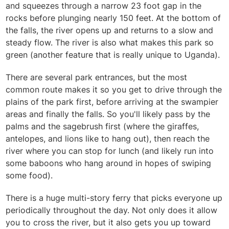
and squeezes through a narrow 23 foot gap in the
rocks before plunging nearly 150 feet. At the bottom of
the falls, the river opens up and returns to a slow and
steady flow. The river is also what makes this park so
green (another feature that is really unique to Uganda).
There are several park entrances, but the most
common route makes it so you get to drive through the
plains of the park first, before arriving at the swampier
areas and finally the falls. So you'll likely pass by the
palms and the sagebrush first (where the giraffes,
antelopes, and lions like to hang out), then reach the
river where you can stop for lunch (and likely run into
some baboons who hang around in hopes of swiping
some food).
There is a huge multi-story ferry that picks everyone up
periodically throughout the day. Not only does it allow
you to cross the river, but it also gets you up toward