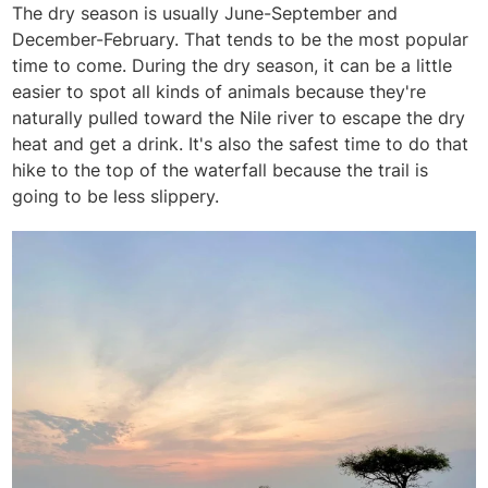
The dry season is usually June-September and
December-February. That tends to be the most popular
time to come. During the dry season, it can be a little
easier to spot all kinds of animals because they're
naturally pulled toward the Nile river to escape the dry
heat and get a drink. It's also the safest time to do that
hike to the top of the waterfall because the trail is
going to be less slippery.