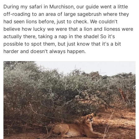
During my safari in Murchison, our guide went a little
off-roading to an area of large sagebrush where they
had seen lions before, just to check. We couldn't
believe how lucky we were that a lion and lioness were
actually there, taking a nap in the shade! So it's
possible to spot them, but just know that it's a bit
harder and doesn't always happen.