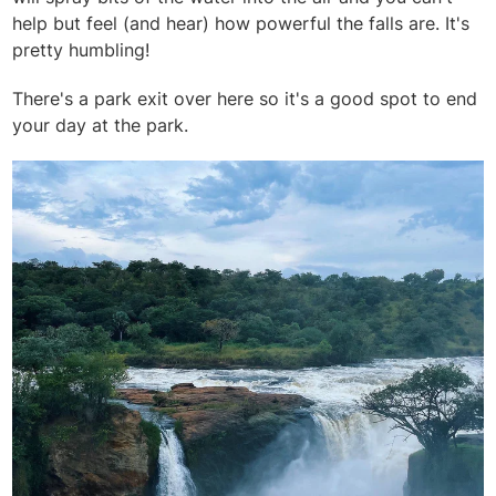
help but feel (and hear) how powerful the falls are. It's
pretty humbling!
There's a park exit over here so it's a good spot to end
your day at the park.