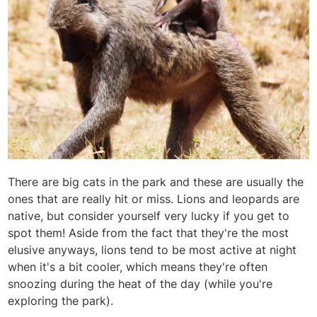
There are big cats in the park and these are usually the
ones that are really hit or miss. Lions and leopards are
native, but consider yourself very lucky if you get to
spot them! Aside from the fact that they're the most
elusive anyways, lions tend to be most active at night
when it's a bit cooler, which means they're often
snoozing during the heat of the day (while you're
exploring the park).