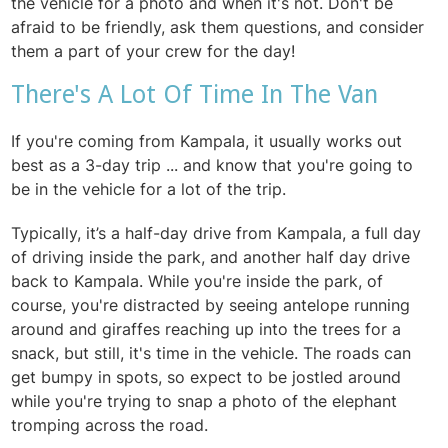
the vehicle for a photo and when it's not. Don't be
afraid to be friendly, ask them questions, and consider
them a part of your crew for the day!
There's A Lot Of Time In The Van
If you're coming from Kampala, it usually works out
best as a 3-day trip ... and know that you're going to
be in the vehicle for a lot of the trip.
Typically, it’s a half-day drive from Kampala,
a full day
of driving inside the park, and another half day drive
back to Kampala. While you're inside the park, of
course, you're distracted by seeing antelope running
around and giraffes reaching up into the trees for a
snack, but still, it's time in the vehicle. The roads can
get bumpy in spots, so expect to be jostled around
while you're trying to snap a photo of the elephant
tromping across the road.