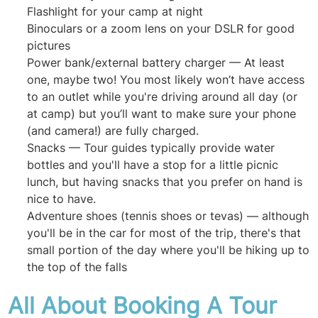
Flashlight for your camp at night
Binoculars or a zoom lens on your DSLR for good
pictures
Power bank/external battery charger — At least
one, maybe two! You most likely won’t have access
to an outlet while you're driving around all day (or
at camp) but you’ll want to make sure your phone
(and camera!) are fully charged.
Snacks — Tour guides typically provide water
bottles and you'll have a stop for a little picnic
lunch, but having snacks that you prefer on hand is
nice to have.
Adventure shoes (tennis shoes or tevas) — although
you'll be in the car for most of the trip, there's that
small portion of the day where you'll be hiking up to
the top of the falls
All About Booking A Tour