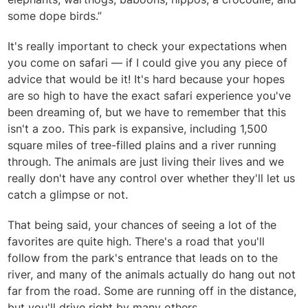
some dope birds.”
It's really important to check your expectations when
you come on safari — if I could give you any piece of
advice that would be it! It's hard because your hopes
are so high to have the exact safari experience you've
been dreaming of, but we have to remember that this
isn't a zoo. This park is expansive, including 1,500
square miles of tree-filled plains and a river running
through. The animals are just living their lives and we
really don't have any control over whether they'll let us
catch a glimpse or not.
That being said, your chances of seeing a lot of the
favorites are quite high. There's a road that you'll
follow from the park's entrance that leads on to the
river, and many of the animals actually do hang out not
far from the road. Some are running off in the distance,
but you'll drive right by many others.