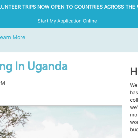
OLUNTEER TRIPS NOW OPEN TO COUNTRIES ACROSS THE 
Start My Application Online
earn More
ing In Uganda
H
PM
We 
has
col
we'
mos
wor
bud