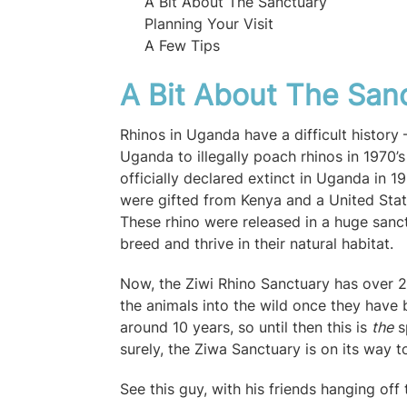
A Bit About The Sanctuary
Planning Your Visit
A Few Tips
A Bit About The San
Rhinos in Uganda have a difficult histor
Uganda to illegally poach rhinos in 1970’s
officially declared extinct in Uganda in 
were gifted from Kenya and a United Sta
These rhino were released in a huge sanct
breed and thrive in their natural habitat.
Now, the Ziwi Rhino Sanctuary has over 20
the animals into the wild once they have 
around 10 years, so until then this is
the
s
surely, the Ziwa Sanctuary is on its way t
See this guy, with his friends hanging off