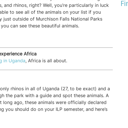
Fi
s, and rhinos, right? Well, you’re particularly in luck
ble to see all of the animals on your list if you
y just outside of Murchison Falls National Parks
 you can see these beautiful animals.
xperience Africa
ng in Uganda
, Africa is all about.
nly rhinos in all of Uganda (27, to be exact) and a
gh the park with a guide and spot these animals. A
t long ago, these animals were officially declared
ing you should do on your ILP semester, and here’s