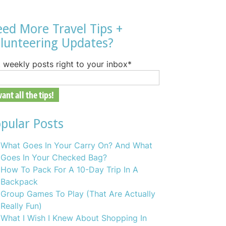
ed More Travel Tips +
lunteering Updates?
 weekly posts right to your inbox
*
pular Posts
What Goes In Your Carry On? And What
Goes In Your Checked Bag?
How To Pack For A 10-Day Trip In A
Backpack
Group Games To Play (That Are Actually
Really Fun)
What I Wish I Knew About Shopping In