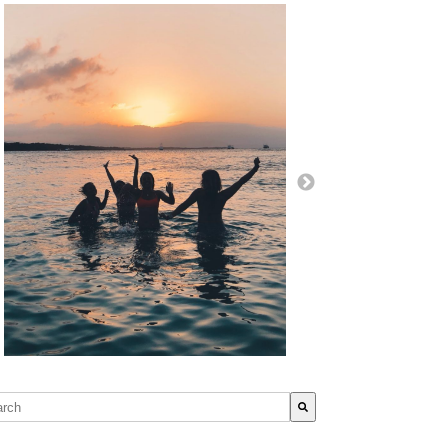
s is a search field with an auto-suggest feature attached.
re are no suggestions because the search field is empty.