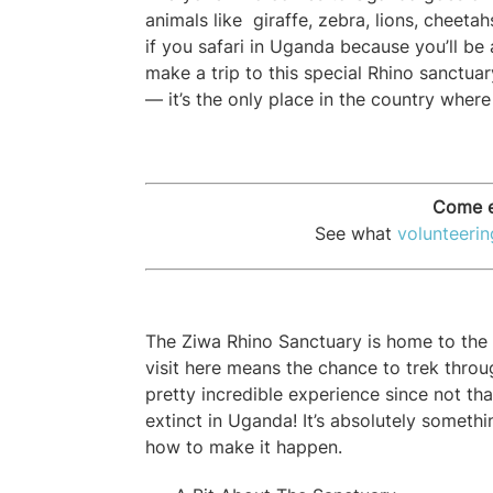
animals like
giraffe, zebra, lions, cheetah
if you safari in Uganda because you’ll be a
make a trip to this special Rhino sanctuar
— it’s the only place in the country where
Come e
See what
volunteeri
The Ziwa Rhino Sanctuary is home to the o
visit here means the chance to trek throu
pretty incredible experience since not tha
extinct in Uganda! It’s absolutely someth
how to make it happen.