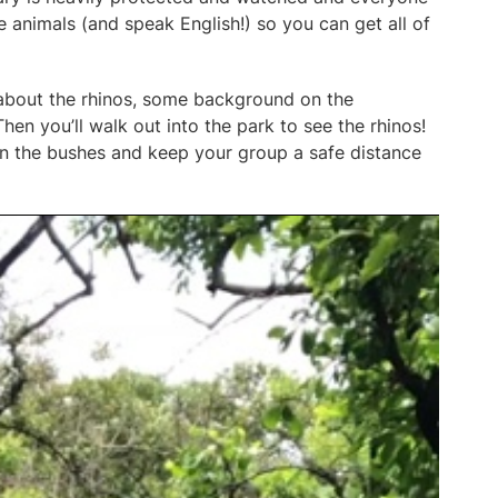
 animals (and speak English!) so you can get all of
o about the rhinos, some background on the
hen you’ll walk out into the park to see the rhinos!
 in the bushes and keep your group a safe distance