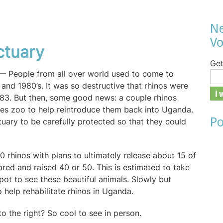
Ne
Vo
ctuary
Get
y — People from all over world used to come to
 and 1980’s. It was so destructive that rhinos were
1983. But then, some good news: a couple rhinos
tes zoo to help reintroduce them back into Uganda.
Po
uary to be carefully protected so that they could
 rhinos with plans to ultimately release about 15 of
bred and raised 40 or 50. This is estimated to take
pot to see these beautiful animals. Slowly but
o help rehabilitate rhinos in Uganda.
 to the right? So cool to see in person.