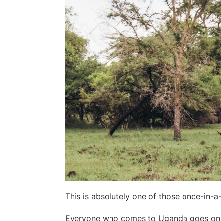
This is absolutely one of those once-in-a-
Everyone who comes to Uganda goes on 