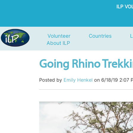
ILP V
Volunteer
Countries
L
About ILP
Going Rhino Trekk
Posted by
Emily Henkel
on 6/18/19 2:07 