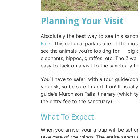
Planning Your Visit
Absolutely the best way to see this sanct
Falls
. This national park is one of the mo
see the animals you’re looking for — big c
elephants, hippos, giraffes, etc. The Ziwa 
easy to tack on a visit to the sanctuary f
You’ll have to safari with a tour guide/co
you ask, so be sure to add it on! It usual
guide's Murchison Falls itinerary (which t
the entry fee to the sanctuary).
What To Expect
When you arrive, your group will be set u
take care of the rhinos .The entire sanct