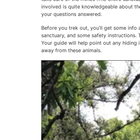
involved is quite knowledgeable about the
your questions answered.
Before you trek out, you’ll get some inf
sanctuary, and some safety instructions. T
Your guide will help point out any hiding
away from these animals.