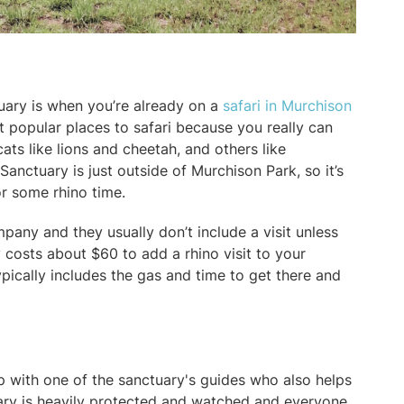
uary is when you’re already on a
safari in Murchison
st popular places to safari because you really can
ats like lions and cheetah, and others like
Sanctuary is just outside of Murchison Park, so it’s
or some rhino time.
mpany and they usually don’t include a visit unless
ly costs about $60 to add a rhino visit to your
ypically includes the gas and time to get there and
p with one of the sanctuary's guides who also helps
uary is heavily protected and watched and everyone