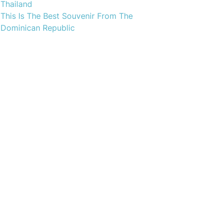
Thailand
This Is The Best Souvenir From The
Dominican Republic