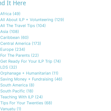
nd It Here
Africa
(49)
All About ILP + Volunteering
(129)
All The Travel Tips
(104)
Asia
(108)
Caribbean
(60)
Central America
(173)
Europe
(234)
For The Parents
(22)
Get Ready For Your ILP Trip
(74)
LDS
(32)
Orphanage + Humanitarian
(11)
Saving Money + Fundraising
(46)
South America
(8)
South Pacific
(18)
Teaching With ILP
(24)
Tips For Your Twenties
(68)
Vanuatu
(1)