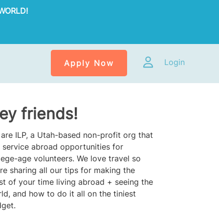
WORLD!
Login
Apply Now
ey friends!
are ILP, a Utah-based non-profit org that
 service abroad opportunities for
lege-age volunteers. We love travel so
re sharing all our tips for making the
t of your time living abroad + seeing the
ld, and how to do it all on the tiniest
get.