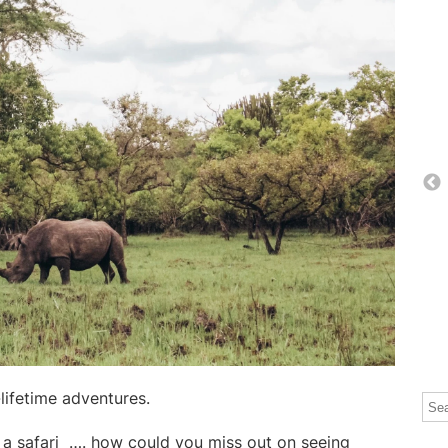
lifetime adventures.
Thi
The
a safari
…. how could you miss out on seeing