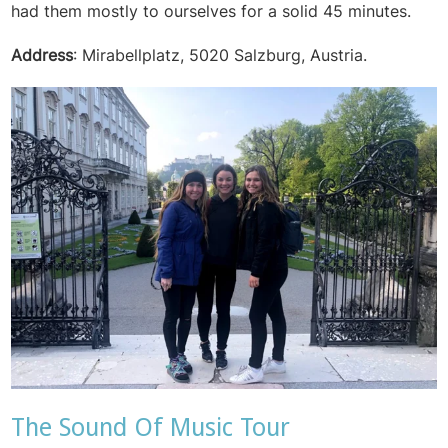
had them mostly to ourselves for a solid 45 minutes.
Address
: Mirabellplatz, 5020 Salzburg, Austria.
The Sound Of Music Tour