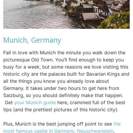
Munich, Germany
Fall in love with Munich the minute you walk down the
picturesque Old Town. You’ll find enough to keep you
busy for a week, but some reasons we love visiting this
historic city are the palaces built for Bavarian Kings and
all the things you know you already love about
Germany. It takes under two hours to get here from
Salzburg, so you should definitely make that happen.
Get
your Munich guide
here, crammed full of the best
tips (and the prettiest pictures of this historic city).
Plus, Munich is the best jumping off point to see
the
most famous castle in Germany, Neuschwanstein
.