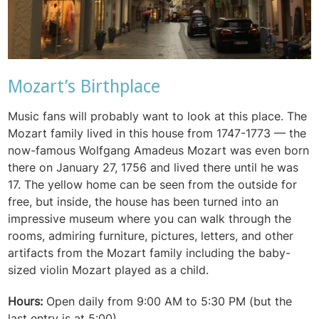
Mozart’s Birthplace
Music fans will probably want to look at this place. The
Mozart family lived in this house from 1747-1773 — the
now-famous Wolfgang Amadeus Mozart was even born
there on January 27, 1756 and lived there until he was
17. The yellow home can be seen from the outside for
free, but inside, the house has been turned into an
impressive museum where you can walk through the
rooms, admiring furniture, pictures, letters, and other
artifacts from the Mozart family including the baby-
sized violin Mozart played as a child.
Hours:
Open daily from 9:00 AM to 5:30 PM (but the
last entry is at 5:00)