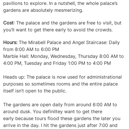
pavilions to explore. In a nutshell, the whole palace’s
gardens are absolutely mesmerizing.
Cost
: The palace and the gardens are free to visit, but
you’ll want to get there early to avoid the crowds.
Hours:
The Mirabell Palace and Angel Staircase: Daily
from 8:00 AM to 6:00 PM
Marble Hall: Monday, Wednesday, Thursday 8:00 AM to
4:00 PM, Tuesday and Friday 1:00 PM to 4:00 PM
Heads up: The palace is now used for administrational
purposes so sometimes rooms and the entire palace
itself isn’t open to the public.
The gardens are open daily from around 6:00 AM to
around dusk.
You definiltey want to get there
early because tours flood these gardens the later you
arrive in the day. I hit the gardens just after 7:00 and