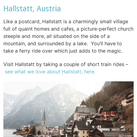
Hallstatt, Austria
Like a postcard, Hallstatt is a charmingly small village
full of quaint homes and cafes, a picture-perfect church
steeple and more, all situated on the side of a
mountain, and surrounded by a lake.
You’ll have to
take a ferry ride over which just adds to the magic.
Visit Hallstatt by taking a couple of short train rides –
see what we love about Hallstatt, here.