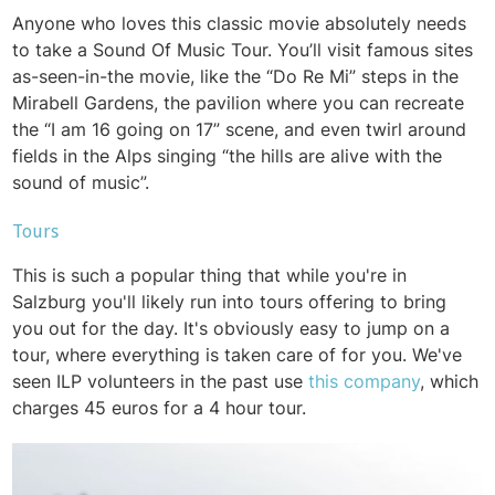
Anyone who loves this classic movie absolutely needs
to take a Sound Of Music Tour. You’ll visit famous sites
as-seen-in-the movie, like the “Do Re Mi” steps in the
Mirabell Gardens, the pavilion where you can recreate
the “I am 16 going on 17” scene, and even twirl around
fields in the Alps singing “the hills are alive with the
sound of music”.
Tours
This is such a popular thing that while you're in
Salzburg you'll likely run into tours offering to bring
you out for the day. It's obviously easy to jump on a
tour, where everything is taken care of for you. We've
seen ILP volunteers in the past use
this company
, which
charges 45 euros for a 4 hour tour.