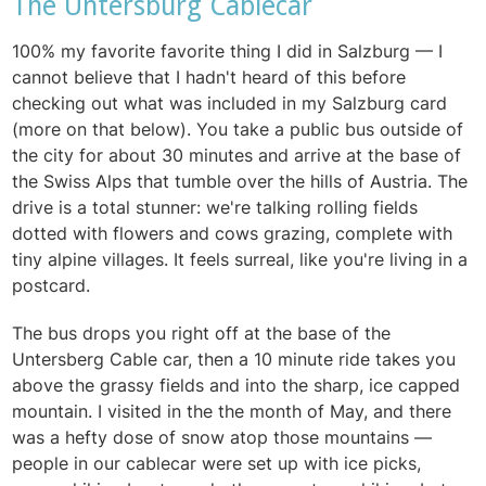
The Untersburg Cablecar
100% my favorite favorite thing I did in Salzburg — I
cannot believe that I hadn't heard of this before
checking out what was included in my Salzburg card
(more on that below). You take a public bus outside of
the city for about 30 minutes and arrive at the base of
the Swiss Alps that tumble over the hills of Austria. The
drive is a total stunner: we're talking rolling fields
dotted with flowers and cows grazing, complete with
tiny alpine villages. It feels surreal, like you're living in a
postcard.
The bus drops you right off at the base of the
Untersberg Cable car, then a 10 minute ride takes you
above the grassy fields and into the sharp, ice capped
mountain. I visited in the the month of May, and there
was a hefty dose of snow atop those mountains —
people in our cablecar were set up with ice picks,