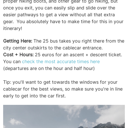
proper hiking boots, and other gear to go hiking, but
once you exit, you can easily slip and slide over the
easier pathways to get a view without all that extra
gear. You absolutely have to make time for this in your
itinerary!
Getting Here:
The 25 bus takes you right there from the
city center outskirts to the cablecar entrance.
Cost + Hours:
25 euros for an ascent + descent ticket.
You can
check the most accurate times here
(departures are on the hour and half hour)
Tip: you'll want to get towards the windows for your
cablecar for the best views, so make sure you're in line
early to get into the car first.