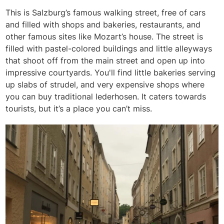
This is Salzburg’s famous walking street, free of cars
and filled with shops and bakeries, restaurants, and
other famous sites like Mozart’s house. The street is
filled with pastel-colored buildings and little alleyways
that shoot off from the main street and open up into
impressive courtyards. You'll find little bakeries serving
up slabs of strudel, and very expensive shops where
you can buy traditional lederhosen. It caters towards
tourists, but it’s a place you can’t miss.