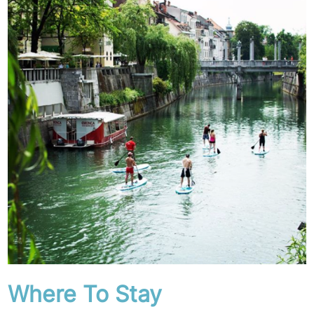
Where To Stay