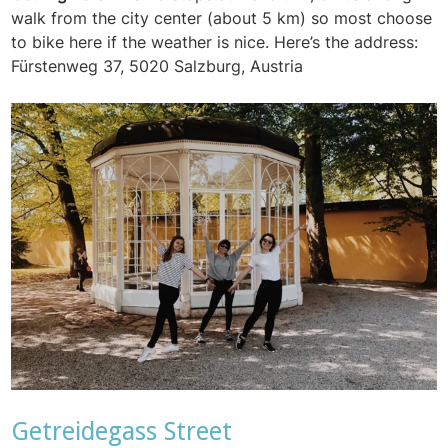
walk from the city center (about 5 km) so most choose
to bike here if the weather is nice. Here’s the address:
Fürstenweg 37, 5020 Salzburg, Austria
Getreidegass Street