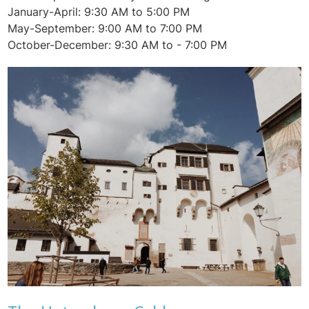
January-April: 9:30 AM to 5:00 PM
May-September: 9:00 AM to 7:00 PM
October-December: 9:30 AM to - 7:00 PM