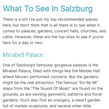
What To See In Salzburg
There is a lot! I’ve put my top recommended places
here, but don’t think that is all there is to see when it
comes to palaces, gardens, concert halls, churches, and
cafes. However, these are the top sites to see if you’re
here for a day or two:
Mirabell Palace
One of Salzburg’s famously gorgeous palaces is the
Mirabell Palace, filled with things like the Marble Hall
where Mozart performed concerts. But the gardens
might be the real attraction: The famous “Do Re Mi”
steps from the “The Sound Of Music” are found on the
grounds, as are swirling geometric patterns and floral
gardens. You’ll also find an orangery, a dwarf garden
full of marble sculptures, and several other little