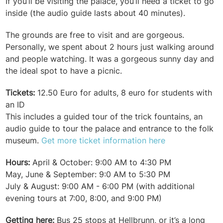
If you’ll be visiting the palace, you’ll need a ticket to go
inside (the audio guide lasts about 40 minutes).
The grounds are free to visit and are gorgeous.
Personally, we spent about 2 hours just walking around
and people watching. It was a gorgeous sunny day and
the ideal spot to have a picnic.
Tickets:
12.50 Euro for adults, 8 euro for students with
an ID
This includes a guided tour of the trick fountains, an
audio guide to tour the palace and entrance to the folk
museum.
Get more ticket information here
Hours:
April & October: 9:00 AM to 4:30 PM
May, June & September: 9:0 AM to 5:30 PM
July & August: 9:00 AM - 6:00 PM (with additional
evening tours at 7:00, 8:00, and 9:00 PM)
Getting here:
Bus 25 stops at Hellbrunn, or it’s a long