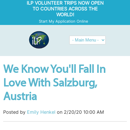
ILP VOLUNTEER TRIPS NOW OPEN
TO COUNTRIES ACROSS THE
WORLD!
Start My Application Online
We Know You'll Fall In
Love With Salzburg,
Austria
Posted by
Emily Henkel
on 2/20/20 10:00 AM