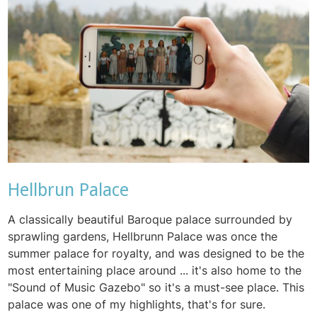
Hellbrun Palace
A classically beautiful Baroque palace surrounded by
sprawling gardens, Hellbrunn Palace was once the
summer palace for royalty, and was designed to be the
most entertaining place around ... it's also home to the
"Sound of Music Gazebo" so it's a must-see place. This
palace was one of my highlights, that's for sure.