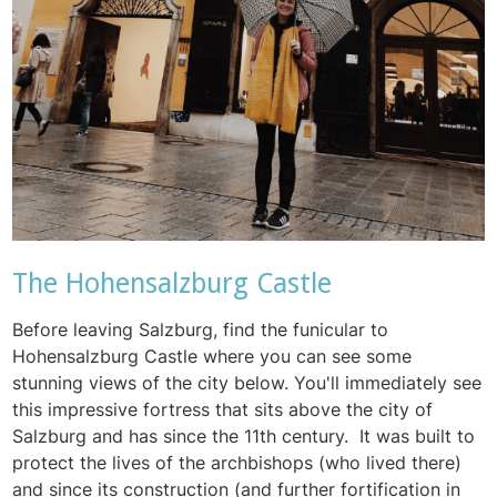
The Hohensalzburg Castle
Before leaving Salzburg, find the funicular to
Hohensalzburg Castle where you can see some
stunning views of the city below. You'll immediately see
this impressive fortress that sits above the city of
Salzburg and has since the 11th century. It was built to
protect the lives of the archbishops (who lived there)
and since its construction (and further fortification in