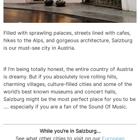
Filled with sprawling palaces, streets lined with cafes,
hikes to the Alps, and gorgeous architecture, Salzburg
is our must-see city in Austria.
If I’m being totally honest, the entire country of Austria
is dreamy. But if you absolutely love rolling hills,
charming villages, culture-filled cities and some of the
world’s best known museums and concert halls,
Salzburg might be the most perfect place for you to be
…. especially if you are a fan of the Sound Of Music.
While you’re in Salzburg…
See what other cities to visit on our
European