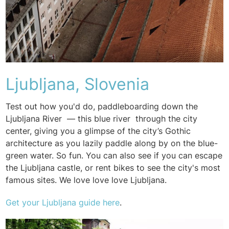
Ljubljana, Slovenia
Test out how you'd do, paddleboarding down the
Ljubljana River — this blue river through the city
center, giving you a glimpse of the city’s Gothic
architecture as you lazily paddle along by on the blue-
green water. So fun. You can also see if you can escape
the Ljubljana castle, or rent bikes to see the city's most
famous sites. We love love love Ljubljana.
Get your
Ljubljana guide here
.