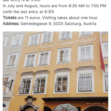
In July and August, hours are from 8:30 AM to 7:00 PM
(with the last entry at 6:30)
Tickets
are 11 euros. Visiting takes about one hour.
Address:
Getreidegasse 9, 5020 Salzburg, Austria