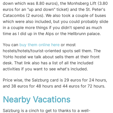
down which was 8.80 euros), the Monhsberg Lift (3.80
euros for an "up and down" ticket) and the St. Peter's
Catacombs (2 euros). We also took a couple of buses
which were also included, but you could probably slide
in a couple more things if you didn't spend as much
time as I did up in the Alps or the Hellbrunn palace.
You can
buy them online here
or most
hostels/hotels/tourist-oriented spots sell them. The
YoHo hostel we talk about sells them at their front
desk. That link also has a list of all the included
activities if you want to see what's included.
Price wise, the Salzburg card is 29 euros for 24 hours,
and 38 euros for 48 hours and 44 euros for 72 hours.
Nearby Vacations
Salzburg is a cinch to get to thanks to a well-