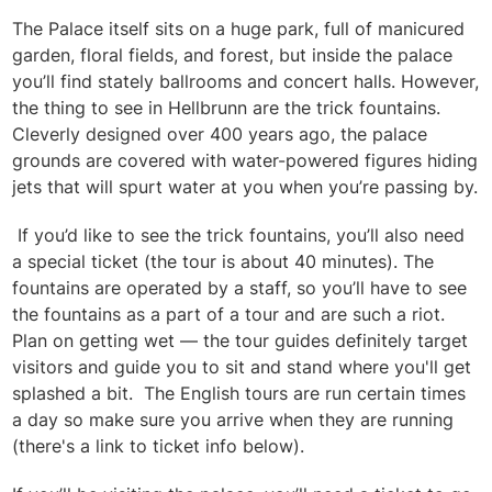
The Palace itself sits on a huge park, full of manicured
garden, floral fields, and forest, but inside the palace
you’ll find stately ballrooms and concert halls. However,
the thing to see in Hellbrunn are the trick fountains.
Cleverly designed over 400 years ago, the palace
grounds are covered with water-powered figures hiding
jets that will spurt water at you when you’re passing by.
If you’d like to see the trick fountains, you’ll also need
a special ticket (the tour is about 40 minutes). The
fountains are operated by a staff, so you’ll have to see
the fountains as a part of a tour and are such a riot.
Plan on getting wet — the tour guides definitely target
visitors and guide you to sit and stand where you'll get
splashed a bit. The English tours are run certain times
a day so make sure you arrive when they are running
(there's a link to ticket info below).