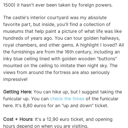
1500) it hasn't ever been taken by foreign powers.
The castle's interior courtyard was my absolute
favorite part, but inside, you'll find a collection of
museums that help paint a picture of what life was like
hundreds of years ago. You can tour golden hallways,
royal chambers, and other gems. A highlight I loved? All
the furnishings are from the 16th century, including an
inky blue ceiling lined with golden wooden "buttons"
mounted on the ceiling to imitate then night sky. The
views from around the fortress are also seriously
impressive!
Getting Here:
You can hike up, but I suggest taking the
funicular up. You can
check the times
of the funicular
here. It's 8,80 euros for an "up and down" ticket.
Cost + Hours
: It's a 12,90 euro ticket, and opening
hours depend on when you are visiting.