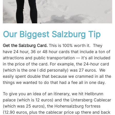
Our Biggest Salzburg Tip
Get the Salzburg Card.
This is 100% worth it. They
have 24 hour, 36 or 48 hour cards that include a ton of
attractions and public transportation — it's all included
in the price of the card. For example, the 24-hour card
(which is the one I did personally) was 27 euros. We
easily spent double that because we crammed in all the
things we wanted to do that had a fee all in one day.
To give you an idea of an itinerary, we hit Hellbrunn
palace (which is 12 euros) and the Untersberg Cablecar
(which was 25 euros), the Hohensalzburg fortress
(12.90 euros, plus the cablecar price up there and back