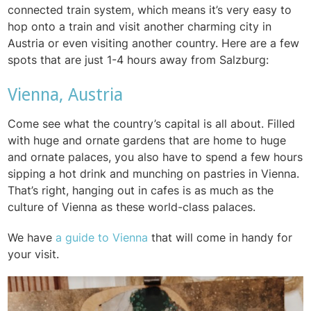
connected train system, which means it’s very easy to
hop onto a train and visit another charming city in
Austria or even visiting another country. Here are a few
spots that are just 1-4 hours away from Salzburg:
Vienna, Austria
Come see what the country’s capital is all about. Filled
with huge and ornate gardens that are home to huge
and ornate palaces, you also have to spend a few hours
sipping a hot drink and munching on pastries in Vienna.
That’s right, hanging out in cafes is as much as the
culture of Vienna as these world-class palaces.
We have
a guide to Vienna
that will come in handy for
your visit.