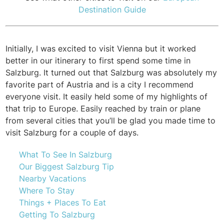
Destination Guide
Initially, I was excited to visit Vienna but it worked
better in our itinerary to first spend some time in
Salzburg. It turned out that Salzburg was absolutely my
favorite part of Austria and is a city I recommend
everyone visit. It easily held some of my highlights of
that trip to Europe. Easily reached by train or plane
from several cities that you’ll be glad you made time to
visit Salzburg for a couple of days.
What To See In Salzburg
Our Biggest Salzburg Tip
Nearby Vacations
Where To Stay
Things + Places To Eat
Getting To Salzburg