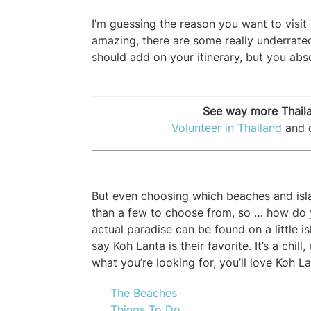
I’m guessing the reason you want to visit
amazing, there are some really underrate
should add on your itinerary, but you abs
See way more Thaila
Volunteer in Thailand
and c
But even choosing which beaches and isla
than a few to choose from, so … how do 
actual paradise can be found on a little 
say Koh Lanta is their favorite. It’s a chil
what you’re looking for, you’ll love Koh La
The Beaches
Things To Do