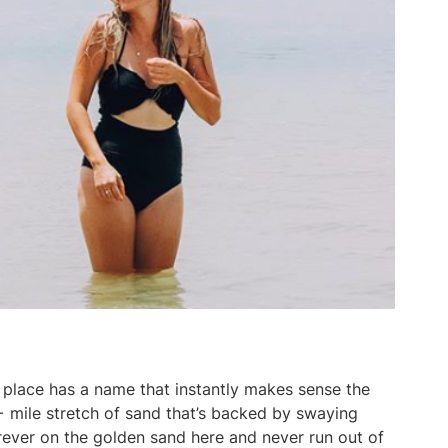
place has a name that instantly makes sense the
+ mile stretch of sand that’s backed by swaying
forever on the golden sand here and never run out of