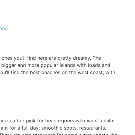
land
 ones you’ll find here are pretty dreamy. The
e bigger and more popular islands with loads and
ou’ll find the best beaches on the west coast, with
this is a top pick for beach-goers who want a calm
nt for a full day: smoothie spots, restaurants,