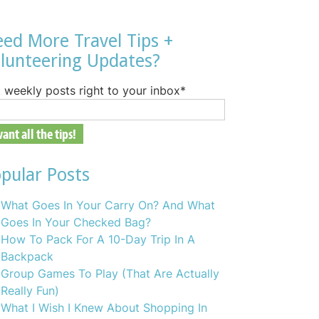
ed More Travel Tips +
lunteering Updates?
 weekly posts right to your inbox
*
pular Posts
What Goes In Your Carry On? And What
Goes In Your Checked Bag?
How To Pack For A 10-Day Trip In A
Backpack
Group Games To Play (That Are Actually
Really Fun)
What I Wish I Knew About Shopping In