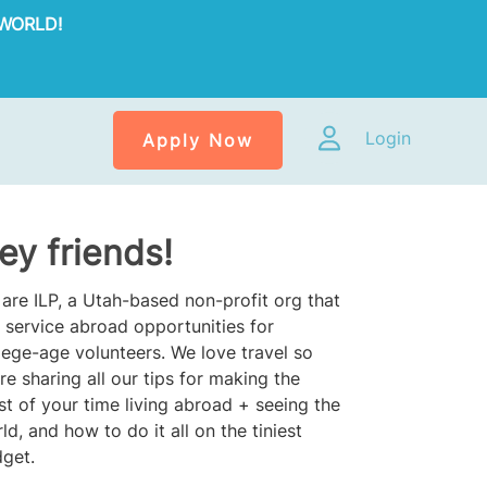
WORLD!
Login
Apply Now
ey friends!
are ILP, a Utah-based non-profit org that
 service abroad opportunities for
lege-age volunteers. We love travel so
re sharing all our tips for making the
t of your time living abroad + seeing the
ld, and how to do it all on the tiniest
get.