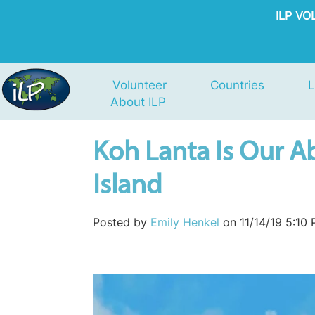
ILP V
Volunteer
Countries
L
About ILP
Koh Lanta Is Our Ab
Island
Posted by
Emily Henkel
on 11/14/19 5:10