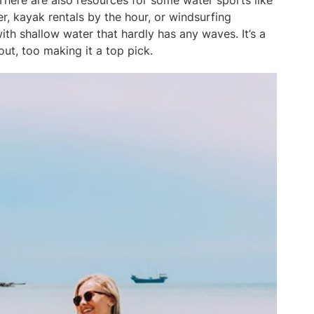
There are also resources for some water sports like
, kayak rentals by the hour, or windsurfing
ith shallow water that hardly has any waves. It’s a
ut, too making it a top pick.