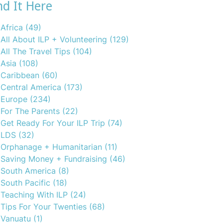
nd It Here
Africa
(49)
All About ILP + Volunteering
(129)
All The Travel Tips
(104)
Asia
(108)
Caribbean
(60)
Central America
(173)
Europe
(234)
For The Parents
(22)
Get Ready For Your ILP Trip
(74)
LDS
(32)
Orphanage + Humanitarian
(11)
Saving Money + Fundraising
(46)
South America
(8)
South Pacific
(18)
Teaching With ILP
(24)
Tips For Your Twenties
(68)
Vanuatu
(1)