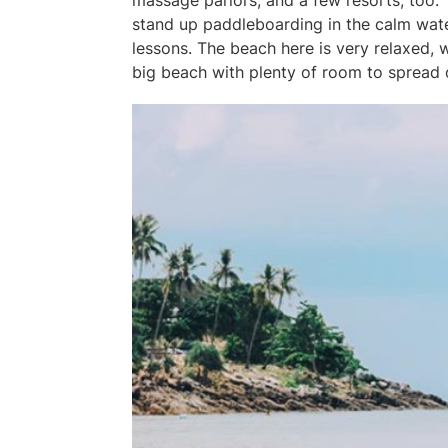
massage parlors, and a few resorts, too. 
stand up paddleboarding in the calm water
lessons. The beach here is very relaxed, w
big beach with plenty of room to spread o