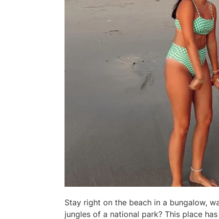
Stay right on the beach in a bungalow, wa
jungles of a national park? This place has i