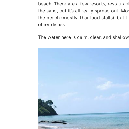
beach! There are a few resorts, restauran
the sand, but it’s all really spread out. M
the beach (mostly Thai food stalls), but th
other dishes.
The water here is calm, clear, and shallow