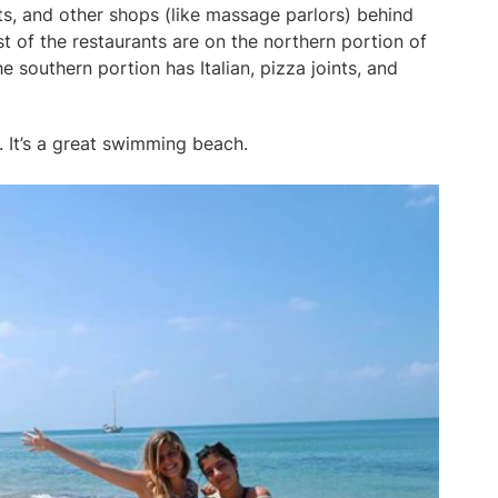
ts, and other shops (like massage parlors) behind
ost of the restaurants are on the northern portion of
e southern portion has Italian, pizza joints, and
. It’s a great swimming beach.