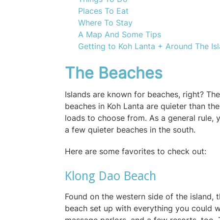
Places To Eat
Where To Stay
A Map And Some Tips
Getting to Koh Lanta + Around The Is
The Beaches
Islands are known for beaches, right? The
beaches in Koh Lanta are quieter than th
loads to choose from. As a general rule, y
a few quieter beaches in the south.
Here are some favorites to check out:
Klong Dao Beach
Found on the western side of the island, 
beach set up with everything you could wa