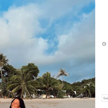
Thi
The