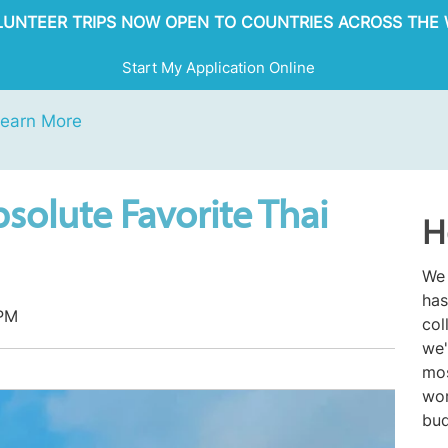
OLUNTEER TRIPS NOW OPEN TO COUNTRIES ACROSS THE 
Start My Application Online
earn More
solute Favorite Thai
H
We 
has
 PM
col
we'
mos
wor
bud