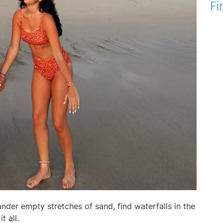
Fi
nder empty stretches of sand, find waterfalls in the
t all.