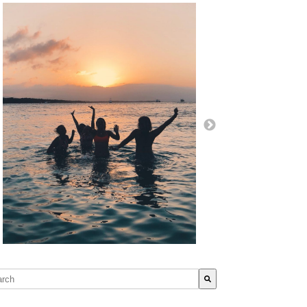
s is a search field with an auto-suggest feature attached.
re are no suggestions because the search field is empty.