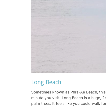
Long Beach
Sometimes known as Phra-Ae Beach, this 
minute you visit. Long Beach is a huge, 2
palm trees. It feels like you could walk 