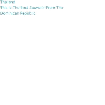
Thailand
This Is The Best Souvenir From The
Dominican Republic