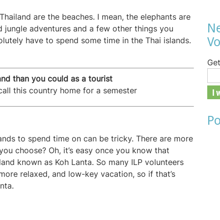
 Thailand are the beaches. I mean, the elephants are
Ne
d jungle adventures and a few other things you
Vo
olutely have to spend some time in the Thai islands.
Get
nd than you could as a tourist
all this country home for a semester
Po
nds to spend time on can be tricky. There are more
you choose? Oh, it’s easy once you know that
island known as Koh Lanta. So many ILP volunteers
l, more relaxed, and low-key vacation, so if that’s
nta.