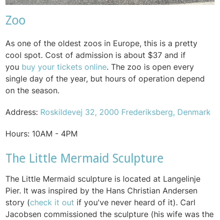
Zoo
As one of the oldest zoos in Europe, this is a pretty
cool spot. Cost of admission is about $37 and if
you
buy your tickets online
. The zoo is open every
single day of the year, but hours of operation depend
on the season.
Address:
Roskildevej 32, 2000 Frederiksberg, Denmark
Hours:
10AM - 4PM
The Little Mermaid Sculpture
T
he Little Mermaid sculpture is located at Langelinje
Pier. It was inspired by the Hans Christian Andersen
story (
check it out
if you've never heard of it). Carl
Jacobsen commissioned the sculpture (his wife was the