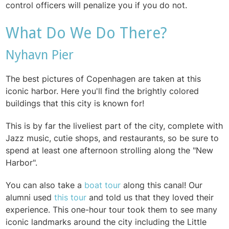
control officers will penalize you if you do not.
What Do We Do There?
Nyhavn Pier
The best pictures of Copenhagen are taken at this
iconic harbor. Here you'll find the brightly colored
buildings that this city is known for!
This is by far the liveliest part of the city, complete with
Jazz music, cutie shops, and restaurants, so be sure to
spend at least one afternoon strolling along the "New
Harbor".
You can also take a
boat tour
along this canal! Our
alumni used
this tour
and told us that they loved their
experience. This one-hour tour took them to see many
iconic landmarks around the city including the Little