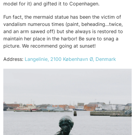
model for it) and gifted it to Copenhagen.
Fun fact, the mermaid statue has been the victim of
vandalism numerous times (paint, beheading…twice,
and an arm sawed off) but she always is restored to
maintain her place in the harbor! Be sure to snag a
picture. We recommend going at sunset!
Address:
Langelinie, 2100 København Ø, Denmark