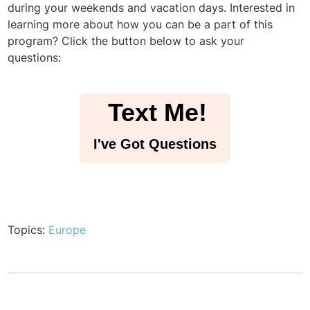
during your weekends and vacation days. Interested in
learning more about how you can be a part of this
program? Click the button below to ask your
questions:
Text Me!
I've Got Questions
Topics:
Europe