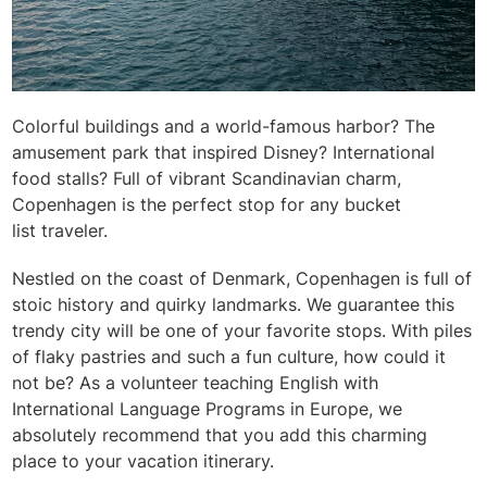
Colorful buildings and a world-famous harbor? The
amusement park that inspired Disney? International
food stalls? Full of vibrant Scandinavian charm,
Copenhagen is the perfect stop for any bucket
list
traveler.
Nestled on the coast of Denmark, Copenhagen is full of
stoic history and quirky landmarks. We guarantee this
trendy city will be one of your favorite stops. With piles
of flaky pastries and such a fun culture, how could it
not be? As a volunteer teaching English with
International Language Programs in Europe, we
absolutely recommend that you add this charming
place to your vacation itinerary.