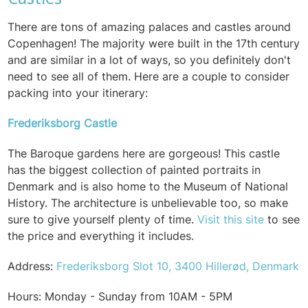
There are tons of amazing palaces and castles around
Copenhagen! The majority were built in the 17th century
and are similar in a lot of ways, so you definitely don't
need to see all of them. Here are a couple to consider
packing into your itinerary:
Frederiksborg Castle
The Baroque gardens here are gorgeous! This castle
has the biggest collection of painted portraits in
Denmark and is also home to the Museum of National
History. The architecture is unbelievable too, so make
sure to give yourself plenty of time.
Visit this site
to see
the price and everything it includes.
Address:
Frederiksborg Slot 10, 3400 Hillerød, Denmark
Hours: Monday - Sunday from 10AM - 5PM