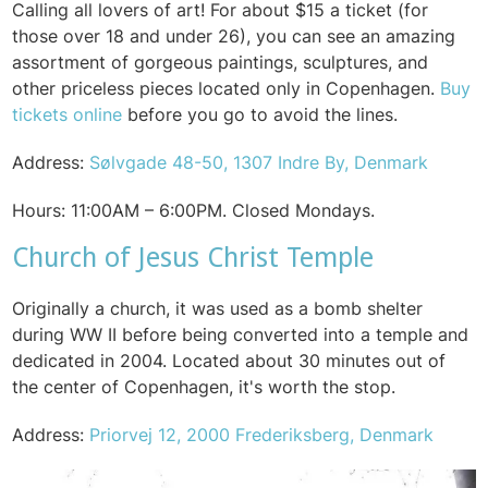
Calling all lovers of art! For about $15 a ticket (for
those over 18 and under 26), you can see an amazing
assortment of gorgeous paintings, sculptures, and
other priceless pieces located only in Copenhagen.
Buy
tickets online
before you go to avoid the lines.
Address:
Sølvgade 48-50, 1307 Indre By, Denmark
Hours:
11:00AM – 6:00PM.
Closed Mondays.
Church of Jesus Christ Temple
Originally a church, it was used as a bomb shelter
during WW II before being converted into a temple and
dedicated in 2004.
Located about 30 minutes out of
the center of Copenhagen, it's worth the stop.
Address:
Priorvej 12, 2000 Frederiksberg, Denmark