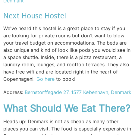
Denmark
Next House Hostel
We've heard this hostel is a great place to stay if you
are looking for private rooms but don't want to blow
your travel budget on accommodations. The beds are
also unique and kind of look like pods you would see in
a space shuttle. Inside, there is a pizza restaurant, a
laundry room, lounges, and rooftop terraces. They also
have free wifi and are located right in the heart of
Copenhagen!
Go here
to book!
Address:
Bernstorffsgade 27, 1577 København, Denmark
What Should
We Eat Ther
e?
Heads up: Denmark is not as cheap as many other
places you can visit. The food is especially expensive in