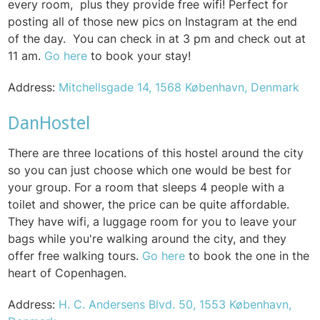
every room, plus they provide free wifi! Perfect for
posting all of those new pics on Instagram at the end
of the day.
You can check in at
3 pm and check out at
11 am.
Go here
to book your stay!
Address:
Mitchellsgade 14, 1568 København, Denmark
DanHostel
There are three locations of this hostel around the city
so you can just choose which one would be best for
your group. For a room that sleeps 4 people with a
toilet and shower, the price can be quite affordable.
They have wifi, a luggage room for you to leave your
bags while you're walking around the city, and they
offer f
ree walking tours.
Go here
to book the one in the
heart of Copenhagen.
Address:
H. C. Andersens Blvd. 50, 1553 København,