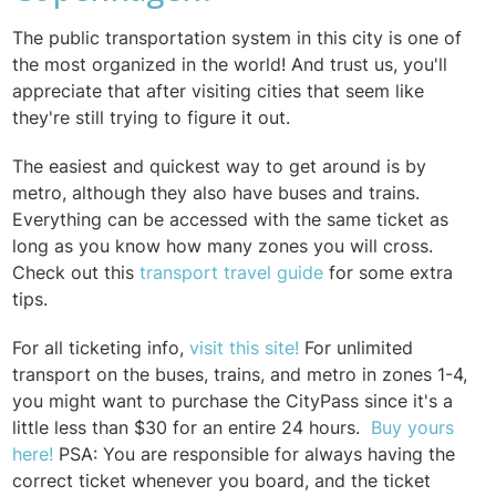
The public transportation system in this city is one of
the most organized in the world! And trust us, you'll
appreciate that after visiting cities that seem like
they're still trying to figure it out.
The easiest and quickest way to get around is by
metro, although they also have buses and trains.
Everything can be accessed with the same ticket as
long as you know how many zones you will cross.
Check out this
transport travel guide
for some extra
tips.
For all ticketing info,
visit this site
!
For unlimited
transport on the buses, trains, and metro in zones 1-4,
you might want to purchase the CityPass since it's a
little less than $30 for an entire 24 hours.
Buy yours
her
e
!
PSA: You are responsible for always having the
correct ticket whenever you board, and the ticket