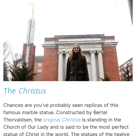
The
Christus
Chances are you've probably seen replicas of this
famous marble statue. Constructed by
Bertel
Thorvaldsen, the
original
Christus
is standing in the
Church of Our Lady and is said to be the most perfect
statue of Christ in the world. The statues of the twelve