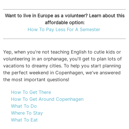
Want to live in Europe as a volunteer? Learn about this
affordable option:
H
ow To Pay Less For A Semester
Yep, when you're not teaching English to cutie kids or
volunteering in an orphanage, you'll get to plan lots of
vacations to dreamy cities. To help you start planning
the perfect weekend in Copenhagen, we've answered
the most important questions!
How To Get There
How To Get Around Copenhagen
What To Do
Where To Stay
What To Eat