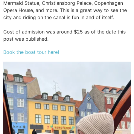
Mermaid Statue, Christiansborg Palace, Copenhagen
Opera House, and more. This is a great way to see the
city and riding on the canal is fun in and of itself.
Cost of admission was around $25 as of the date this
post was published.
Book the boat tour here!