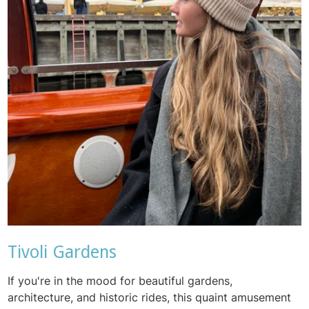
Tivoli Gardens
If you're in the mood for beautiful gardens,
architecture, and historic rides, this quaint amusement