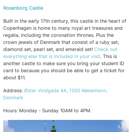
Rosenborg Castle
Built in the early 17th century, this castle in the heart of
Copenhagen is home to many royal art treasures and
regalia, including the coronation thrones. Plus the
crown jewels of Denmark that consist of a ruby set,
diamond set, pearl set, and emerald set!
Check out
everything else that is included in your visit
. This is
another castle to make sure you bring your student ID
card to because you should be able to get a ticket for
about $11.
Address:
Øster Voldgade 4A, 1350 København,
Denmark
Hours: Monday - Sunday 10AM to 4PM.