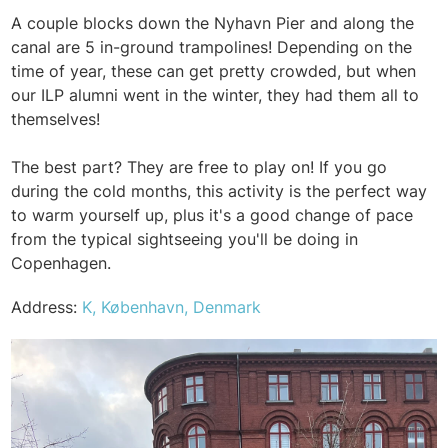
A couple blocks down the Nyhavn Pier and along the
canal are 5 in-ground trampolines! Depending on the
time of year, these can get pretty crowded, but when
our ILP alumni went in the winter, they had them all to
themselves!
The best part? They are free to play on! If you go
during the cold months, this activity is the perfect way
to warm yourself up, plus it's a good change of pace
from the typical sightseeing you'll be doing in
Copenhagen.
Address:
K, København, Denmark