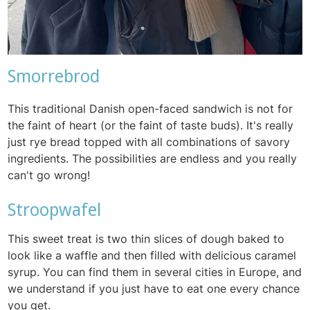
Smorrebrod
This traditional Danish open-faced sandwich is not for
the faint of heart (or the faint of taste buds). It's really
just rye bread topped with all combinations of savory
ingredients. The possibilities are endless and you really
can't go wrong!
Stroopwafel
This sweet treat is two thin slices of dough baked to
look like a waffle and then filled with delicious caramel
syrup. You can find them in several cities in Europe, and
we understand if you just have to eat one every chance
you get.