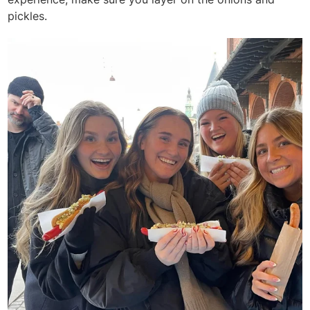
pickles.