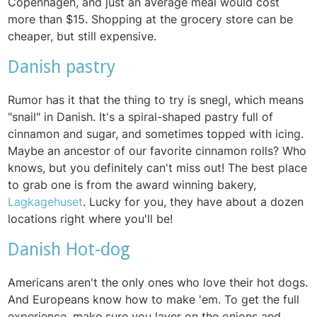
Copenhagen, and just an average meal would cost
more than $15. Shopping at the grocery store can be
cheaper, but still expensive.
Danish pastry
Rumor has it that the thing to try is snegl, which means
"snail" in Danish. It's a spiral-shaped pastry full of
cinnamon and sugar, and sometimes topped with icing.
Maybe an ancestor of our favorite cinnamon rolls? Who
knows, but you definitely can't miss out! The best place
to grab one is from the award winning bakery,
Lagkagehuset
. Lucky for you, they have about a dozen
locations right where you'll be!
Danish Hot-dog
Americans aren't the only ones who love their hot dogs.
And Europeans know how to make 'em. To get the full
experience, make sure you layer on the onions and