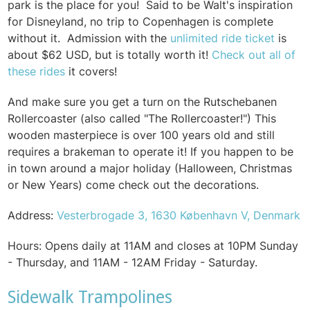
park is the place for you!
Said to be Walt's inspiration
for Disneyland, no trip to Copenhagen is complete
without it.
Admission with the
unlimited ride ticket
is
about $62 USD, but is totally worth it!
Check out all of
these rides
it covers!
And make sure you get a turn on the Rutschebanen
Rollercoaster (also called "The Rollercoaster!") This
wooden masterpiece is over 100 years old and still
requires a brakeman to operate it!
If you happen to be
in town around a major holiday (Halloween, Christmas
or New Years) come check out the decorations.
Address:
Vesterbrogade 3, 1630 København V, Denmark
Hours:
Opens daily at 11AM and closes at 10PM Sunday
- Thursday, and 11AM - 12AM Friday - Saturday.
Sidewalk Trampolines