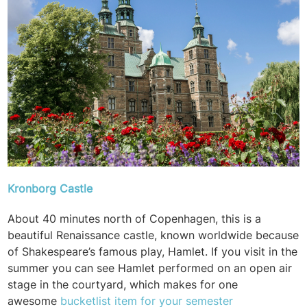
Kronborg Castle
About 40 minutes north of Copenhagen, this is a
beautiful Renaissance castle, known worldwide because
of Shakespeare’s famous play, Hamlet. If you visit in the
summer you can see Hamlet performed on an open air
stage in the courtyard, which makes for one
awesome
bucketlist item for your semester