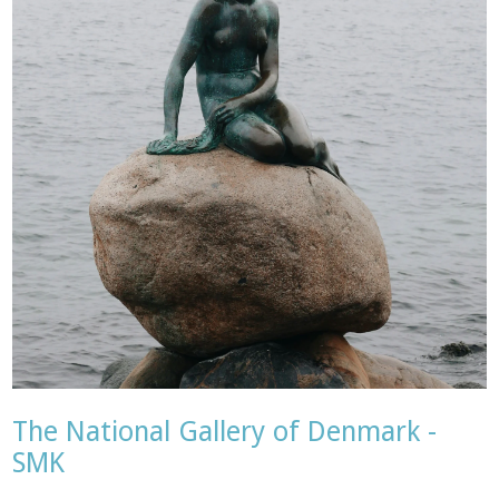
The National Gallery of Denmark -
SMK