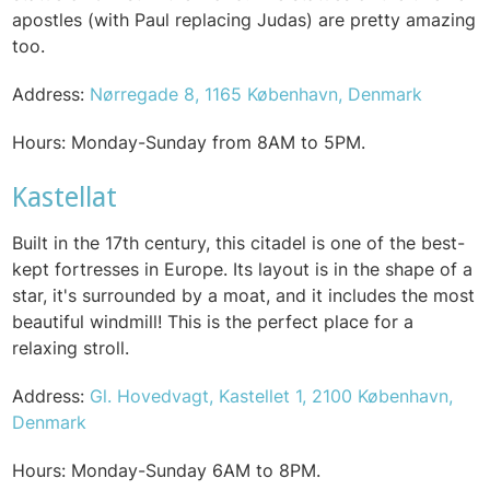
apostles (with Paul replacing Judas) are pretty amazing
too.
Address:
Nørregade 8, 1165 København, Denmark
Hours: Monday-Sunday from 8AM to 5PM.
Kastellat
Built in the 17th century, this citadel is one of the best-
kept fortresses in Europe. Its layout is in the shape of a
star, it's surrounded by a moat, and it includes the most
beautiful windmill! This is the perfect place for a
relaxing stroll.
Address:
Gl. Hovedvagt, Kastellet 1, 2100 København,
Denmark
Hours: Monday-Sunday 6AM to 8PM.