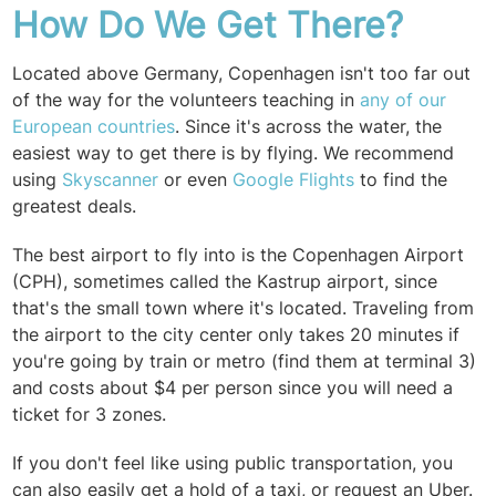
How Do We Get There?
Located above Germany, Copenhagen isn't too far out
of the way for the volunteers teaching in
any of our
European countries
. Since it's across the water, the
easiest way to get there is by flying. We recommend
using
Skyscanner
or even
Google Flights
to find the
greatest deals.
The best airport to fly into is the Copenhagen Airport
(CPH), sometimes called the
Kastrup
airport, since
that's the small town where it's located. Traveling from
the airport to the city center only takes 20 minutes if
you're going by train or metro (find them at terminal 3)
and
costs about $4 per person since you will need a
ticket for 3 zones.
If you don't feel like using public transportation, you
can also easily get a hold of a taxi, or request an Uber.