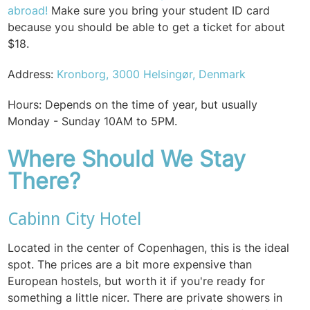
abroad!
Make sure you bring your student ID card
because you should be able to get a ticket for about
$18.
Address:
Kronborg, 3000 Helsingør, Denmark
Hours: Depends on the time of year, but usually
Monday - Sunday 10AM to 5PM.
Where Should We Stay
There?
Cabinn City Hotel
Located in the center of Copenhagen, this is the ideal
spot. The prices are a bit more expensive than
European hostels, but worth it if you're ready for
something a little nicer. There are private showers in