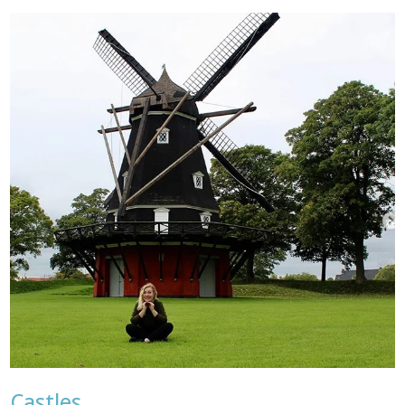
Castles