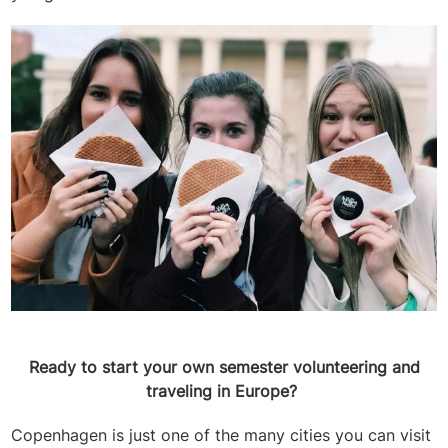
Ready to start your own semester volunteering and
traveling in Europe?
Copenhagen is just one of the many cities you can visit