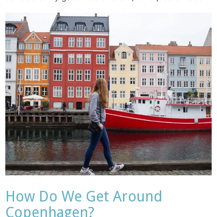
How Do We Get Around
Copenhagen?