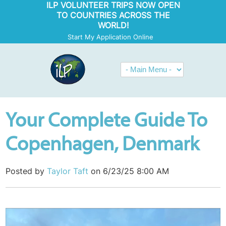
ILP VOLUNTEER TRIPS NOW OPEN
TO COUNTRIES ACROSS THE
WORLD!
Start My Application Online
Your Complete Guide To
Copenhagen, Denmark
Posted by
Taylor Taft
on 6/23/25 8:00 AM