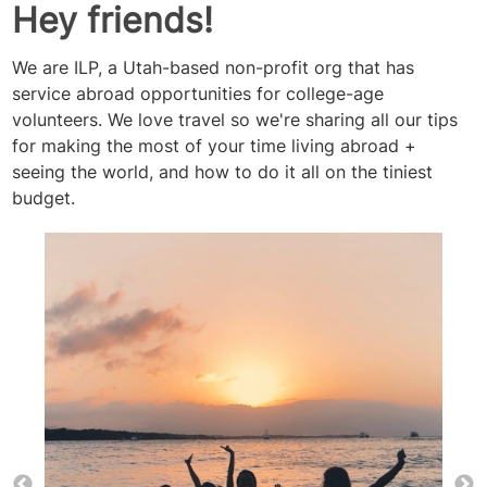
Hey friends!
We are ILP, a Utah-based non-profit org that has
service abroad opportunities for college-age
volunteers. We love travel so we're sharing all our tips
for making the most of your time living abroad +
seeing the world, and how to do it all on the tiniest
budget.