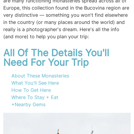
are many functioning monasteries spread across all of
Europe, this collection found in the Bucovina region are
very distinctive — something you won't find elsewhere
in the country (or many places around the world) and
really is a photographer's dream. Here's all the info
(and more) to help you plan your trip:
All Of The Details You'll
Need For Your Trip
About These Monasteries
What You'll See Here
How To Get Here
Where To Stay + Eat
+Nearby Gems