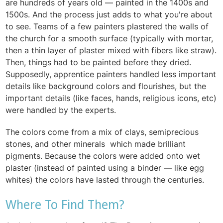
are hundreds of years old — painted in the 1400s and
1500s. And the process just adds to what you're about
to see. Teams of a few painters plastered the walls of
the church for a smooth surface (typically with mortar,
then a thin layer of plaster mixed with fibers like straw).
Then, things had to be painted before they dried.
Supposedly, apprentice painters handled less important
details like background colors and flourishes, but the
important details (like faces, hands, religious icons, etc)
were handled by the experts.
The colors come from a mix of clays, semiprecious
stones, and other minerals which made brilliant
pigments. Because the colors were added onto wet
plaster (instead of painted using a binder — like egg
whites) the colors have lasted through the centuries.
Where To Find Them?