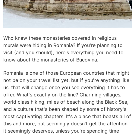
Who knew these monasteries covered in religious
murals were hiding in Romania? If you're planning to
visit (and you should), here's everything you need to
know about the monasteries of Bucovina.
Romania is one of those European countries that might
not be on your travel list yet, but if you're anything like
us, that will change once you see everything it has to
offer. What's exactly on the line? Charming villages,
world class hiking, miles of beach along the Black Sea,
and a culture that's been shaped by some of history's
most captivating chapters. It's a place that boasts all of
this and more, but seemingly doesn't get the attention
it seemingly deserves, unless you're spending time