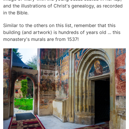
and the illustrations of Christ's genealogy, as recorded
in the Bible.
Similar to the others on this list, remember that this
building (and artwork) is hundreds of years old ... this
monastery's murals are from 1537!