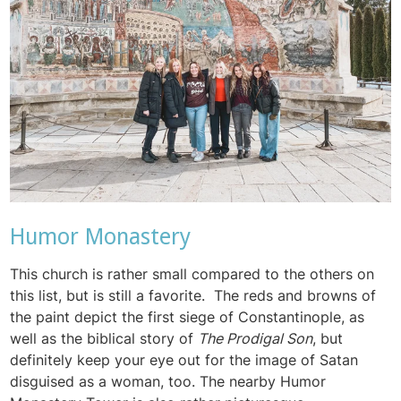
Humor Monastery
This church is rather small compared to the others on
this list, but is still a favorite. The reds and browns of
the paint depict the first siege of Constantinople, as
well as the biblical story of
The Prodigal Son
, but
definitely keep your eye out for the image of Satan
disguised as a woman, too. The nearby Humor