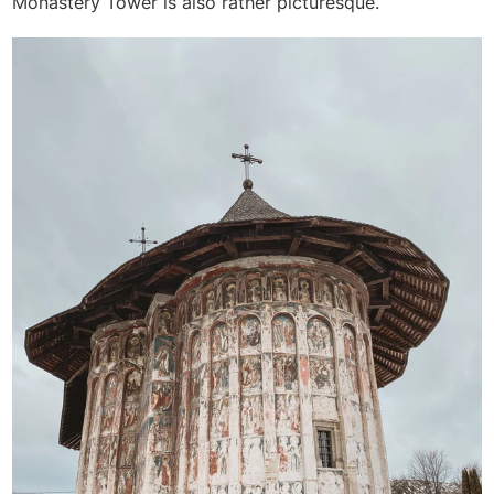
Monastery Tower is also rather picturesque.