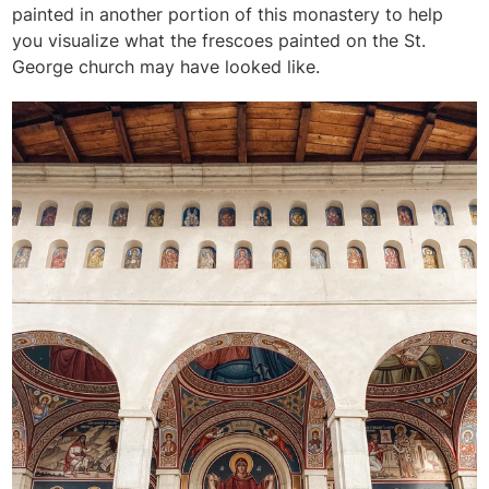
painted in another portion of this monastery to help
you visualize what the frescoes painted on the St.
George church may have looked like.