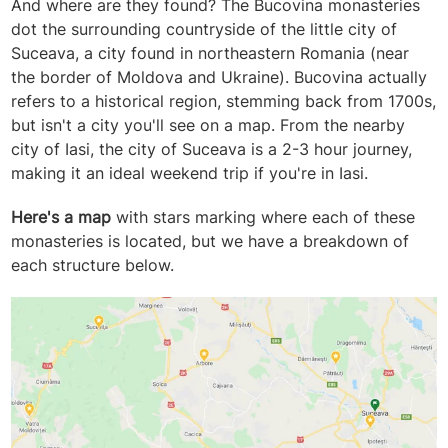
And where are they found? The Bucovina monasteries
dot the surrounding countryside of the little city of
Suceava, a city found in northeastern Romania (near
the border of Moldova and Ukraine). Bucovina actually
refers to a historical region, stemming back from 1700s,
but isn't a city you'll see on a map. From the nearby
city of Iasi, the city of Suceava is a 2-3 hour journey,
making it an ideal weekend trip if you're in Iasi.
Here's a map
with stars marking where each of these
monasteries is located, but we have a breakdown of
each structure below.