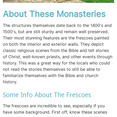
About These Monasteries
The structures themselves date back to the 1400's and
1500's, but are still sturdy and remain well preserved.
Their most stunning features are the frescoes painted
on both the interior and exterior walls. They depict
classic religious scenes from the Bible and tell stories
of Christ, well-known priests, and other events through
history. This was a great way for the locals who could
not read the stories themselves to still be able to
familiarize themselves with the Bible and church
history.
Some Info About The Frescoes
The frescoes are incredible to see, especially if you
have some background. First off, know these scenes