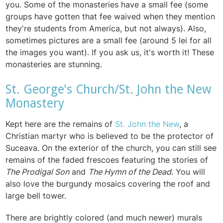
you. Some of the monasteries have a small fee (some
groups have gotten that fee waived when they mention
they're students from America, but not always). Also,
sometimes pictures are a small fee (around 5 lei for all
the images you want). If you ask us, it's worth it! These
monasteries are stunning.
St. George's Church/St. John the New
Monastery
Kept here are the remains of
St. John the New
, a
Christian martyr who is believed to be the protector of
Suceava. On the exterior of the church, you can still see
remains of the faded frescoes featuring the stories of
The Prodigal Son
and
The Hymn of the Dead
. You will
also love the burgundy mosaics covering the roof and
large bell tower.
There are brightly colored (and much newer) murals