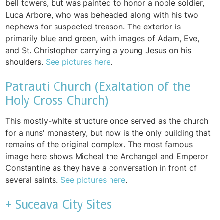
bell towers, but was painted to honor a noble soldier,
Luca Arbore, who was beheaded along with his two
nephews for suspected treason. The exterior is
primarily blue and green, with images of Adam, Eve,
and St. Christopher carrying a young Jesus on his
shoulders.
See pictures here
.
Patrauti Church (Exaltation of the
Holy Cross Church)
This mostly-white structure once served as the church
for a nuns' monastery, but now is the only building that
remains of the original complex. The most famous
image here shows Micheal the Archangel and Emperor
Constantine as they have a conversation in front of
several saints.
See pictures here
.
+ Suceava City Sites