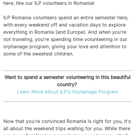
here, like our ILP volunteers in Romania!
ILP Romania volunteers spend an entire semester here,
with every weekend off and vacation days to explore
everything in Romania (and Europe). And when you're
not traveling, you're spending time volunteering in our
orphanage program, giving your love and attention to
some of the sweetest children.
Want to spend a semester volunteering in this beautiful
country?
Learn More About ILP's Orphanage Program
Now that you're convinced Romania is right for you, it's
all about the weekend trips waiting for you. While there