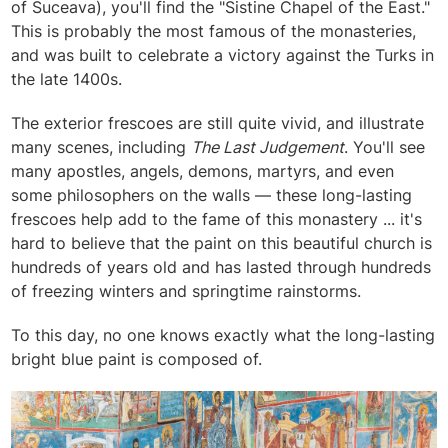
of Suceava), you'll find the "Sistine Chapel of the East."
This is probably the most famous of the monasteries,
and was built to celebrate a victory against the Turks in
the late 1400s.
The exterior frescoes are still quite vivid, and illustrate
many scenes, including
The Last Judgement
. You'll see
many apostles, angels, demons, martyrs, and even
some philosophers on the walls — these long-lasting
frescoes help add to the fame of this monastery ... it's
hard to believe that the paint on this beautiful church is
hundreds of years old and has lasted through hundreds
of freezing winters and springtime rainstorms.
To this day, no one knows exactly what the long-lasting
bright blue paint is composed of.