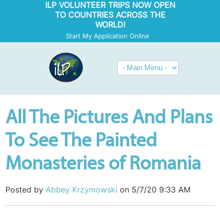
ILP VOLUNTEER TRIPS NOW OPEN
TO COUNTRIES ACROSS THE
WORLD!
Start My Application Online
All The Pictures And Plans
To See The Painted
Monasteries of Romania
Posted by
Abbey Krzymowski
on 5/7/20 9:33 AM