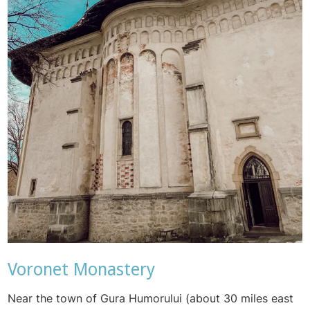
Voronet Monastery
Near the town of
Gura Humorului (about 30 miles east