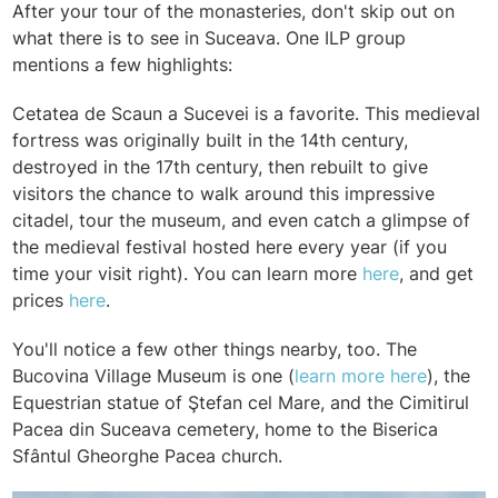
After your tour of the monasteries, don't skip out on
what there is to see in Suceava. One ILP group
mentions a few highlights:
Cetatea de Scaun a Sucevei is a favorite. This medieval
fortress was originally built in the 14th century,
destroyed in the 17th century, then rebuilt to give
visitors the chance to walk around this impressive
citadel, tour the museum, and even catch a glimpse of
the medieval festival hosted here every year (if you
time your visit right). You can learn more
here
, and get
prices
here
.
You'll notice a few other things nearby, too. The
Bucovina Village Museum is one (
learn more here
), the
Equestrian statue of Ştefan cel Mare, and the
Cimitirul
Pacea din Suceava cemetery, home to the
Biserica
Sfântul Gheorghe Pacea church.