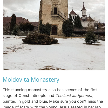
Moldovita Monastery
This stunning monastery also has scenes of the first
siege of Constantinople and
The Last Judgement
,
painted in gold and blue. Make sure you don't miss the
image of Mary with the young Jesus seated in her lap,