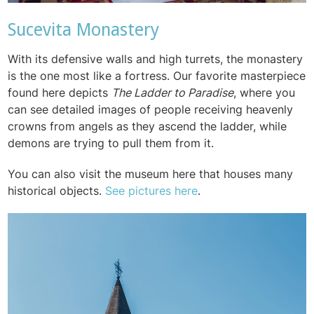
Sucevita Monastery
With its defensive walls and high turrets, the monastery
is the one most like a fortress. Our favorite masterpiece
found here depicts
The Ladder to Paradise
, where you
can see detailed images of people receiving heavenly
crowns from angels as they ascend the ladder, while
demons are trying to pull them from it.
You can also visit the museum here that houses many
historical objects.
See pictures here
.