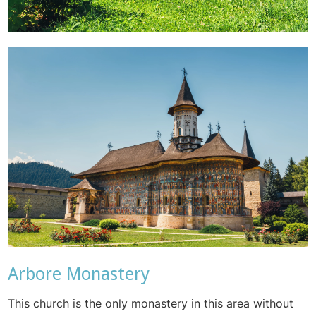
Arbore Monastery
This church is the only monastery in this area without