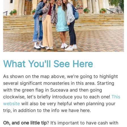
What You'll See Here
As shown on the map above, we're going to highlight
several significant monasteries in this area. Starting
with the green flag in Suceava and then going
clockwise, let's briefly introduce you to each one!
This
website
will also be very helpful when planning your
trip, in addition to the info we have here.
Oh, and one little tip
?
It’s important to have cash with