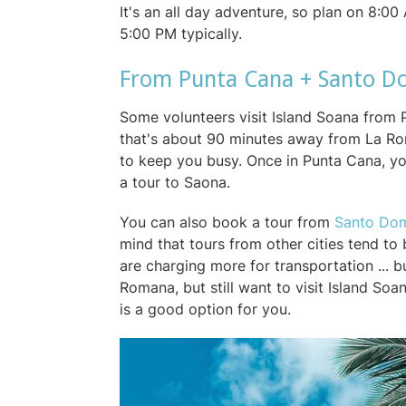
It's an all day adventure, so plan on 8:0
5:00 PM typically.
From Punta Cana + Santo 
Some volunteers visit Island Soana from 
that's about 90 minutes away from La Ro
to keep you busy. Once in Punta Cana, yo
a tour to Saona.
You can also book a tour from
Santo Do
mind that tours from other cities tend t
are charging more for transportation ... b
Romana, but still want to visit Island S
is a good option for you.