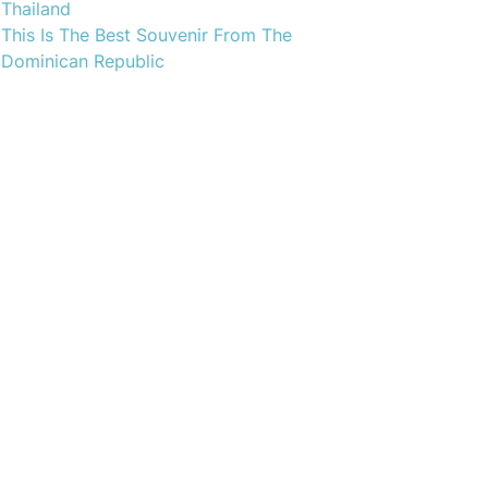
Thailand
This Is The Best Souvenir From The
Dominican Republic