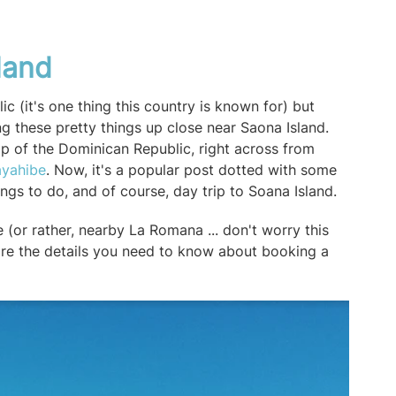
land
ic (it's one thing this country is known for) but
ng these pretty things up close near Saona Island.
tip of the Dominican Republic, right across from
ayahibe
. Now, it's a popular post dotted with some
hings to do, and of course, day trip to Soana Island.
(or rather, nearby La Romana ... don't worry this
 are the details you need to know about booking a