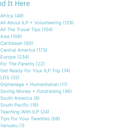
nd It Here
Africa
(49)
All About ILP + Volunteering
(129)
All The Travel Tips
(104)
Asia
(108)
Caribbean
(60)
Central America
(173)
Europe
(234)
For The Parents
(22)
Get Ready For Your ILP Trip
(74)
LDS
(32)
Orphanage + Humanitarian
(11)
Saving Money + Fundraising
(46)
South America
(8)
South Pacific
(18)
Teaching With ILP
(24)
Tips For Your Twenties
(68)
Vanuatu
(1)