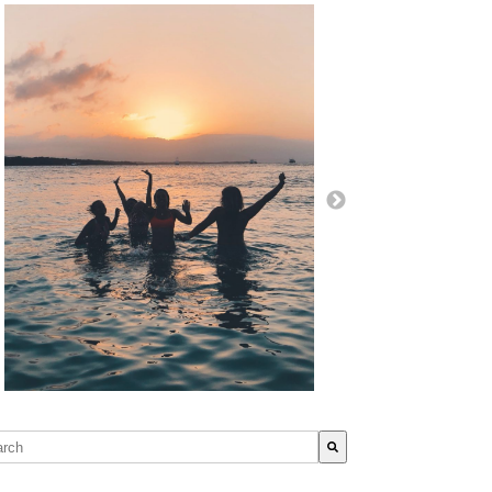
s is a search field with an auto-suggest feature attached.
re are no suggestions because the search field is empty.