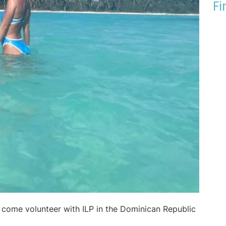
Fi
o come volunteer with ILP in the Dominican Republic