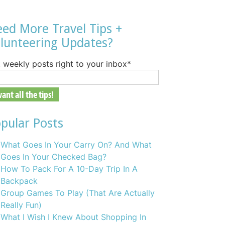
ed More Travel Tips +
lunteering Updates?
 weekly posts right to your inbox
*
pular Posts
What Goes In Your Carry On? And What
Goes In Your Checked Bag?
How To Pack For A 10-Day Trip In A
Backpack
Group Games To Play (That Are Actually
Really Fun)
What I Wish I Knew About Shopping In