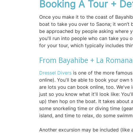
Booking A Tour + De
Once you make it to the coast of Bayahibe
boat to take you over to Saona; it won’t b
be approached by people asking where yo
you'll run into people who can take you 
for your tour, which typically includes thi
From Bayahibe + La Roman
Dressel Divers
is one of the more famous
online). You'll be able to book your own t
are lots you can book online, too. We've 
just so you know what it'll look like: You'
up) then hop on the boat. It takes about an
some snorkeling time or diving time (gear
island, and time to relax, do some swimm
Another excursion may be included (like 