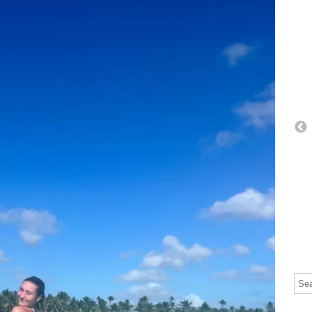
Thi
The