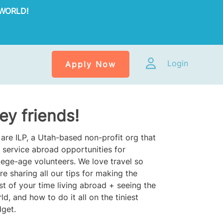
WORLD!
Login
Apply Now
ey friends!
are ILP, a Utah-based non-profit org that
 service abroad opportunities for
lege-age volunteers. We love travel so
re sharing all our tips for making the
t of your time living abroad + seeing the
ld, and how to do it all on the tiniest
get.