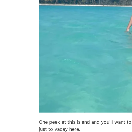
One peek at this island and you'll want t
just to vacay here.