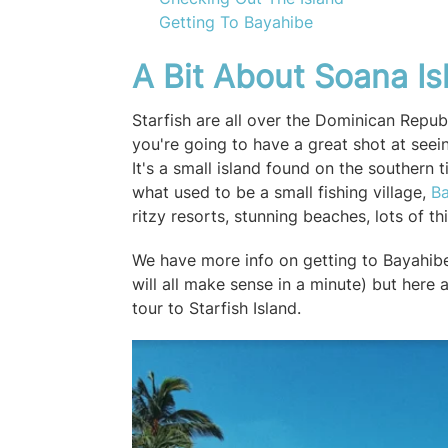
Getting To Bayahibe
A Bit About Soana Is
Starfish are all over the Dominican Republ
you're going to have a great shot at seei
It's a small island found on the southern 
what used to be a small fishing village,
B
ritzy resorts, stunning beaches, lots of t
We have more info on getting to Bayahibe 
will all make sense in a minute) but here
tour to Starfish Island.