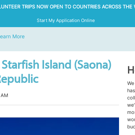
OLUNTEER TRIPS NOW OPEN TO COUNTRIES ACROSS THE 
Start My Application Online
earn More
Starfish Island (Saona)
H
Republic
We 
has
7 AM
col
we'
mos
wor
bud