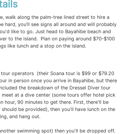
tails
, walk along the palm-tree lined street to hire a
e hard, you’ll see signs all around and will probably
u'd like to go. Just head to Bayahibe beach and
over to the island. Plan on paying around $70-$100
ngs like lunch and a stop on the island.
a
 tour operators (their Soana tour is $99 or $79.20
our in person once you arrive in Bayahibe, but there
included the breakdown of the Dressel Diver tour
ll meet at a dive center (some tours offer hotel pick
 hour, 90 minutes to get there. First, there'll be
 should be provided), then you'll have lunch on the
ing, and hang out.
another swimming spot) then you'll be dropped off.