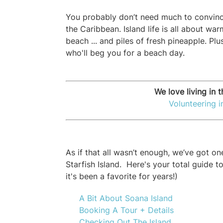
You probably don’t need much to convinc
the Caribbean. Island life is all about war
beach ... and piles of fresh pineapple. Plu
who'll beg you for a beach day.
We love living in t
Volunteering 
As if that all wasn’t enough, we’ve got o
Starfish Island. Here's your total guide t
it's been a favorite for years!)
A Bit About Soana Island
Booking A Tour + Details
Checking Out The Island