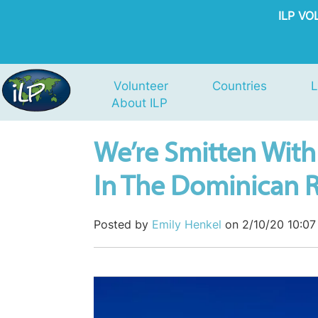
ILP V
Volunteer
Countries
L
About ILP
We’re Smitten With 
In The Dominican 
Posted by
Emily Henkel
on 2/10/20 10:0