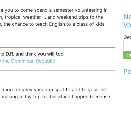
e you to come spend a semester volunteering in
Ne
m, tropical weather ... and weekend trips to the
Vo
s, the chance to teach English to a class of kids
Get
he D.R. and think you will too
in the Dominican Republic
Po
ne more dreamy vacation spot to add to your list:
o making a day trip to this island happen (because