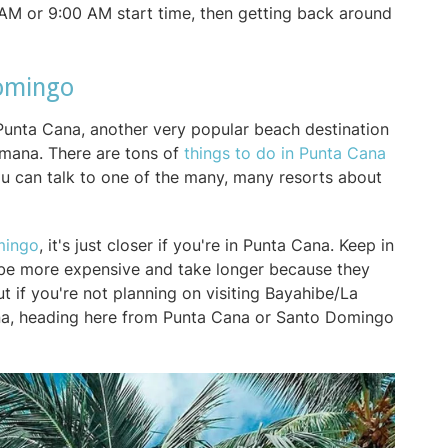
0 AM or 9:00 AM start time, then getting back around
Domingo
Punta Cana, another very popular beach destination
mana. There are tons of
things to do in Punta Cana
u can talk to one of the many, many resorts about
mingo
, it's just closer if you're in Punta Cana. Keep in
o be more expensive and take longer because they
ut if you're not planning on visiting Bayahibe/La
oana, heading here from Punta Cana or Santo Domingo