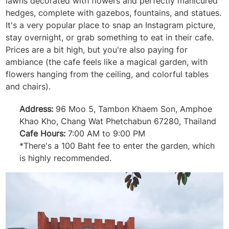
lawns decorated with flowers and perfectly manicured
hedges, complete with gazebos, fountains, and statues.
It's a very popular place to snap an Instagram picture,
stay overnight, or grab something to eat in their cafe.
Prices are a bit high, but you're also paying for
ambiance (the cafe feels like a magical garden, with
flowers hanging from the ceiling, and colorful tables
and chairs).
Address:
96 Moo 5, Tambon Khaem Son, Amphoe
Khao Kho, Chang Wat Phetchabun 67280, Thailand
Cafe Hours:
7:00 AM to 9:00 PM
*There's a 100 Baht fee to enter the garden, which
is highly recommended.