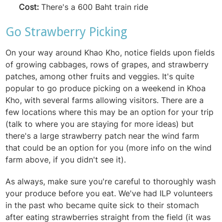
Cost:
There's a 600 Baht train ride
Go Strawberry Picking
On your way around Khao Kho, notice fields upon fields
of growing cabbages, rows of grapes, and strawberry
patches, among other fruits and veggies. It's quite
popular to go produce picking on a weekend in Khoa
Kho, with several farms allowing visitors. There are a
few locations where this may be an option for your trip
(talk to where you are staying for more ideas) but
there's a large strawberry patch near the wind farm
that could be an option for you (more info on the wind
farm above, if you didn't see it).
As always, make sure you're careful to thoroughly wash
your produce before you eat. We've had ILP volunteers
in the past who became quite sick to their stomach
after eating strawberries straight from the field (it was