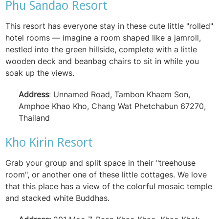
Phu Sandao Resort
This resort has everyone stay in these cute little "rolled"
hotel rooms — imagine a room shaped like a jamroll,
nestled into the green hillside, complete with a little
wooden deck and beanbag chairs to sit in while you
soak up the views.
Address
: Unnamed Road, Tambon Khaem Son,
Amphoe Khao Kho, Chang Wat Phetchabun 67270,
Thailand
Kho Kirin Resort
Grab your group and split space in their "treehouse
room", or another one of these little cottages. We love
that this place has a view of the colorful mosaic temple
and stacked white Buddhas.