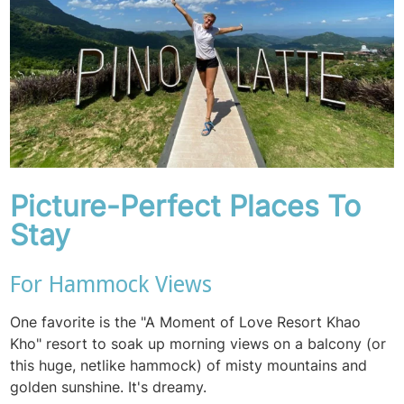
Picture-Perfect Places To
Stay
For Hammock Views
One favorite is the "A Moment of Love Resort Khao
Kho" resort to soak up morning views on a balcony (or
this huge, netlike hammock) of misty mountains and
golden sunshine. It's dreamy.