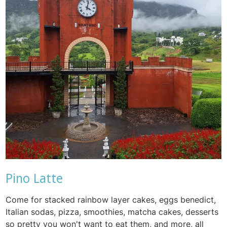
Pino Latte
Come for stacked rainbow layer cakes, eggs benedict,
Italian sodas, pizza, smoothies, matcha cakes, desserts
so pretty you won't want to eat them, and more, all