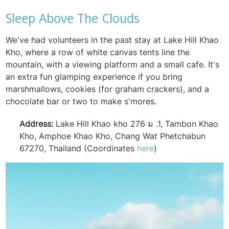
Sleep Above The Clouds
We've had volunteers in the past stay at Lake Hill Khao
Kho, where a row of white canvas tents line the
mountain, with a viewing platform and a small cafe. It's
an extra fun glamping experience if you bring
marshmallows, cookies (for graham crackers), and a
chocolate bar or two to make s'mores.
Address:
Lake Hill Khao kho 276 ม .1, Tambon Khao
Kho, Amphoe Khao Kho, Chang Wat Phetchabun
67270, Thailand (Coordinates
here
)