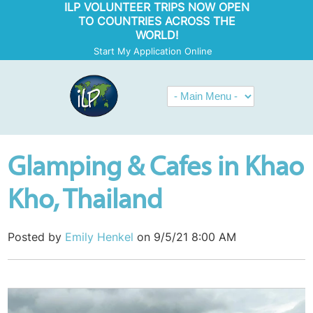
ILP VOLUNTEER TRIPS NOW OPEN
TO COUNTRIES ACROSS THE
WORLD!
Start My Application Online
Glamping & Cafes in Khao
Kho, Thailand
Posted by
Emily Henkel
on 9/5/21 8:00 AM