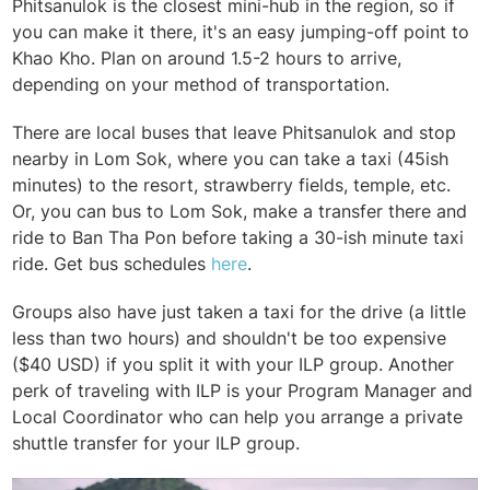
Phitsanulok is the closest mini-hub in the region, so if
you can make it there, it's an easy jumping-off point to
Khao Kho. Plan on around 1.5-2 hours to arrive,
depending on your method of transportation.
There are local buses that leave Phitsanulok and stop
nearby in Lom Sok, where you can take a taxi (45ish
minutes) to the resort, strawberry fields, temple, etc.
Or, you can bus to Lom Sok, make a transfer there and
ride to Ban Tha Pon before taking a 30-ish minute taxi
ride. Get bus schedules
here
.
Groups also have just taken a taxi for the drive (a little
less than two hours) and shouldn't be too expensive
($40 USD) if you split it with your ILP group. Another
perk of traveling with ILP is your Program Manager and
Local Coordinator who can help you arrange a private
shuttle transfer for your ILP group.