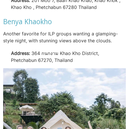
Address:
201 Moo 7, Baan Khao Khao, Khao Khok ,
Khao Kho , Phetchabun 67280 Thailand
Benya Khaokho
Another favorite for ILP groups wanting a glamping-
style night, with stunning views above the clouds.
Address:
364 กนกงาม Khao Kho District,
Phetchabun 67270, Thailand