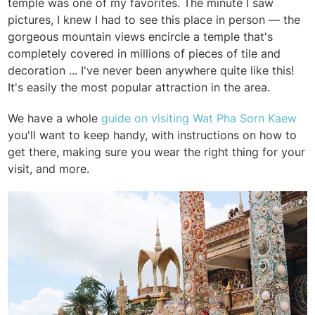
temple was one of my favorites. The minute I saw
pictures, I knew I had to see this place in person — the
gorgeous mountain views encircle a temple that's
completely covered in millions of pieces of tile and
decoration ... I've never been anywhere quite like this!
It's easily the most popular attraction in the area.
We have a whole
guide on visiting Wat Pha Sorn Kaew
you'll want to keep handy, with instructions on how to
get there, making sure you wear the right thing for your
visit, and more.