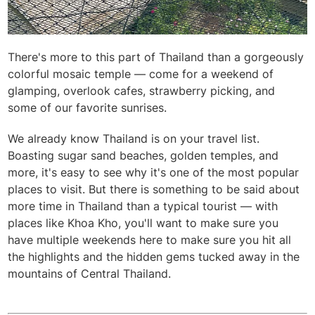
There's more to this part of Thailand than a gorgeously
colorful mosaic temple — come for a weekend of
glamping, overlook cafes, strawberry picking, and
some of our favorite sunrises.
We already know Thailand is on your travel list.
Boasting sugar sand beaches, golden temples, and
more, it's easy to see why it's one of the most popular
places to visit. But there is something to be said about
more time in Thailand than a typical tourist — with
places like Khoa Kho, you'll want to make sure you
have multiple weekends here to make sure you hit all
the highlights and the hidden gems tucked away in the
mountains of Central Thailand.