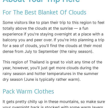
For The Best Blanket Of Clouds
Some visitors like to plan their trip to this region to feel
totally above the clouds at the sunrise — a fun
experience if you're staying overnight at a place with a
balcony you and peer over. If you're into planning a trip
for a sea of clouds, you'll find the clouds at their most
dense from July to September (the rainy season).
This region of Thailand is great to visit any time of the
year, however, you'll just get more clouds during the
rainy season and hotter temperatures in the summer
dry season (June is typically rather warm).
Pack Warm Clothes
It gets pretty chilly up in these mountains, so make sure
your overnight back is stocked with some warm layers