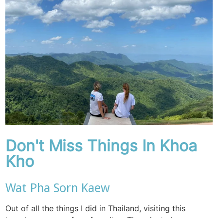
Don't Miss Things In Khoa
Kho
Wat Pha Sorn Kaew
Out of all the things I did in Thailand, visiting this