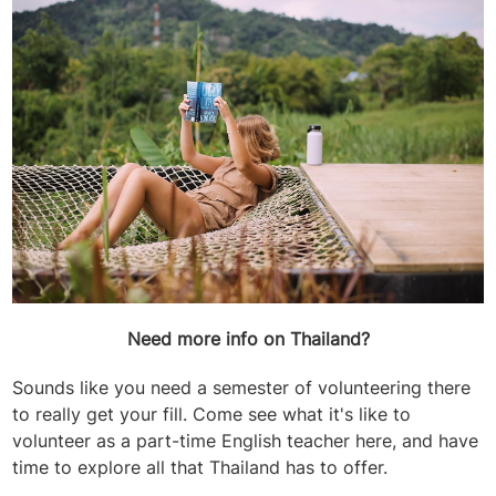
Need more info on Thailand?
Sounds like you need a semester of volunteering there
to really get your fill. Come see what it's like to
volunteer as a part-time English teacher here, and have
time to explore all that Thailand has to offer.