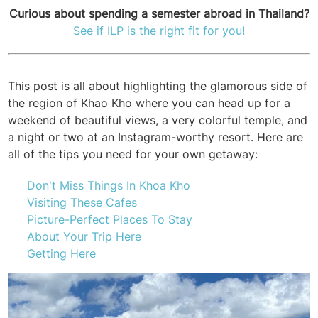
Curious about spending a semester abroad in Thailand?
See if ILP is the right fit for you!
This post is all about highlighting the glamorous side of
the region of Khao Kho where you can head up for a
weekend of beautiful views, a very colorful temple, and
a night or two at an Instagram-worthy resort. Here are
all of the tips you need for your own getaway:
Don't Miss Things In Khoa Kho
Visiting These Cafes
Picture-Perfect Places To Stay
About Your Trip Here
Getting Here