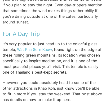
if you plan to stay the night. Even day-trippers mention
that sometimes the wind makes things rather chilly if
you're dining outside at one of the cafes, particularly
around sunset.
For A Day Trip
It's very popular to just head up to the colorful glass
temple,
Wat Pha Sorn Kaew
, found right on the edge of
these rolling green mountains. Its location was chosen
specifically to inspire meditation, and it is one of the
most peaceful places you'll visit. This temple is easily
one of Thailand's best-kept secrets.
However, you could absolutely head to some of the
other attractions in Khao Koh, just know you'll be able
to fit in more if you stay the weekend. That post above
has details on how to make it up here.