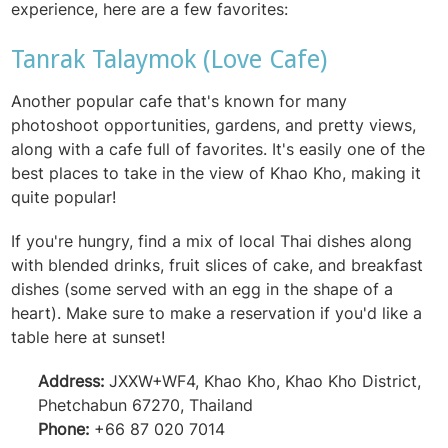
experience, here are a few favorites:
Tanrak Talaymok (Love Cafe)
Another popular cafe that's known for many
photoshoot opportunities, gardens, and pretty views,
along with a cafe full of favorites. It's easily one of the
best places to take in the view of Khao Kho, making it
quite popular!
If you're hungry, find a mix of local Thai dishes along
with blended drinks, fruit slices of cake, and breakfast
dishes (some served with an egg in the shape of a
heart). Make sure to make a reservation if you'd like a
table here at sunset!
Address:
JXXW+WF4, Khao Kho, Khao Kho District,
Phetchabun 67270, Thailand
Phone:
+66 87 020 7014