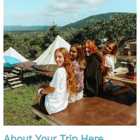
About Your Trip Here