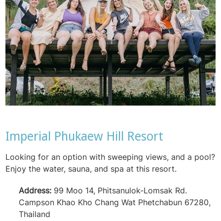
Imperial Phukaew Hill Resort
Looking for an option with sweeping views, and a pool?
Enjoy the water, sauna, and spa at this resort.
Address:
99 Moo 14, Phitsanulok-Lomsak Rd.
Campson Khao Kho Chang Wat Phetchabun 67280,
Thailand