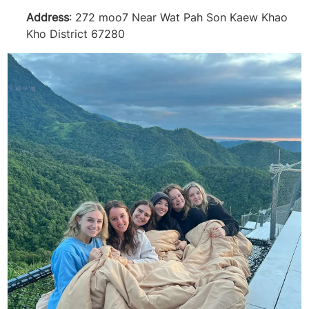
Address
: 272 moo7 Near Wat Pah Son Kaew Khao
Kho District 67280