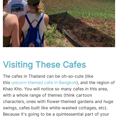
Visiting These Cafes
The cafes in Thailand can be oh-so-cute (like
this
unicorn-themed cafe in Bangkok
), and the region of
Khao Kho. You will notice so many cafes in this area,
with a whole range of themes (think cartoon
characters, ones with flower-themed gardens and huge
swings, cafes built like white-washed cottages, etc).
Because it's going to be a quintessential part of your