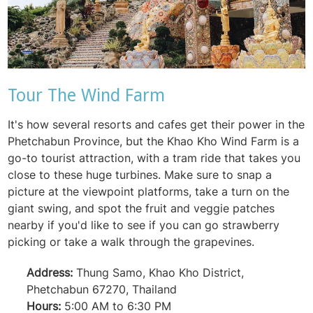
Tour The Wind Farm
It's how several resorts and cafes get their power in the
Phetchabun Province, but the Khao Kho Wind Farm is a
go-to tourist attraction, with a tram ride that takes you
close to these huge turbines. Make sure to snap a
picture at the viewpoint platforms, take a turn on the
giant swing, and spot the fruit and veggie patches
nearby if you'd like to see if you can go strawberry
picking or take a walk through the grapevines.
Address:
Thung Samo, Khao Kho District,
Phetchabun 67270, Thailand
Hours:
5:00 AM to 6:30 PM