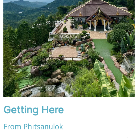
Getting Here
From Phitsanulok