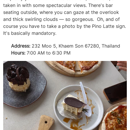
taken in with some spectacular views. There's bar
seating outside, where you can gaze at the overlook
and thick swirling clouds — so gorgeous. Oh, and of
course you have to take a photo by the Pino Latte sign.
It's basically mandatory.
Address:
232 Moo 5, Khaem Son 67280, Thailand
Hours:
7:00 AM to 6:30 PM