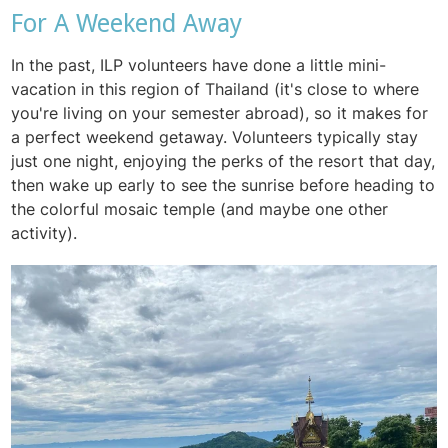
For A Weekend Away
In the past, ILP volunteers have done a little mini-
vacation in this region of Thailand (it's close to where
you're living on your semester abroad), so it makes for
a perfect weekend getaway. Volunteers typically stay
just one night, enjoying the perks of the resort that day,
then wake up early to see the sunrise before heading to
the colorful mosaic temple (and maybe one other
activity).