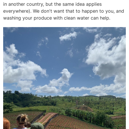
in another country, but the same idea applies
everywhere). We don't want that to happen to you, and
washing your produce with clean water can help.