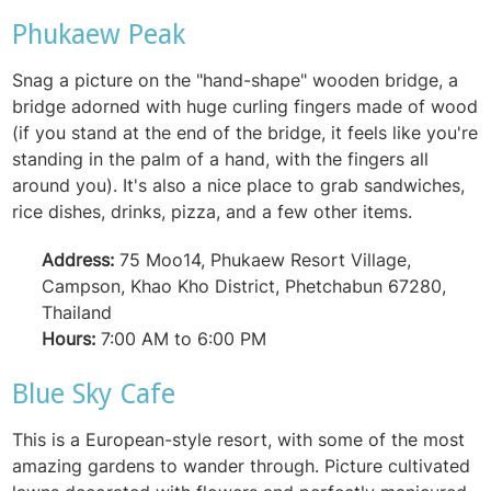
Phukaew Peak
Snag a picture on the "hand-shape" wooden bridge, a
bridge adorned with huge curling fingers made of wood
(if you stand at the end of the bridge, it feels like you're
standing in the palm of a hand, with the fingers all
around you). It's also a nice place to grab sandwiches,
rice dishes, drinks, pizza, and a few other items.
Address:
75 Moo14, Phukaew Resort Village,
Campson, Khao Kho District, Phetchabun 67280,
Thailand
Hours:
7:00 AM to 6:00 PM
Blue Sky Cafe
This is a European-style resort, with some of the most
amazing gardens to wander through. Picture cultivated