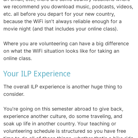
we recommend you download music, podcasts, videos,
etc. all before you depart for your new country,
because the WiFi isn't always reliable enough for a
movie night (and that includes your online class).
Where you are volunteering can have a big difference
on what the WiFi situation looks like for taking an
online class.
Your ILP Experience
The overall ILP experience is another huge thing to
consider.
You're going on this semester abroad to give back,
experience another culture, do some traveling, and
soak up life in another country. Your teaching or
volunteering schedule is structured so you have free