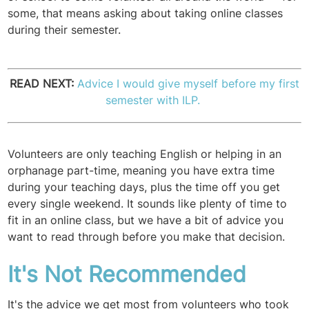
some, that means asking about taking online classes
during their semester.
READ NEXT:
Advice I would give myself before my first
semester with ILP.
Volunteers are only teaching English or helping in an
orphanage part-time, meaning you have extra time
during your teaching days, plus the time off you get
every single weekend. It sounds like plenty of time to
fit in an online class, but we have a bit of advice you
want to read through before you make that decision.
It's Not Recommended
It's the advice we get most from volunteers who took