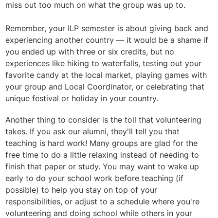
miss out too much on what the group was up to.
Remember, your ILP semester is about giving back and
experiencing another country — it would be a shame if
you ended up with three or six credits, but no
experiences like hiking to waterfalls, testing out your
favorite candy at the local market, playing games with
your group and Local Coordinator, or celebrating that
unique festival or holiday in your country.
Another thing to consider is the toll that volunteering
takes. If you ask our alumni, they'll tell you that
teaching is hard work! Many groups are glad for the
free time to do a little relaxing instead of needing to
finish that paper or study. You may want to wake up
early to do your school work before teaching (if
possible) to help you stay on top of your
responsibilities, or adjust to a schedule where you're
volunteering and doing school while others in your