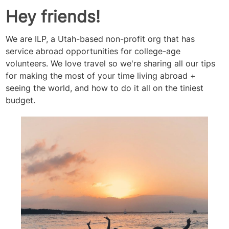
Hey friends!
We are ILP, a Utah-based non-profit org that has
service abroad opportunities for college-age
volunteers. We love travel so we're sharing all our tips
for making the most of your time living abroad +
seeing the world, and how to do it all on the tiniest
budget.