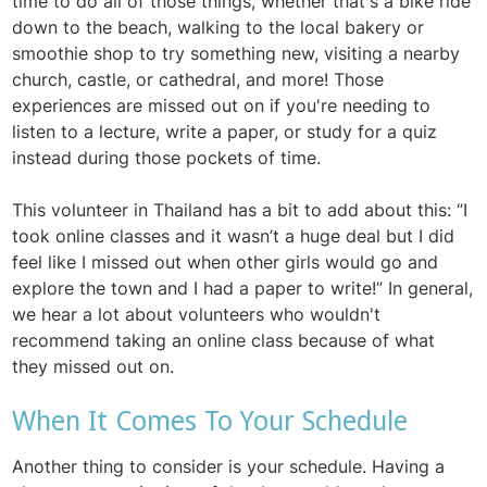
time to do all of those things, whether that's a bike ride
down to the beach, walking to the local bakery or
smoothie shop to try something new, visiting a nearby
church, castle, or cathedral, and more! Those
experiences are missed out on if you're needing to
listen to a lecture, write a paper, or study for a quiz
instead during those pockets of time.
This volunteer in Thailand has a bit to add about this: “I
took online classes and it wasn’t a huge deal but I did
feel like I missed out when other girls would go and
explore the town and I had a paper to write!” In general,
we hear a lot about volunteers who wouldn't
recommend taking an online class because of what
they missed out on.
When It Comes To Your Schedule
Another thing to consider is your schedule. Having a