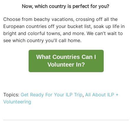
Now, which country is perfect for you?
Choose from beachy vacations, crossing off all the
European countries off your bucket list, soak up life in
bright and colorful towns, and more. We can't wait to
see which country you'll call home.
What Countries Can I
Volunteer In?
Topics:
Get Ready For Your ILP Trip
,
All About ILP +
Volunteering