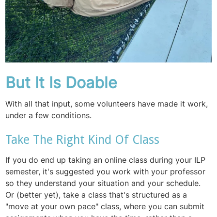
But It Is Doable
With all that input, some volunteers have made it work,
under a few conditions.
Take The Right Kind Of Class
If you do end up taking an online class during your ILP
semester, it's suggested you work with your professor
so they understand your situation and your schedule.
Or (better yet), take a class that's structured as a
"move at your own pace" class, where you can submit