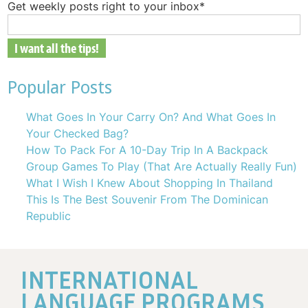
Get weekly posts right to your inbox
*
Popular Posts
What Goes In Your Carry On? And What Goes In
Your Checked Bag?
How To Pack For A 10-Day Trip In A Backpack
Group Games To Play (That Are Actually Really Fun)
What I Wish I Knew About Shopping In Thailand
This Is The Best Souvenir From The Dominican
Republic
INTERNATIONAL
LANGUAGE PROGRAMS