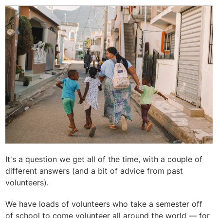
It's a question we get all of the time, with a couple of
different answers (and a bit of advice from past
volunteers).
We have loads of volunteers who take a semester off
of school to come volunteer all around the world — for