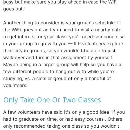
busy but make sure you stay ahead in case the WiFi
goes out.”
Another thing to consider is your group's schedule. If
the WiFi goes out and you need to visit a nearby cafe
to get internet for your class, you'll need someone else
in your group to go with you — ILP volunteers explore
their city in groups, so you wouldn't be able to just
walk over and turn in that assignment by yourself.
Maybe being in a larger group will help so you have a
few different people to hang out with while you're
studying, vs. a smaller group of only a handful of
volunteers.
Only Take One Or Two Classes
A few volunteers have said it's only a good idea "if you
had to graduate on time, or had easy courses". Others
only recommended taking one class so you wouldn't