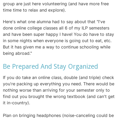
group are just here volunteering (and have more free
time time to relax and explore).
Here's what one alumna had to say about that "
I've
done online college classes all 6 of my ILP semesters
and have been super happy I have! You do have to stay
in some nights when everyone is going out to eat, etc.
But it has given me a way to continue schooling while
being abroad."
Be Prepared And Stay Organized
If you do take an online class, double (and triple) check
you're packing up everything you need. There would be
nothing worse than arriving for your semester only to
find out you brought the wrong textbook (and can't get
it in-country).
Plan on bringing headphones (noise-canceling could be