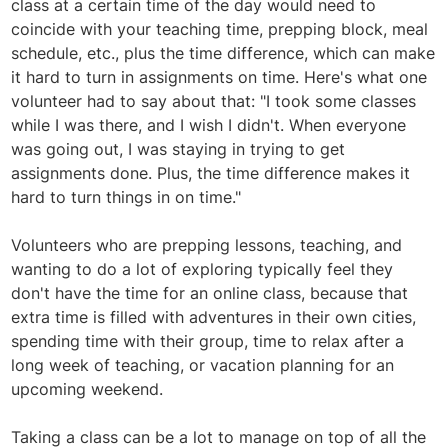
class at a certain time of the day would need to
coincide with your teaching time, prepping block, meal
schedule, etc., plus the time difference, which can make
it hard to turn in assignments on time. Here's what one
volunteer had to say about that: "I took some classes
while I was there, and I wish I didn't. When everyone
was going out, I was staying in trying to get
assignments done. Plus, the time difference makes it
hard to turn things in on time."
Volunteers who are prepping lessons, teaching, and
wanting to do a lot of exploring typically feel they
don't have the time for an online class, because that
extra time is filled with adventures in their own cities,
spending time with their group, time to relax after a
long week of teaching, or vacation planning for an
upcoming weekend.
Taking a class can be a lot to manage on top of all the