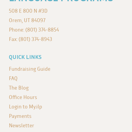
508 E 800 N #3D
Orem, UT 84097
Phone: (801) 374-8854
Fax: (801) 374-8943
QUICK LINKS
Fundraising Guide
FAQ
The Blog
Office Hours
Login to My.ilp
Payments
Newsletter