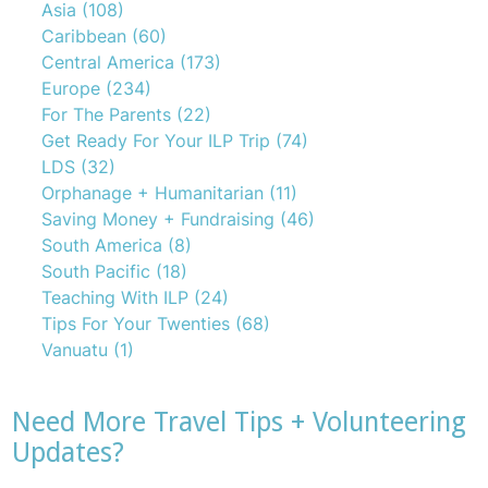
Asia
(108)
Caribbean
(60)
Central America
(173)
Europe
(234)
For The Parents
(22)
Get Ready For Your ILP Trip
(74)
LDS
(32)
Orphanage + Humanitarian
(11)
Saving Money + Fundraising
(46)
South America
(8)
South Pacific
(18)
Teaching With ILP
(24)
Tips For Your Twenties
(68)
Vanuatu
(1)
Need More Travel Tips + Volunteering
Updates?