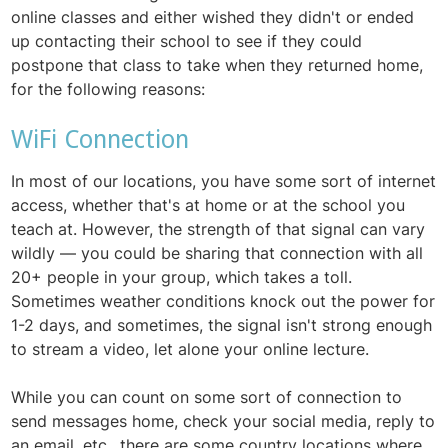
online classes and either wished they didn't or ended
up contacting their school to see if they could
postpone that class to take when they returned home,
for the following reasons:
WiFi Connection
In most of our locations, you have some sort of internet
access, whether that's at home or at the school you
teach at. However, the strength of that signal can vary
wildly — you could be sharing that connection with all
20+ people in your group, which takes a toll.
Sometimes weather conditions knock out the power for
1-2 days, and sometimes, the signal isn't strong enough
to stream a video, let alone your online lecture.
While you can count on some sort of connection to
send messages home, check your social media, reply to
an email, etc., there are some country locations where