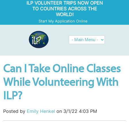
ILP VOLUNTEER TRIPS NOW OPEN
TO COUNTRIES ACROSS THE
WORLD!
Start My Application Online
Can I Take Online Classes
While Volunteering With
ILP?
Posted by
Emily Henkel
on 3/1/22 4:03 PM