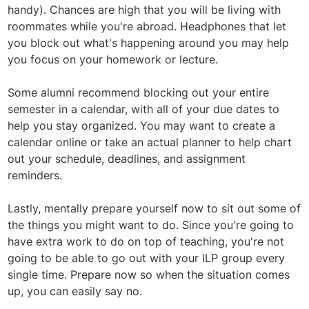
handy). Chances are high that you will be living with
roommates while you're abroad. Headphones that let
you block out what's happening around you may help
you focus on your homework or lecture.
Some alumni recommend blocking out your entire
semester in a calendar, with all of your due dates to
help you stay organized. You may want to create a
calendar online or take an actual planner to help chart
out your schedule, deadlines, and assignment
reminders.
Lastly, mentally prepare yourself now to sit out some of
the things you might want to do. Since you're going to
have extra work to do on top of teaching, you're not
going to be able to go out with your ILP group every
single time. Prepare now so when the situation comes
up, you can easily say no.