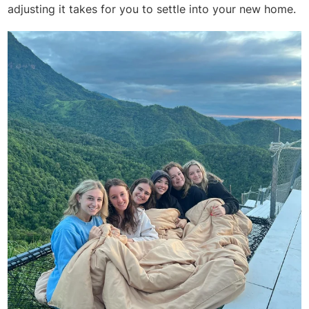
adjusting it takes for you to settle into your new home.