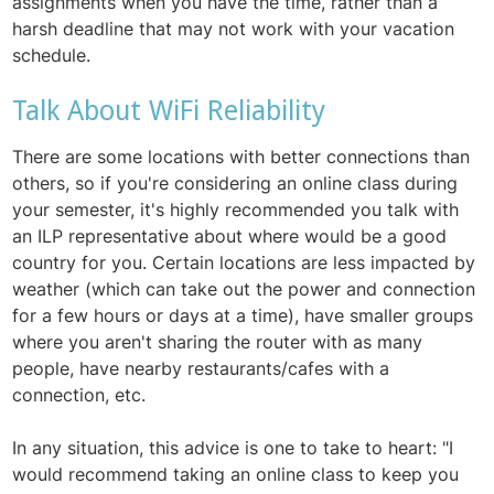
assignments when you have the time, rather than a
harsh deadline that may not work with your vacation
schedule.
Talk About WiFi Reliability
There are some locations with better connections than
others, so if you're considering an online class during
your semester, it's highly recommended you talk with
an ILP representative about where would be a good
country for you. Certain locations are less impacted by
weather (which can take out the power and connection
for a few hours or days at a time), have smaller groups
where you aren't sharing the router with as many
people, have nearby restaurants/cafes with a
connection, etc.
In any situation, this advice is one to take to heart: "I
would recommend taking an online class to keep you