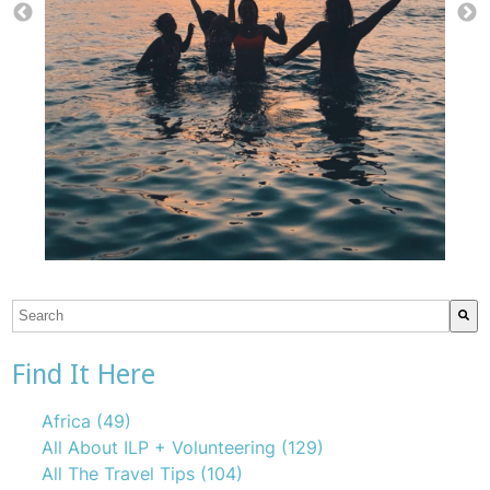
This is a search field with an auto-suggest feature attach
There are no suggestions because the search field is emp
Find It Here
Africa
(49)
All About ILP + Volunteering
(129)
All The Travel Tips
(104)