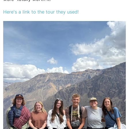
Here's a link to
the tour they used!