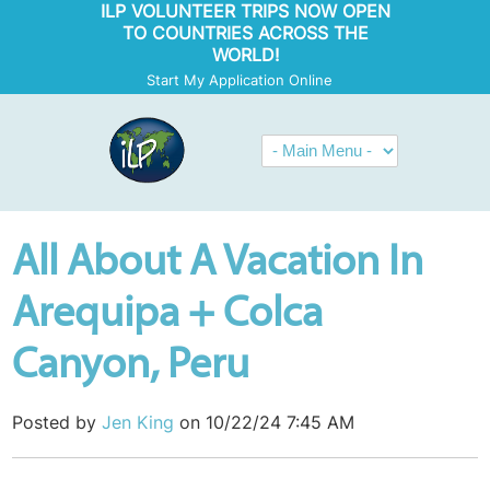
ILP VOLUNTEER TRIPS NOW OPEN
TO COUNTRIES ACROSS THE
WORLD!
Start My Application Online
All About A Vacation In
Arequipa + Colca
Canyon, Peru
Posted by
Jen King
on 10/22/24 7:45 AM