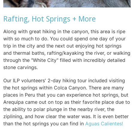
Rafting, Hot Springs + More
Along with great hiking in the canyon, this area is ripe
with so much to do. You could spend one day of your
trip in the city and the next out enjoying hot springs
and thermal baths, rafting/kayaking the river, or walking
through the "White City" filled with incredibly detailed
stone carvings.
Our ILP volunteers' 2-day hiking tour included visiting
the hot springs within Colca Canyon. There are many
places in Peru that you can experience hot springs, but
Arequipa came out on top as their favorite place due to
the ability to polar plunge in the nearby river, the
ziplining, and how clear the water was. It is even better
than the hot springs you can find in
Aguas Calientes!