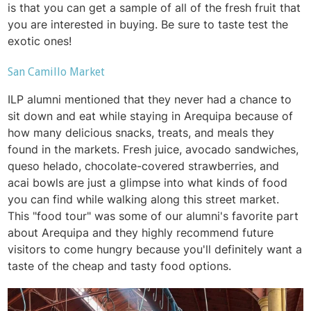
is that you can get a sample of all of the fresh fruit that
you are interested in buying. Be sure to taste test the
exotic ones!
San Camillo Market
ILP alumni mentioned that they never had a chance to
sit down and eat while staying in Arequipa because of
how many delicious snacks, treats, and meals they
found in the markets. Fresh juice, avocado sandwiches,
queso helado, chocolate-covered strawberries, and
acai bowls are just a glimpse into what kinds of food
you can find while walking along this street market.
This "food tour" was some of our alumni's favorite part
about Arequipa and they highly recommend future
visitors to come hungry because you'll definitely want a
taste of the cheap and tasty food options.