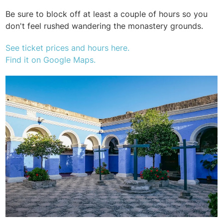
Be sure to block off at least a couple of hours so you
don't feel rushed wandering the monastery grounds.
See ticket prices and hours here.
Find it on Google Maps.