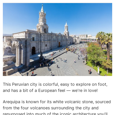
This Peruvian city is colorful, easy to explore on foot,
and has a bit of a European feel — we're in love!
Arequipa is known for its white volcanic stone, sourced
from the four volcanoes surrounding the city and
repurposed into much of the iconic architecture you'll