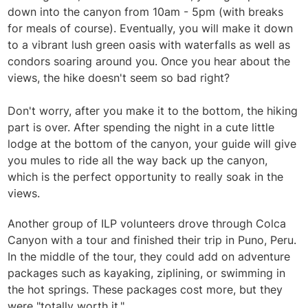
down into the canyon from 10am - 5pm (with breaks
for meals of course). Eventually, you will make it down
to a vibrant lush green oasis with waterfalls as well as
condors soaring around you. Once you hear about the
views, the hike doesn't seem so bad right?
Don't worry, after you make it to the bottom, the hiking
part is over. After spending the night in a cute little
lodge at the bottom of the canyon, your guide will give
you mules to ride all the way back up the canyon,
which is the perfect opportunity to really soak in the
views.
Another group of ILP volunteers drove through Colca
Canyon with a tour and finished their trip in Puno, Peru.
In the middle of the tour, they could add on adventure
packages such as kayaking, ziplining, or swimming in
the hot springs. These packages cost more, but they
were "totally worth it."