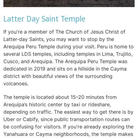
Latter Day Saint Temple
If you're a member of The Church of Jesus Christ of
Latter-day Saints, you may want to stop by the
Arequipa Peru Temple during your visit. Peru is home to
several LDS temples, including temples in Lima, Trujillo,
Cusco, and Arequipa. The Arequipa Peru Temple was
dedicated in 2019 and sits on a hillside in the Cayma
district with beautiful views of the surrounding
volcanoes.
The temple is located about 15–20 minutes from
Arequipa’s historic center by taxi or rideshare,
depending on traffic. The easiest way to get there is by
Uber or Cabify, since public transportation routes can
be confusing for visitors. If you're already exploring the
Yanahuara or Cayma neighborhoods, the temple makes