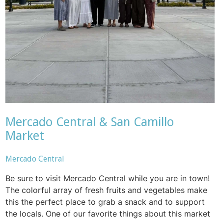
Mercado Central & San Camillo
Market
Mercado Central
Be sure to visit Mercado Central while you are in town!
The colorful array of fresh fruits and vegetables make
this the perfect place to grab a snack and to support
the locals. One of our favorite things about this market