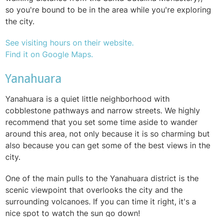
so you're bound to be in the area while you're exploring
the city.
See visiting hours on their website.
Find it on Google Maps.
Yanahuara
Yanahuara is a quiet little neighborhood with
cobblestone pathways and narrow streets. We highly
recommend that you set some time aside to wander
around this area, not only because it is so charming but
also because you can get some of the best views in the
city.
One of the main pulls to the Yanahuara district is the
scenic viewpoint that overlooks the city and the
surrounding volcanoes. If you can time it right, it's a
nice spot to watch the sun go down!