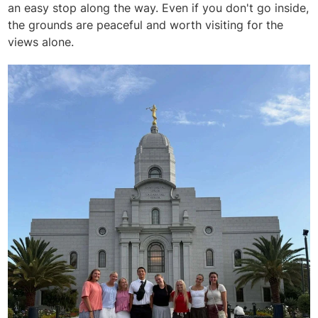
an easy stop along the way. Even if you don't go inside,
the grounds are peaceful and worth visiting for the
views alone.