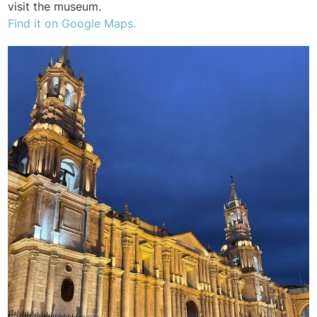
visit the museum.
Find it on Google Maps.