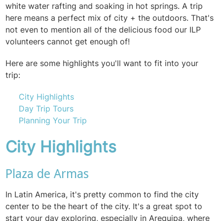
white water rafting and soaking in hot springs. A trip
here means a perfect mix of city + the outdoors. That's
not even to mention all of the delicious food our ILP
volunteers cannot get enough of!
Here are some highlights you'll want to fit into your
trip:
City Highlights
Day Trip Tours
Planning Your Trip
City Highlights
Plaza de Armas
In Latin America, it's pretty common to find the city
center to be the heart of the city. It's a great spot to
start your day exploring, especially in Arequipa, where