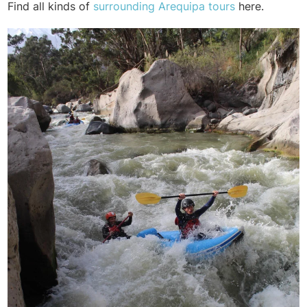
Find all kinds of
surrounding Arequipa tours
here.