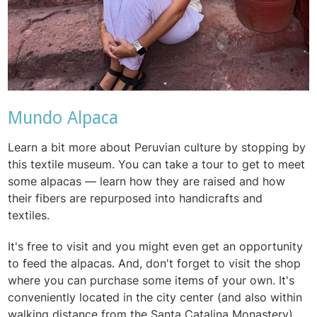
Mundo Alpaca
Learn a bit more about Peruvian culture by stopping by
this textile museum. You can take a tour to get to meet
some alpacas — learn how they are raised and how
their fibers are repurposed into handicrafts and
textiles.
It's free to visit and you might even get an opportunity
to feed the alpacas. And, don't forget to visit the shop
where you can purchase some items of your own. It's
conveniently located in the city center (and also within
walking distance from the Santa Catalina Monastery),