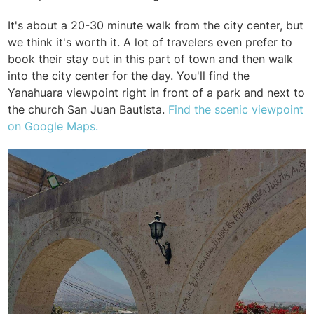
It's about a 20-30 minute walk from the city center, but
we think it's worth it. A lot of travelers even prefer to
book their stay out in this part of town and then walk
into the city center for the day. You'll find the
Yanahuara viewpoint right in front of a park and next to
the church
San Juan Bautista.
Find the scenic viewpoint
on Google Maps.