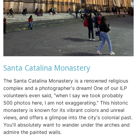
Santa Catalina Monastery
The Santa Catalina Monastery is a renowned religious
complex and a photographer's dream! One of our ILP
volunteers even said, "when I say we took probably
500 photos here, I am not exaggerating." This historic
monastery is known for its vibrant colors and unreal
views, and offers a glimpse into the city's colonial past.
You'll absolutely want to wander under the arches and
admire the painted walls.