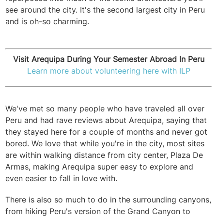
see around the city. It's the second largest city in Peru
and is oh-so charming.
Visit Arequipa During Your Semester Abroad In Peru
Learn more about volunteering here with ILP
We've met so many people who have traveled all over
Peru and had rave reviews about Arequipa, saying that
they stayed here for a couple of months and never got
bored.
We love that while you're in the city, most sites
are within walking distance from city center, Plaza De
Armas, making Arequipa super easy to explore and
even easier to fall in love with.
There is also so much to do in the surrounding canyons,
from hiking Peru's version of the Grand Canyon to