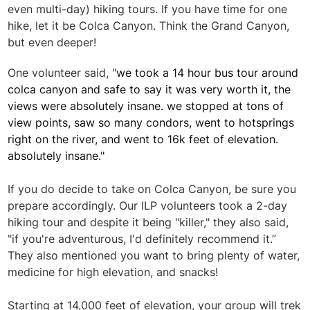
even multi-day) hiking tours. If you have time for one
hike, let it be Colca Canyon. Think the Grand Canyon,
but even deeper!
One volunteer said, "
we took a 14 hour bus tour around
colca canyon and safe to say it was very worth it, the
views were absolutely insane. we stopped at tons of
view points, saw so many condors, went to hotsprings
right on the river, and went to 16k feet of elevation.
absolutely insane."
If you do decide to take on Colca Canyon, be sure you
prepare accordingly. Our ILP volunteers took a 2-day
hiking tour and despite it being "killer," they also said,
"if you're adventurous, I'd definitely recommend it.”
They also mentioned you want to bring plenty of water,
medicine for high elevation, and snacks!
Starting at 14,000 feet of elevation, your group will trek