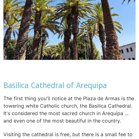
Basilica Cathedral of Arequipa
The first thing you'll notice at the Plaza de Armas is the
towering white Catholic church, the Basilica Cathedral.
It's considered the most sacred church in Arequipa ...
and even one of the most beautiful in the country.
Visiting the cathedral is free, but there is a small fee to