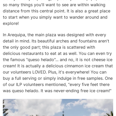
so many things you'll want to see are within walking
distance from this central point. It is also a great place
to start when you simply want to wander around and
explore!
In Arequipa, the main plaza was designed with every
detail in mind. Its beautiful arches and fountains aren't
the only good part; this plaza is scattered with
delicious restaurants to eat at as well. You can even try
the famous "queso helado"... and no, it is not cheese ice
cream! It is actually a delicious cinnamon ice cream that
our volunteers LOVED. Plus, it's everywhere! You can
buy a full serving or simply indulge in free samples. One
of our ILP volunteers mentioned, “every five feet there
was queso helado. It was never-ending free ice cream!"