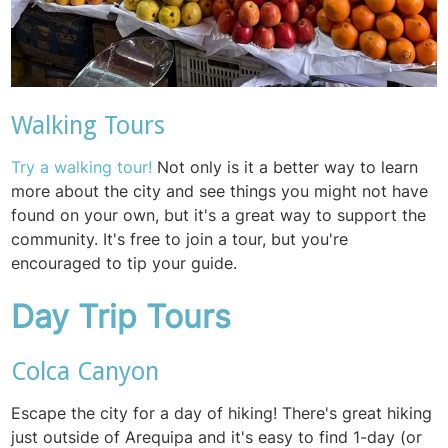
Walking Tours
Try a walking tour!
Not only is it a better way to learn
more about the city and see things you might not have
found on your own, but it's a great way to support the
community. It's free to join a tour, but you're
encouraged to tip your guide.
Day Trip Tours
Colca Canyon
Escape the city for a day of hiking! There's great hiking
just outside of Arequipa and it's easy to find 1-day (or