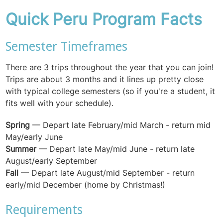
Quick Peru Program Facts
Semester Timeframes
There are 3 trips throughout the year that you can join!
Trips are about 3 months and it lines up pretty close
with typical college semesters (so if you're a student, it
fits well with your schedule).
Spring
—
Depart late February/mid March - return mid
May/early June
Summer
— Depart l
ate May/mid June - return late
August/early September
Fall
— Depart late August/mid September - return
early/mid December (home by Christmas!)
Requirements