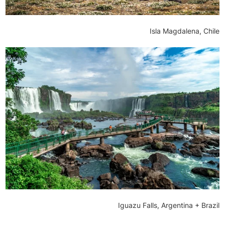
Isla Magdalena, Chile
Iguazu Falls, Argentina + Brazil