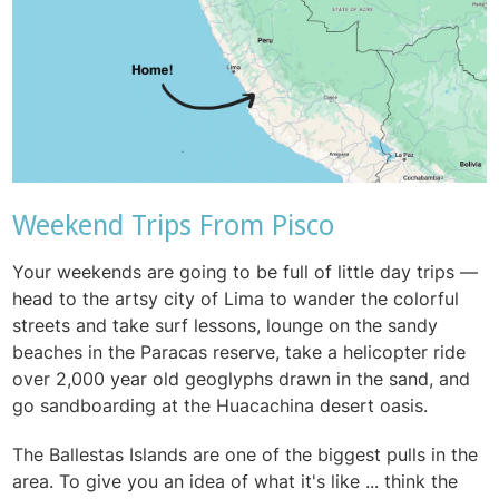
Weekend Trips From Pisco
Your weekends are going to be full of little day trips —
head to the artsy city of Lima to wander the colorful
streets and take surf lessons, lounge on the sandy
beaches in the Paracas reserve, take a helicopter ride
over 2,000 year old geoglyphs drawn in the sand, and
go sandboarding at the Huacachina desert oasis.
The Ballestas Islands are one of the biggest pulls in the
area. To give you an idea of what it's like ... think the