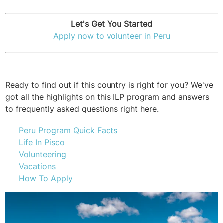
Let's Get You Started
Apply now to volunteer in Peru
Ready to find out if this country is right for you? We've
got all the highlights on this ILP program and answers
to frequently asked questions right here.
Peru Program Quick Facts
Life In Pisco
Volunteering
Vacations
How To Apply