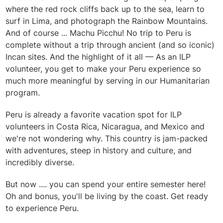
where the red rock cliffs back up to the sea, learn to
surf in Lima, and photograph the Rainbow Mountains.
And of course ... Machu Picchu! No trip to Peru is
complete without a trip through ancient (and so iconic)
Incan sites. And the highlight of it all — As an ILP
volunteer, you get to make your Peru experience so
much more meaningful by serving in our Humanitarian
program.
Peru is already a favorite vacation spot for ILP
volunteers in Costa Rica, Nicaragua, and Mexico and
we're not wondering why. This country is jam-packed
with adventures, steep in history and culture, and
incredibly diverse.
But now .... you can spend your entire semester here!
Oh and bonus, you'll be living by the coast. Get ready
to experience Peru.