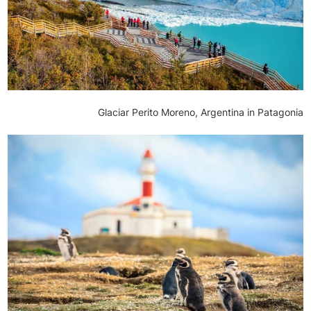
Glaciar Perito Moreno, Argentina in Patagonia