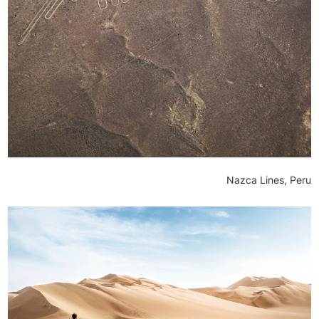
Nazca Lines, Peru