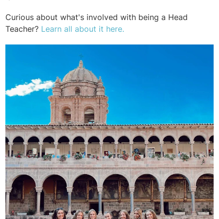
Curious about what's involved with being a Head
Teacher?
Learn all about it here.