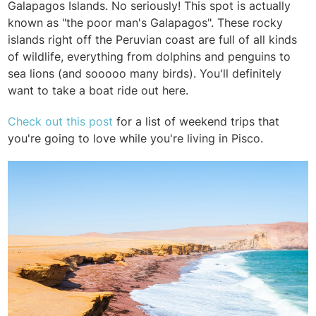
Galapagos Islands. No seriously! This spot is actually
known as "the poor man's Galapagos". These rocky
islands right off the Peruvian coast are full of all kinds
of wildlife, everything from dolphins and penguins to
sea lions (and sooooo many birds). You'll definitely
want to take a boat ride out here.
Check out this post
for a list of weekend trips that
you're going to love while you're living in Pisco.