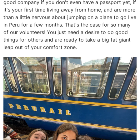
good company if you don't even have a passport yet, if
it's your first time living away from home, and are more
than a little nervous about jumping on a plane to go live
in Peru for a few months. That's the case for so many
of our volunteers! You just need a desire to do good
things for others and are ready to take a big fat giant
leap out of your comfort zone.