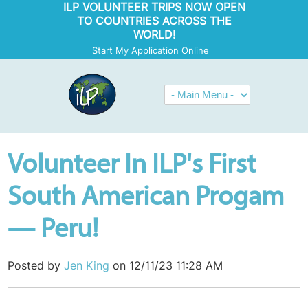
ILP VOLUNTEER TRIPS NOW OPEN
TO COUNTRIES ACROSS THE
WORLD!
Start My Application Online
Volunteer In ILP's First
South American Progam
— Peru!
Posted by
Jen King
on 12/11/23 11:28 AM