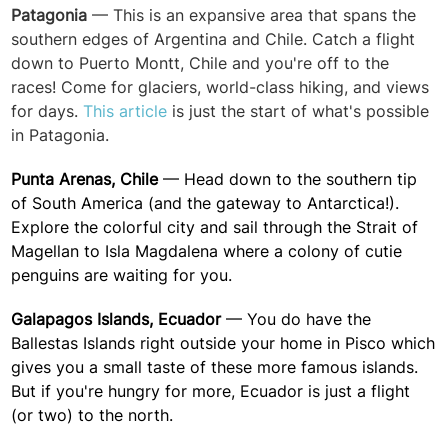
Patagonia
— This is an expansive area that spans the
southern edges of Argentina and Chile. Catch a flight
down to Puerto Montt, Chile and you're off to the
races! Come for glaciers, world-class hiking, and views
for days.
This article
is just the start of what's possible
in Patagonia.
Punta Arenas, Chile
— Head down to the southern tip
of South America (and the gateway to Antarctica!).
Explore the colorful city and s
ail through the Strait of
Magellan
to Isla Magdalena where a colony of cutie
penguins are waiting for you.
Galapagos Islands, Ecuador
— You do have the
Ballestas Islands right outside your home in Pisco which
gives you a small taste of these more famous islands.
But if you're hungry for more, Ecuador is just a flight
(or two) to the north.