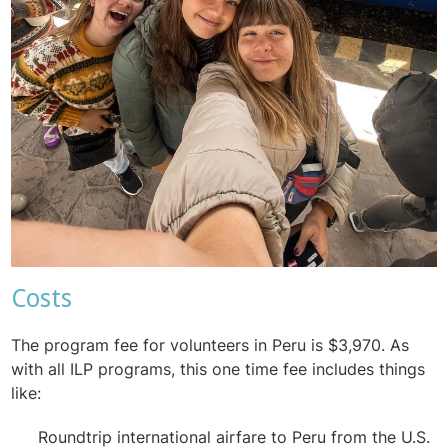
Costs
The program fee for volunteers in Peru is $3,970. As
with all ILP programs, this one time fee includes things
like:
Roundtrip international airfare to Peru from the U.S.