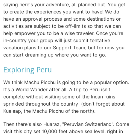
saying here's your adventure, all planned out. You get
to create the experiences you want to have! We do
have an approval process and some destinations or
activities are subject to be off-limits so that we can
help empower you to be a wise traveler. Once you're
in-country your group will just submit tentative
vacation plans to our Support Team, but for now you
can start dreaming up where you want to go.
Exploring Peru
We think Machu Picchu is going to be a popular option.
It's a World Wonder after all! A trip to Peru isn't
complete without visiting some of the Incan ruins
sprinkled throughout the country (don't forget about
Kueleap, the Machu Picchu of the north).
Then there's also Huaraz, "Peruvian Switzerland". Come
visit this city set 10,000 feet above sea level, right in