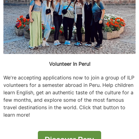
Volunteer In Peru!
We're accepting applications now to join a group of ILP
volunteers for a semester abroad in Peru. Help children
learn English, get an authentic taste of the culture for a
few months, and explore some of the most famous
travel destinations in the world. Click that button to
learn more!