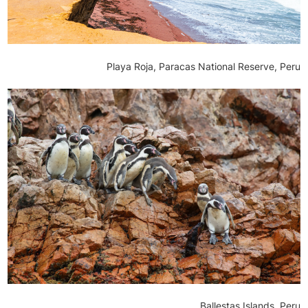
Playa Roja, Paracas National Reserve, Peru
Ballestas Islands, Peru