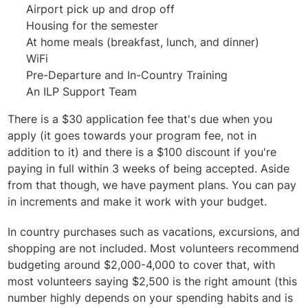
Airport pick up and drop off
Housing for the semester
At home meals (breakfast, lunch, and dinner)
WiFi
Pre-Departure and In-Country Training
An ILP Support Team
There is a $30 application fee that's due when you
apply (it goes towards your program fee, not in
addition to it) and there is a $100 discount if you're
paying in full within 3 weeks of being accepted. Aside
from that though, we have payment plans. You can pay
in increments and make it work with your budget.
In country purchases such as vacations, excursions, and
shopping are not included. Most volunteers recommend
budgeting around $2,000-4,000 to cover that, with
most volunteers saying $2,500 is the right amount (this
number highly depends on your spending habits and is