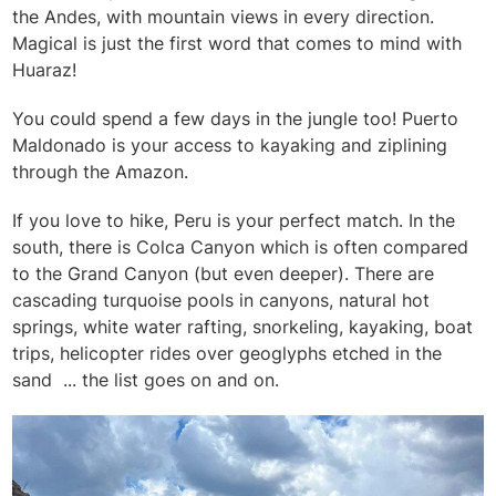
the Andes, with mountain views in every direction.
Magical is just the first word that comes to mind with
Huaraz!
You could spend a few days in the jungle too! Puerto
Maldonado is your access to kayaking and ziplining
through the Amazon.
If you love to hike, Peru is your perfect match. In the
south, there is Colca Canyon which is often compared
to the Grand Canyon (but even deeper). There are
cascading turquoise pools in canyons, natural hot
springs, white water rafting, snorkeling, kayaking, boat
trips, helicopter rides over geoglyphs etched in the
sand ... the list goes on and on.