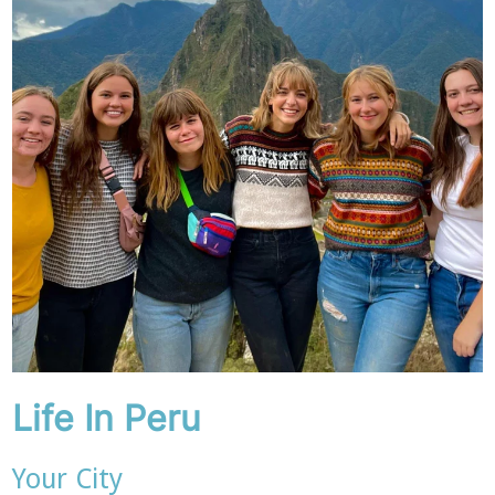
Life In Peru
Your City