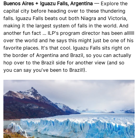
Buenos Aires + Iguazu Falls, Argentina
— Explore the
capital city before heading over to these thundering
falls. Iguazu Falls beats out both Niagra and Victoria,
making it the largest system of falls in the world. And
another fun fact ... ILP's program director has been allllll
over the world and he says this might just be one of his
favorite places. It's that cool.
Iguazu Falls sits right on
the border of Argentina and Brazil, so you can actually
hop over to the Brazil side for another view (and so
you can say you've been to Brazil!).