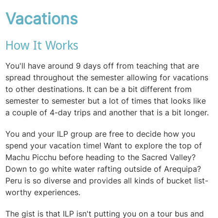
Vacations
How It Works
You'll have around 9 days off from teaching that are
spread throughout the semester allowing for vacations
to other destinations. It can be a bit different from
semester to semester but a lot of times that looks like
a couple of 4-day trips and another that is a bit longer.
You and your ILP group are free to decide how you
spend your vacation time! Want to explore the top of
Machu Picchu before heading to the Sacred Valley?
Down to go white water rafting outside of Arequipa?
Peru is so diverse and provides all kinds of bucket list-
worthy experiences.
The gist is that ILP isn't putting you on a tour bus and