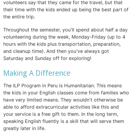
volunteers say that they came for the travel, but that
their time with the kids ended up being the best part of
the entire trip.
Throughout the semester, you'll spend
about half a day
volunteering during the week, Monday-Friday (up to 4
hours with the kids plus transportation, preparation,
and cleanup time). And then you've always got
Saturday and Sunday off for exploring!
Making A Difference
The ILP Program in Peru is Humanitarian. This means
the kids in your English classes come from families who
have very limited means. They wouldn't otherwise be
able to afford extracurricular activities like this and
your service is a free gift to them. In the long term,
speaking English fluently is a skill that will serve them
greatly later in life.