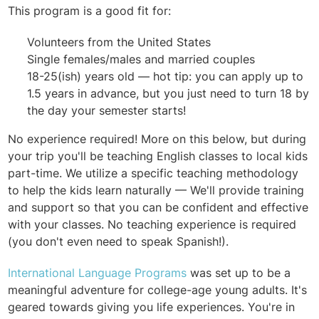
This program is a good fit for:
Volunteers from the United States
Single females/males and married couples
18-25(ish) years old — hot tip: you can apply up to
1.5 years in advance, but you just need to turn 18 by
the day your semester starts!
No experience required! More on this below, but during
your trip you'll be teaching English classes to local kids
part-time. We utilize a specific teaching methodology
to help the kids learn naturally — We'll provide training
and support so that you can be confident and effective
with your classes. No teaching experience is required
(you don't even need to speak Spanish!).
International Language Programs
was set up to be a
meaningful adventure for college-age young adults. It's
geared towards giving you life experiences. You're in