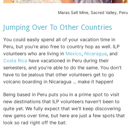
Maras Salt Mine, Sacred Valley, Peru
Jumping Over To Other Countries
You could easily spend all of your vacation time in
Peru, but you're also free to country hop as well. ILP
volunteers who are living in
Mexico
,
Nicaragua
, and
Costa Rica
have vacationed in Peru during their
semesters, and you're able to do the same. You don't
have to be jealous that other volunteers get to go
volcano boarding in Nicaragua ... make it happen!
Being based in Peru puts you in a prime spot to visit
new destinations that ILP volunteers haven't been to
quite yet. We fully expect that we'll keep discovering
new gems over time, but here are just a few spots that
look so rad right off the bat: