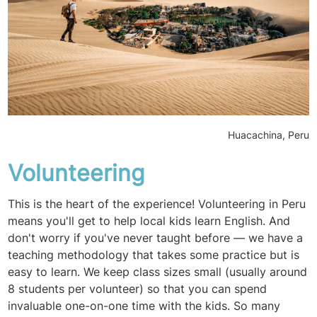
Huacachina, Peru
Volunteering
This is the heart of the experience! Volunteering in Peru
means you'll get to help local kids learn English. And
don't worry if you've never taught before — we have a
teaching methodology that takes some practice but is
easy to learn. We keep class sizes small (usually around
8 students per volunteer) so that you can spend
invaluable one-on-one time with the kids. So many