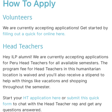
How To Apply
Volunteers
We are currently accepting applications! Get started by
filling out a quick for online here.
Head Teachers
Hey ILP alumni! We are currently accepting applications
for Peru Head Teachers for all available semesters. The
program fee for Head Teachers in this humanitarian
location is waived and you'll also receive a stipend to
help with things like vacations and shopping
throughout the semester.
Start your
HT application here
or
submit this quick
form
to chat with the Head Teacher rep and get any
questions answered.