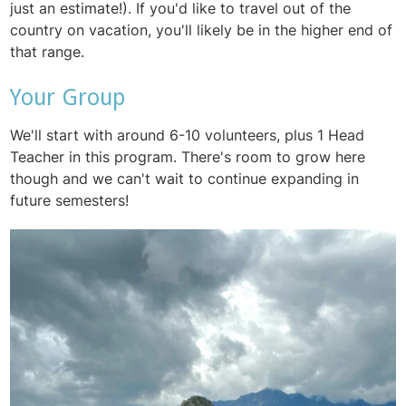
just an estimate!). If you'd like to travel out of the
country on vacation, you'll likely be in the higher end of
that range.
Your Group
We'll start with around 6-10 volunteers, plus 1 Head
Teacher in this program. There's room to grow here
though and we can't wait to continue expanding in
future semesters!