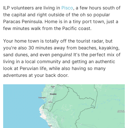
ILP volunteers are living in
Pisco
, a few hours south of
the capital and right outside of the oh so popular
Paracas Peninsula. Home is in a tiny port town, just a
few minutes walk from the Pacific coast.
Your home town is totally off the tourist radar, but
you're also 30 minutes away from beaches, kayaking,
sand dunes, and even penguins! It's the perfect mix of
living in a local community and getting an authentic
look at Peruvian life, while also having so many
adventures at your back door.