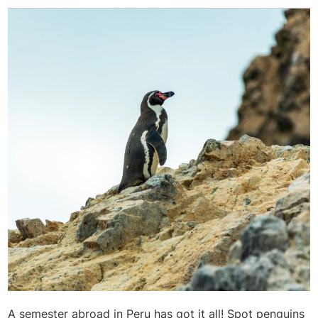
A semester abroad in Peru has got it all! Spot penguins