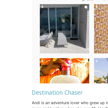
Destination Chaser
Andi is an adventure lover who grew up i