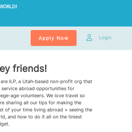
WORLD!
Login
Apply Now
ey friends!
are ILP, a Utah-based non-profit org that
 service abroad opportunities for
lege-age volunteers. We love travel so
re sharing all our tips for making the
t of your time living abroad + seeing the
ld, and how to do it all on the tiniest
get.