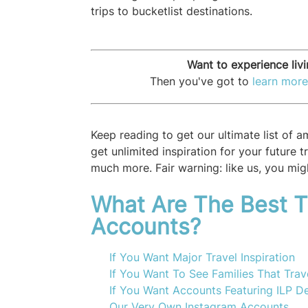
trips to bucketlist destinations.
Want to experience liv
Then you've got to
learn more
Keep reading to get our ultimate list of 
get unlimited inspiration for your future 
much more. Fair warning: like us, you migh
What Are The Best T
Accounts?
If You Want Major Travel Inspiration
If You Want To See Families That Trav
If You Want Accounts Featuring ILP De
Our Very Own Instagram Accounts