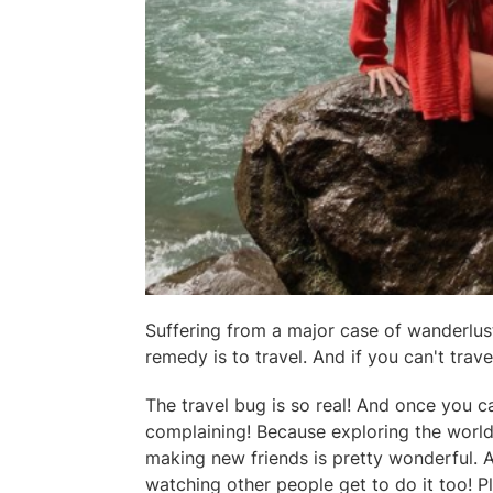
Suffering from a major case of wanderlust
remedy is to travel. And if you can't trav
The travel bug is so real! And once you ca
complaining! Because exploring the world
making new friends is pretty wonderful. 
watching other people get to do it too! Pl