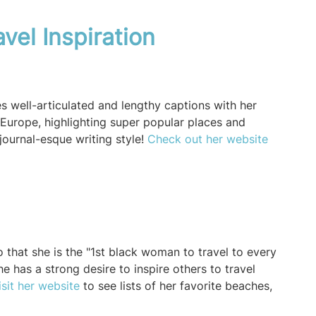
vel Inspiration
es well-articulated and lengthy captions with her
Europe, highlighting super popular places and
journal-esque writing style!
Check out her website
 that she is the "1st black woman to travel to every
e has a strong desire to inspire others to travel
isit her website
to see lists of her favorite beaches,