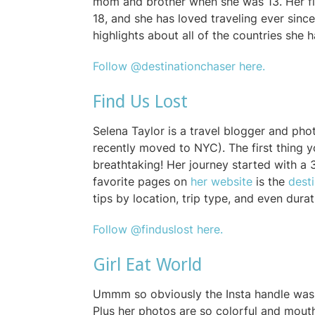
mom and brother when she was 13. Her f
18, and she has loved traveling ever sinc
highlights about all of the countries she h
Follow @destinationchaser here.
Find Us Lost
Selena Taylor is a travel blogger and p
recently moved to NYC). The first thing you
breathtaking! Her journey started with a 
favorite pages on
her website
is the
dest
tips by location, trip type, and even dura
Follow @finduslost here.
Girl Eat World
Ummm so obviously the Insta handle was 
Plus her photos are so colorful and mouth