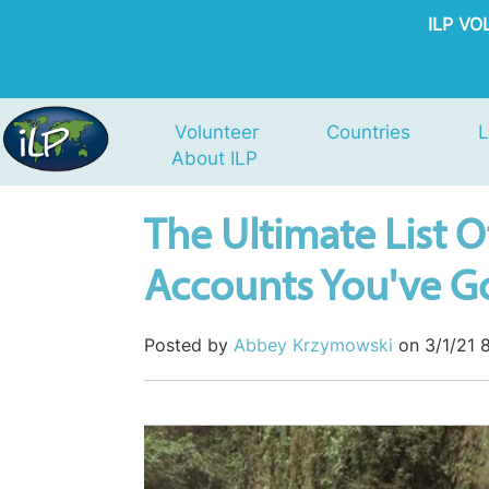
ILP V
Volunteer
Countries
L
About ILP
The Ultimate List O
Accounts You've Go
Posted by
Abbey Krzymowski
on 3/1/21 