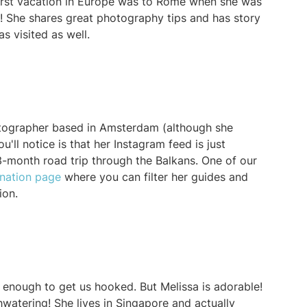
irst vacation in Europe was to Rome when she was
e! She shares great photography tips and has story
as visited as well.
hotographer based in Amsterdam (although she
'll notice is that her Instagram feed is just
3-month road trip through the Balkans. One of our
ination page
where you can filter her guides and
tion.
enough to get us hooked. But Melissa is adorable!
watering! She lives in Singapore and actually