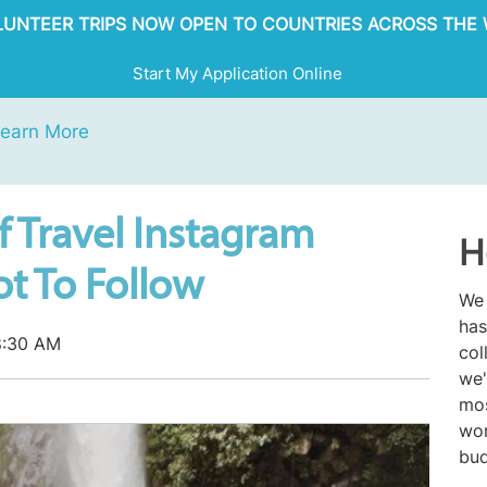
OLUNTEER TRIPS NOW OPEN TO COUNTRIES ACROSS THE 
Start My Application Online
earn More
f Travel Instagram
H
t To Follow
We 
has
8:30 AM
col
we'
mos
wor
bud