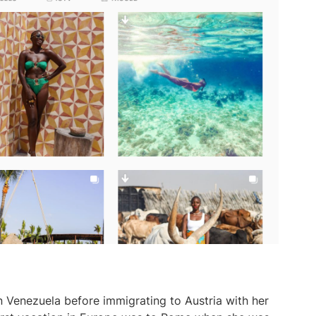
n Venezuela before immigrating to Austria with her