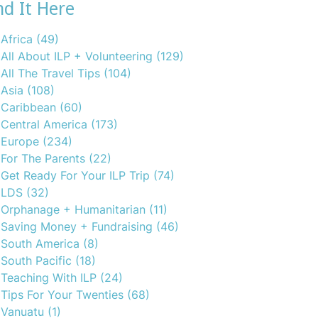
nd It Here
Africa
(49)
All About ILP + Volunteering
(129)
All The Travel Tips
(104)
Asia
(108)
Caribbean
(60)
Central America
(173)
Europe
(234)
For The Parents
(22)
Get Ready For Your ILP Trip
(74)
LDS
(32)
Orphanage + Humanitarian
(11)
Saving Money + Fundraising
(46)
South America
(8)
South Pacific
(18)
Teaching With ILP
(24)
Tips For Your Twenties
(68)
Vanuatu
(1)