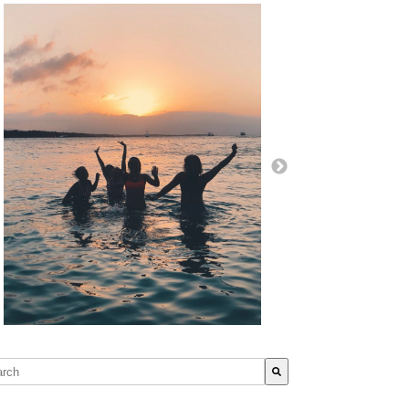
s is a search field with an auto-suggest feature attached.
re are no suggestions because the search field is empty.