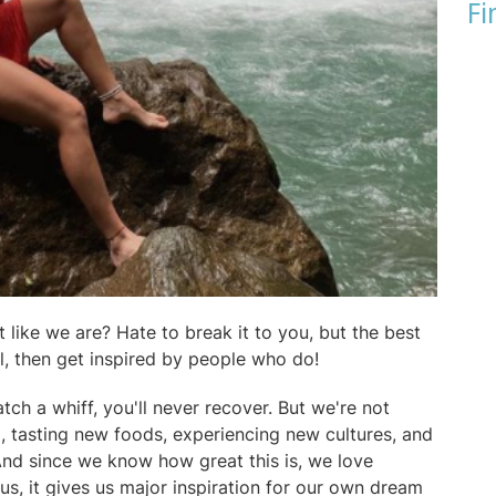
Fi
 like we are? Hate to break it to you, but the best
el, then get inspired by people who do!
tch a whiff, you'll never recover. But we're not
, tasting new foods, experiencing new cultures, and
And since we know how great this is, we love
us, it gives us major inspiration for our own dream