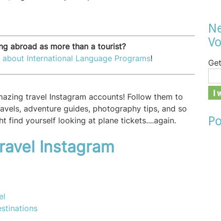
Ne
Vo
ing abroad as more than a tourist?
 about International Language Programs
!
Get
amazing travel Instagram accounts! Follow them to
travels, adventure guides, photography tips, and so
Po
t find yourself looking at plane tickets....again.
ravel Instagram
el
stinations