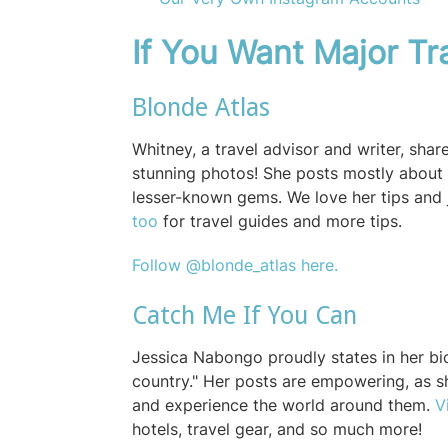
If You Want Major Tra
Blonde Atlas
Whitney, a travel advisor and writer, shar
stunning photos! She posts mostly about 
lesser-known gems. We love her tips and 
too
for travel guides and more tips.
Follow @blonde_atlas here.
Catch Me If You Can
Jessica Nabongo proudly states in her bio
country." Her posts are empowering, as sh
and experience the world around them.
V
hotels, travel gear, and so much more!