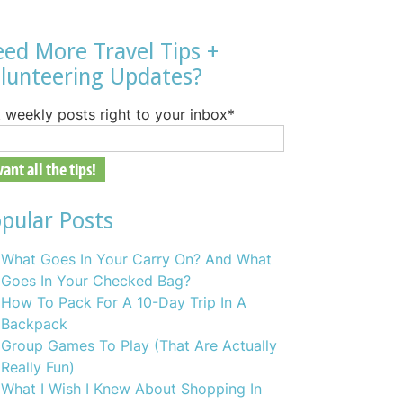
ed More Travel Tips +
lunteering Updates?
 weekly posts right to your inbox
*
pular Posts
What Goes In Your Carry On? And What
Goes In Your Checked Bag?
How To Pack For A 10-Day Trip In A
Backpack
Group Games To Play (That Are Actually
Really Fun)
What I Wish I Knew About Shopping In