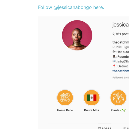
Follow @jessicanabongo here.