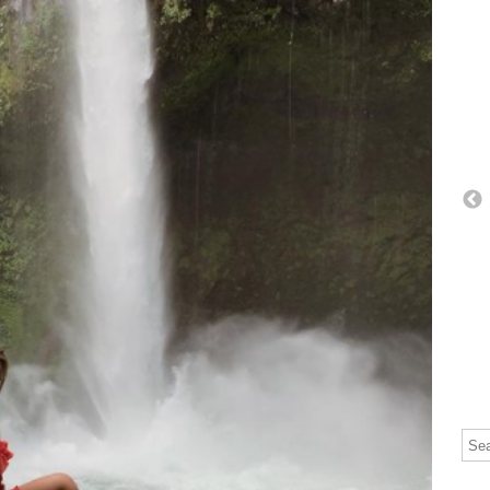
Thi
The