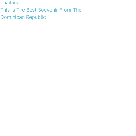
Thailand
This Is The Best Souvenir From The
Dominican Republic