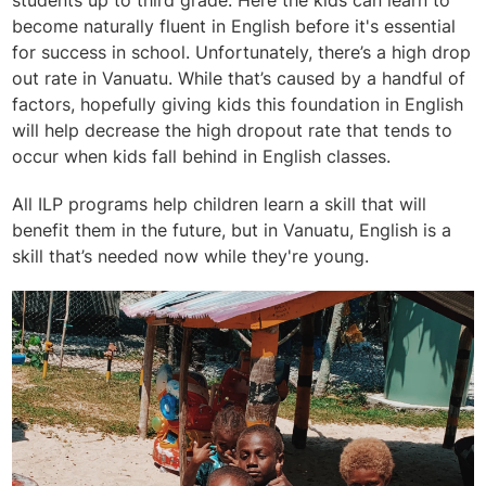
students up to third grade. Here the kids can learn to
become naturally fluent in English before it's essential
for success in school. Unfortunately, there’s a high drop
out rate in Vanuatu. While that’s caused by a handful of
factors, hopefully giving kids this foundation in English
will help decrease the high dropout rate that tends to
occur when kids fall behind in English classes.
All ILP programs help children learn a skill that will
benefit them in the future, but in Vanuatu, English is a
skill that’s needed now while they're young.