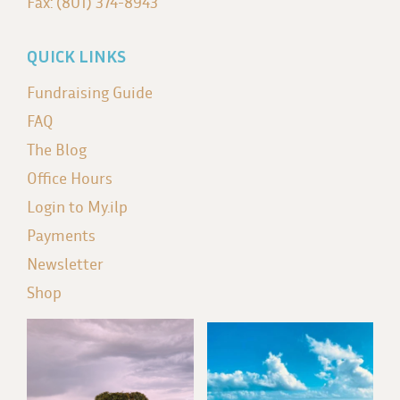
Fax: (801) 374-8943
QUICK LINKS
Fundraising Guide
FAQ
The Blog
Office Hours
Login to My.ilp
Payments
Newsletter
Shop