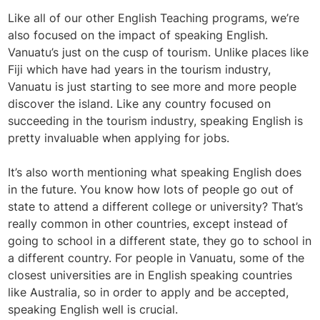
Like all of our other English Teaching programs, we’re
also focused on the impact of speaking English.
Vanuatu’s just on the cusp of tourism. Unlike places like
Fiji which have had years in the tourism industry,
Vanuatu is just starting to see more and more people
discover the island. Like any country focused on
succeeding in the tourism industry, speaking English is
pretty invaluable when applying for jobs.
It’s also worth mentioning what speaking English does
in the future. You know how lots of people go out of
state to attend a different college or university? That’s
really common in other countries, except instead of
going to school in a different state, they go to school in
a different country. For people in Vanuatu, some of the
closest universities are in English speaking countries
like Australia, so in order to apply and be accepted,
speaking English well is crucial.