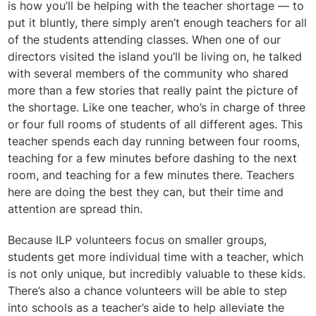
is how you’ll be helping with the teacher shortage — to
put it bluntly, there simply aren’t enough teachers for all
of the students attending classes. When one of our
directors visited the island you’ll be living on, he talked
with several members of the community who shared
more than a few stories that really paint the picture of
the shortage. Like one teacher, who’s in charge of three
or four full rooms of students of all different ages. This
teacher spends each day running between four rooms,
teaching for a few minutes before dashing to the next
room, and teaching for a few minutes there.
Teachers
here are doing the best they can, but their time and
attention are spread thin.
Because ILP volunteers focus on smaller groups,
students get more individual time with a teacher, which
is not only unique, but incredibly valuable to these kids.
There’s also a chance volunteers will be able to step
into schools as a teacher’s aide to help alleviate the