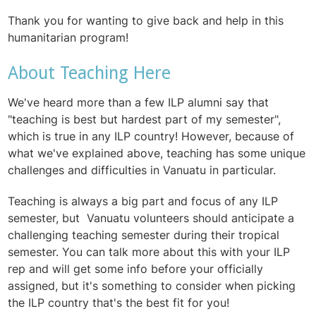
Thank you for wanting to give back and help in this
humanitarian program!
About Teaching Here
We've heard more than a few ILP alumni say that
"teaching is best but hardest part of my semester",
which is true in any ILP country! However, because of
what we've explained above, teaching has some unique
challenges and difficulties in Vanuatu in particular.
Teaching is always a big part and focus of any ILP
semester, but Vanuatu volunteers should anticipate a
challenging teaching semester during their tropical
semester. You can talk more about this with your ILP
rep and will get some info before your officially
assigned, but it's something to consider when picking
the ILP country that's the best fit for you!