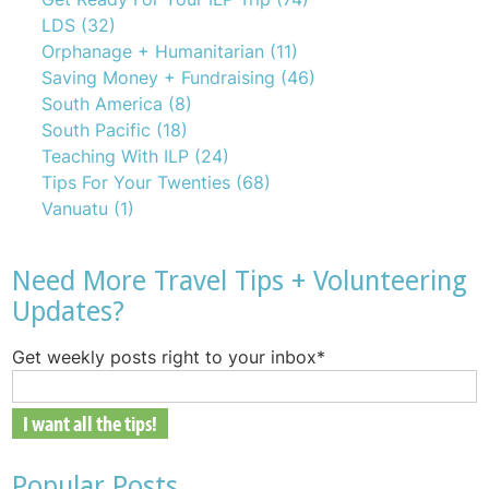
LDS
(32)
Orphanage + Humanitarian
(11)
Saving Money + Fundraising
(46)
South America
(8)
South Pacific
(18)
Teaching With ILP
(24)
Tips For Your Twenties
(68)
Vanuatu
(1)
Need More Travel Tips + Volunteering
Updates?
Get weekly posts right to your inbox
*
Popular Posts