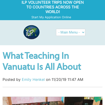
ILP VOLUNTEER TRIPS NOW OPEN
TO COUNTRIES ACROSS THE
WORLD!
Start My Application Online
What Teaching In
Vanuatu Is All About
Posted by
Emily Henkel
on 11/20/19 11:47 AM