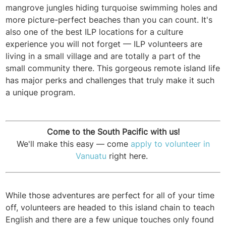
mangrove jungles hiding turquoise swimming holes and
more picture-perfect beaches than you can count. It's
also one of the best ILP locations for a culture
experience you will not forget — ILP volunteers are
living in a small village and are totally a part of the
small community there. This gorgeous remote island life
has major perks and challenges that truly make it such
a unique program.
Come to the South Pacific with us!
We'll make this easy — come
apply to volunteer in
Vanuatu
right here.
While those adventures are perfect for all of your time
off, volunteers are headed to this island chain to teach
English and there are a few unique touches only found