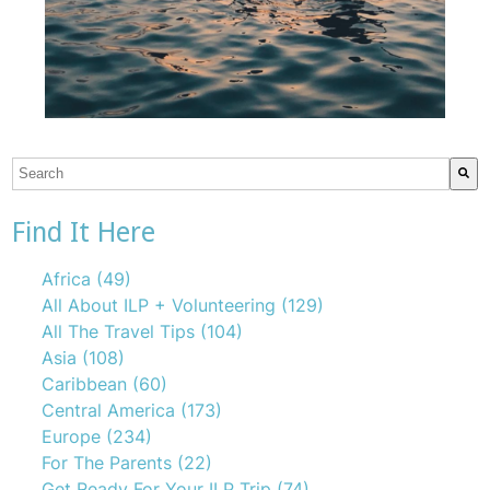
This is a search field with an auto-suggest feature attach
There are no suggestions because the search field is emp
Find It Here
Africa
(49)
All About ILP + Volunteering
(129)
All The Travel Tips
(104)
Asia
(108)
Caribbean
(60)
Central America
(173)
Europe
(234)
For The Parents
(22)
Get Ready For Your ILP Trip
(74)