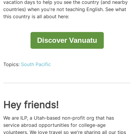
vacation days to help you see the country (and nearby
countries) when you're not teaching English. See what
this country is all about here:
Discover Vanuatu
Topics:
South Pacific
Hey friends!
We are ILP, a Utah-based non-profit org that has
service abroad opportunities for college-age
volunteers. We love travel so we're sharing all our tips