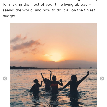
for making the most of your time living abroad +
seeing the world, and how to do it all on the tiniest
budget.