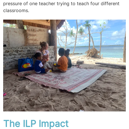
pressure of one teacher trying to teach four different
classrooms.
The ILP Impact