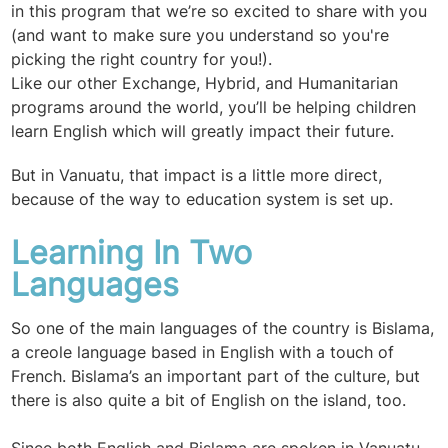
in this program that we’re so excited to share with you
(and want to make sure you understand so you're
picking the right country for you!).
Like our other Exchange, Hybrid, and Humanitarian
programs around the world, you’ll be helping children
learn English which will greatly impact their future.
But in Vanuatu, that impact is a little more direct,
because of the way to education system is set up.
Learning In Two
Languages
So one of the main languages of the country is Bislama,
a creole language based in English with a touch of
French. Bislama’s an important part of the culture, but
there is also quite a bit of English on the island, too.