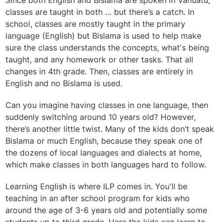
Since both English and Bislama are spoken in Vanuatu,
classes are taught in both … but there’s a catch. In
school, classes are mostly taught in the primary
language (English) but Bislama is used to help make
sure the class understands the concepts, what's being
taught, and any homework or other tasks. That all
changes in 4th grade. Then, classes are entirely in
English and no Bislama is used.
Can you imagine having classes in one language, then
suddenly switching around 10 years old? However,
there’s another little twist. Many of the kids don’t speak
Bislama or much English, because they speak one of
the dozens of local languages and dialects at home,
which make classes in both languages hard to follow.
Learning English is where ILP comes in. You'll be
teaching in an after school program for kids who
around the age of 3-6 years old and potentially some