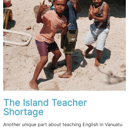
The Island Teacher
Shortage
Another unique part about teaching English in Vanuatu