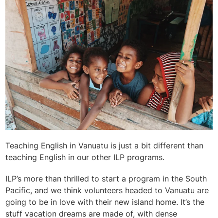
Teaching English in Vanuatu is just a bit different than
teaching English in our other ILP programs.
ILP’s more than thrilled to start a program in the South
Pacific, and we think volunteers headed to Vanuatu are
going to be in love with their new island home. It’s the
stuff vacation dreams are made of, with dense