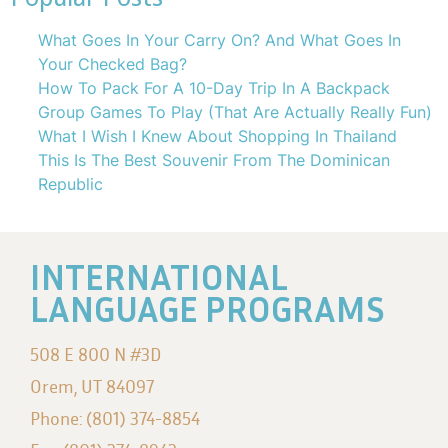
What Goes In Your Carry On? And What Goes In
Your Checked Bag?
How To Pack For A 10-Day Trip In A Backpack
Group Games To Play (That Are Actually Really Fun)
What I Wish I Knew About Shopping In Thailand
This Is The Best Souvenir From The Dominican
Republic
INTERNATIONAL
LANGUAGE PROGRAMS
508 E 800 N #3D
Orem, UT 84097
Phone: (801) 374-8854