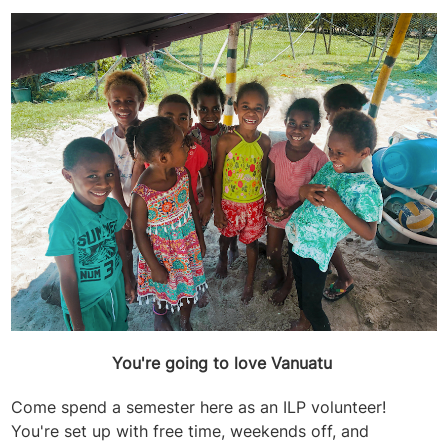
You're going to love Vanuatu
Come spend a semester here as an ILP volunteer!
You're set up with free time, weekends off, and