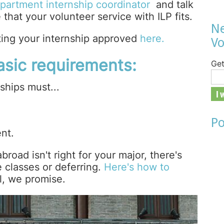
partment internship coordinator
and talk
that your volunteer service with ILP fits.
Ne
ting your internship approved
here.
Vo
basic requirements:
Get
ships must...
Po
nt.
broad isn't right for your major, there's
e classes or deferring.
Here's how to
l, we promise.