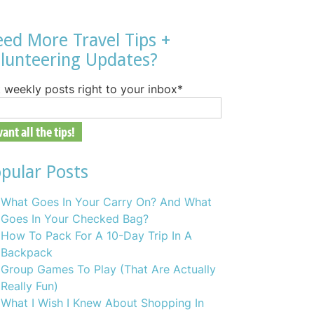
ed More Travel Tips +
lunteering Updates?
 weekly posts right to your inbox
*
pular Posts
What Goes In Your Carry On? And What
Goes In Your Checked Bag?
How To Pack For A 10-Day Trip In A
Backpack
Group Games To Play (That Are Actually
Really Fun)
What I Wish I Knew About Shopping In