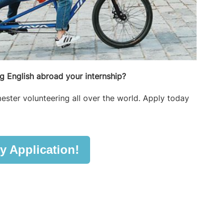
 English abroad your internship?
ester volunteering all over the world. Apply today
y Application!