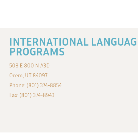
INTERNATIONAL LANGUAG
PROGRAMS
508 E 800 N #3D
Orem, UT 84097
Phone: (801) 374-8854
Fax: (801) 374-8943