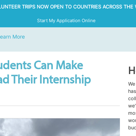
OLUNTEER TRIPS NOW OPEN TO COUNTRIES ACROSS THE 
Start My Application Online
earn More
udents Can Make
H
d Their Internship
We 
has
col
we'
mos
wor
bud