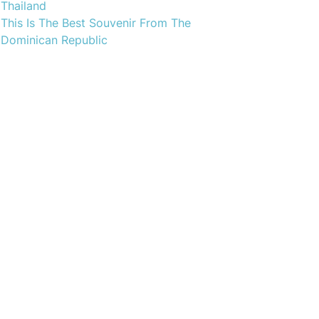
Thailand
This Is The Best Souvenir From The
Dominican Republic