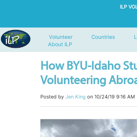
ILP V
Volunteer
Countries
L
About ILP
How BYU-Idaho St
Volunteering Abroa
Posted by
Jen King
on 10/24/19 9:16 AM