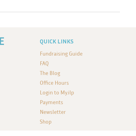
E
QUICK LINKS
Fundraising Guide
FAQ
The Blog
Office Hours
Login to My.ilp
Payments
Newsletter
Shop