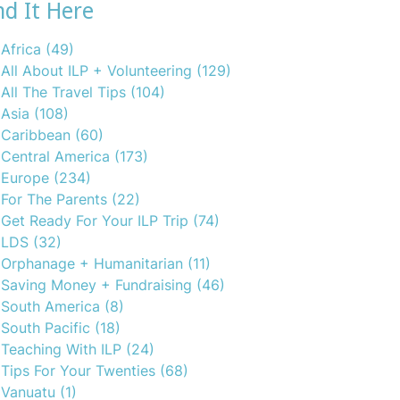
nd It Here
Africa
(49)
All About ILP + Volunteering
(129)
All The Travel Tips
(104)
Asia
(108)
Caribbean
(60)
Central America
(173)
Europe
(234)
For The Parents
(22)
Get Ready For Your ILP Trip
(74)
LDS
(32)
Orphanage + Humanitarian
(11)
Saving Money + Fundraising
(46)
South America
(8)
South Pacific
(18)
Teaching With ILP
(24)
Tips For Your Twenties
(68)
Vanuatu
(1)