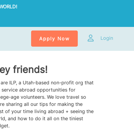
WORLD!
Login
Apply Now
ey friends!
are ILP, a Utah-based non-profit org that
 service abroad opportunities for
lege-age volunteers. We love travel so
re sharing all our tips for making the
t of your time living abroad + seeing the
ld, and how to do it all on the tiniest
get.