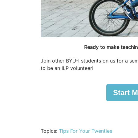
Ready to make teaching
Join other BYU-I students on us for a sem
to be an ILP volunteer!
Start M
Topics:
Tips For Your Twenties