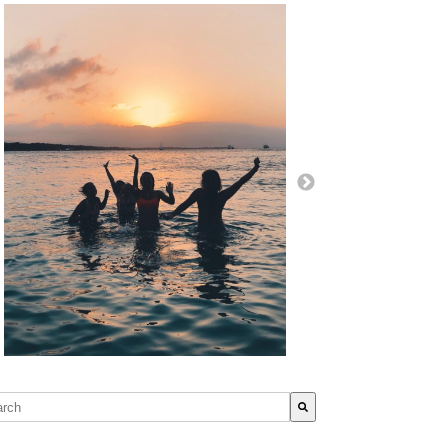
s is a search field with an auto-suggest feature attached.
re are no suggestions because the search field is empty.