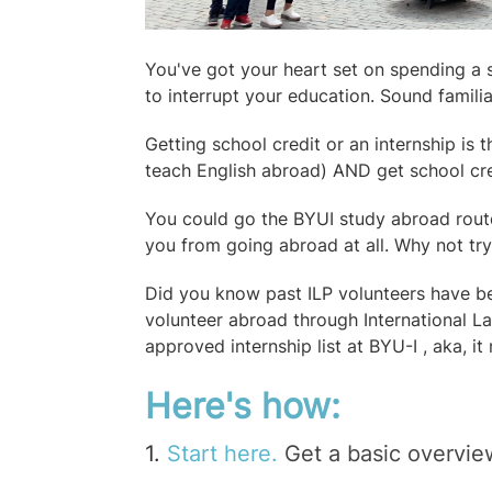
You've got your heart set on spending a 
to interrupt your education. Sound famili
Getting school credit or an internship is 
teach English abroad) AND get school cre
You could go the
BYUI study abroad rout
you from going abroad at all. Why not tr
Did you know past ILP volunteers have be
volunteer abroad through International 
approved internship list at BYU-I , aka, it
Here's how:
1.
Start here.
Get a basic overvie