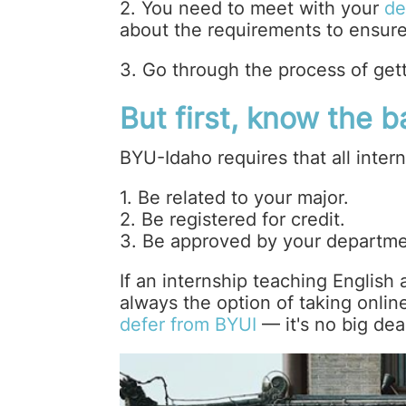
2. You need to meet with your
de
about the requirements to ensure 
3. Go through the process of get
But first, know the 
BYU-Idaho requires that all intern
1. Be related to your major.
2. Be registered for credit.
3. Be approved by your departme
If an internship teaching English a
always the option of taking onlin
defer from BYUI
— it's no big dea