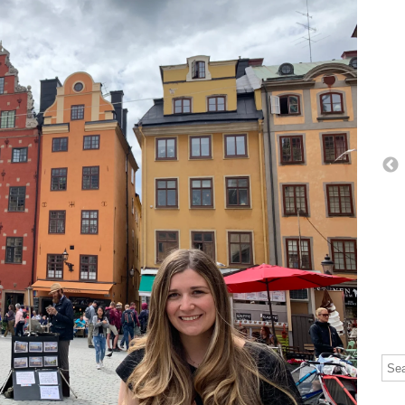
Thi
The