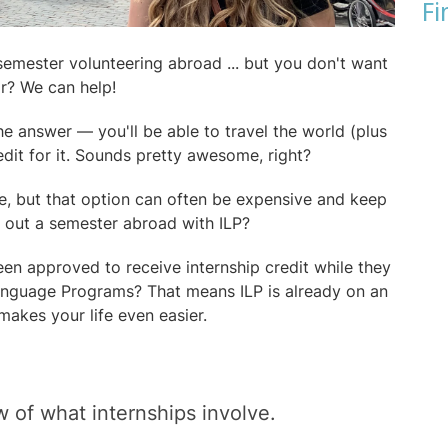
Fi
semester volunteering abroad ... but you don't want
ar? We can help!
the answer — you'll be able to travel the world (plus
dit for it. Sounds pretty awesome, right?
e, but that option can often be expensive and keep
y out a semester abroad with ILP?
en approved to receive internship credit while they
Language Programs? That means ILP is already on an
 makes your life even easier.
w of what internships involve.